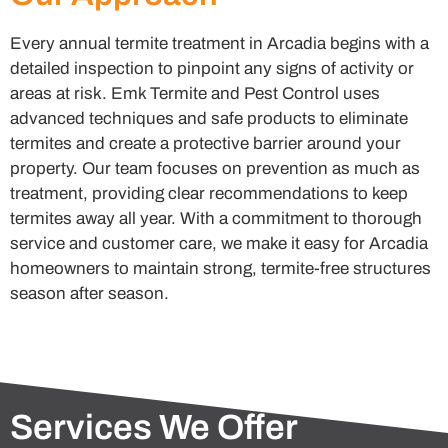
Every annual termite treatment in Arcadia begins with a
detailed inspection to pinpoint any signs of activity or
areas at risk. Emk Termite and Pest Control uses
advanced techniques and safe products to eliminate
termites and create a protective barrier around your
property. Our team focuses on prevention as much as
treatment, providing clear recommendations to keep
termites away all year. With a commitment to thorough
service and customer care, we make it easy for Arcadia
homeowners to maintain strong, termite-free structures
season after season.
Services We Offer