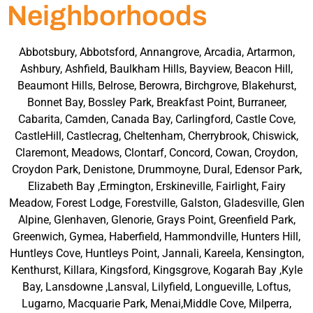
Neighborhoods
Abbotsbury, Abbotsford, Annangrove, Arcadia, Artarmon,
Ashbury, Ashfield, Baulkham Hills, Bayview, Beacon Hill,
Beaumont Hills, Belrose, Berowra, Birchgrove, Blakehurst,
Bonnet Bay, Bossley Park, Breakfast Point, Burraneer,
Cabarita, Camden, Canada Bay, Carlingford, Castle Cove,
CastleHill, Castlecrag, Cheltenham, Cherrybrook, Chiswick,
Claremont, Meadows, Clontarf, Concord, Cowan, Croydon,
Croydon Park, Denistone, Drummoyne, Dural, Edensor Park,
Elizabeth Bay ,Ermington, Erskineville, Fairlight, Fairy
Meadow, Forest Lodge, Forestville, Galston, Gladesville, Glen
Alpine, Glenhaven, Glenorie, Grays Point, Greenfield Park,
Greenwich, Gymea, Haberfield, Hammondville, Hunters Hill,
Huntleys Cove, Huntleys Point, Jannali, Kareela, Kensington,
Kenthurst, Killara, Kingsford, Kingsgrove, Kogarah Bay ,Kyle
Bay, Lansdowne ,Lansval, Lilyfield, Longueville, Loftus,
Lugarno, Macquarie Park, Menai,Middle Cove, Milperra,