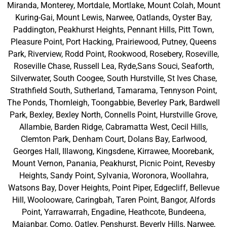
Miranda, Monterey, Mortdale, Mortlake, Mount Colah, Mount
Kuring-Gai, Mount Lewis, Narwee, Oatlands, Oyster Bay,
Paddington, Peakhurst Heights, Pennant Hills, Pitt Town,
Pleasure Point, Port Hacking, Prairiewood, Putney, Queens
Park, Riverview, Rodd Point, Rookwood, Rosebery, Roseville,
Roseville Chase, Russell Lea, Ryde,Sans Souci, Seaforth,
Silverwater, South Coogee, South Hurstville, St Ives Chase,
Strathfield South, Sutherland, Tamarama, Tennyson Point,
The Ponds, Thornleigh, Toongabbie, Beverley Park, Bardwell
Park, Bexley, Bexley North, Connells Point, Hurstville Grove,
Allambie, Barden Ridge, Cabramatta West, Cecil Hills,
Clemton Park, Denham Court, Dolans Bay, Earlwood,
Georges Hall, Illawong, Kingsdene, Kirrawee, Moorebank,
Mount Vernon, Panania, Peakhurst, Picnic Point, Revesby
Heights, Sandy Point, Sylvania, Woronora, Woollahra,
Watsons Bay, Dover Heights, Point Piper, Edgecliff, Bellevue
Hill, Woolooware, Caringbah, Taren Point, Bangor, Alfords
Point, Yarrawarrah, Engadine, Heathcote, Bundeena,
Maianbar, Como, Oatley, Penshurst, Beverly Hills, Narwee,