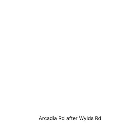
Arcadia Rd after Wylds Rd