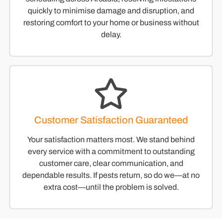
quickly to minimise damage and disruption, and
restoring comfort to your home or business without
delay.
Customer Satisfaction Guaranteed
Your satisfaction matters most. We stand behind
every service with a commitment to outstanding
customer care, clear communication, and
dependable results. If pests return, so do we—at no
extra cost—until the problem is solved.