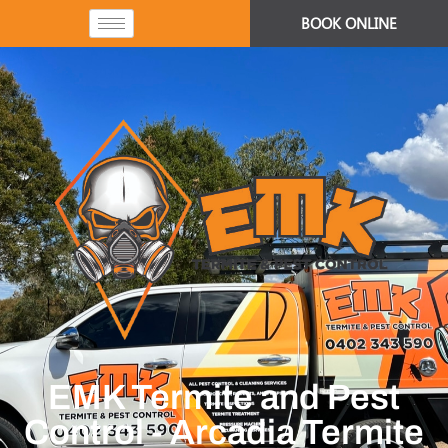
BOOK ONLINE
EMK Termite and Pest
Control - Arcadia Termite