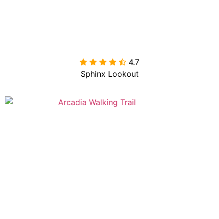
4.7

Sphinx Lookout