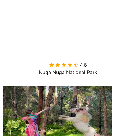
4.6

Nuga Nuga National Park