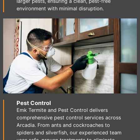
larger pests, ensuring a clean, pest-free
environment with minimal disruption.
Pest Control
Emk Termite and Pest Control delivers
comprehensive pest control services across
Arcadia. From ants and cockroaches to
spiders and silverfish, our experienced team