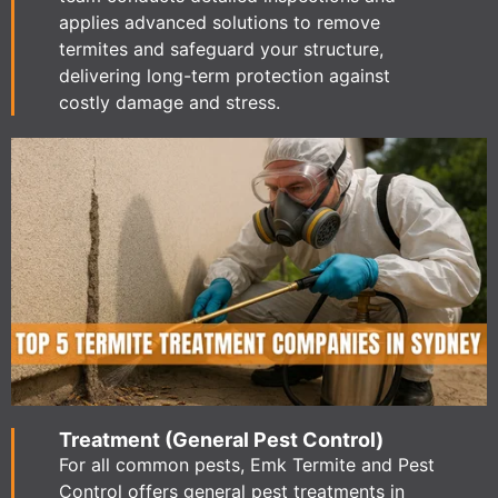
applies advanced solutions to remove
termites and safeguard your structure,
delivering long-term protection against
costly damage and stress.
Treatment (General Pest Control)
For all common pests, Emk Termite and Pest
Control offers general pest treatments in