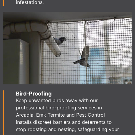
infestations.
Bird-Proofing
Keep unwanted birds away with our
professional bird-proofing services in
Arcadia. Emk Termite and Pest Control
installs discreet barriers and deterrents to
stop roosting and nesting, safeguarding your