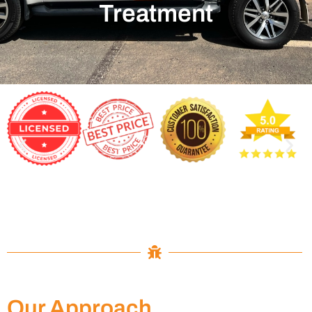
Treatment
Our Approach