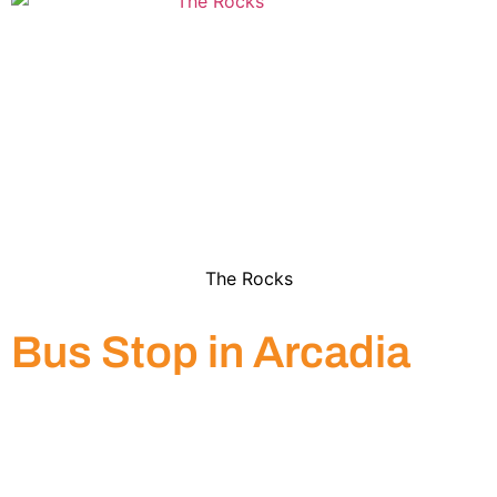
The Rocks
Bus Stop in Arcadia