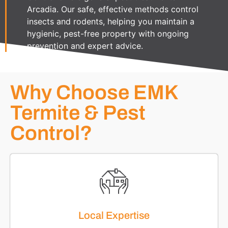
Arcadia. Our safe, effective methods control
insects and rodents, helping you maintain a
hygienic, pest-free property with ongoing
prevention and expert advice.
Why Choose EMK
Termite & Pest
Control?
Local Expertise