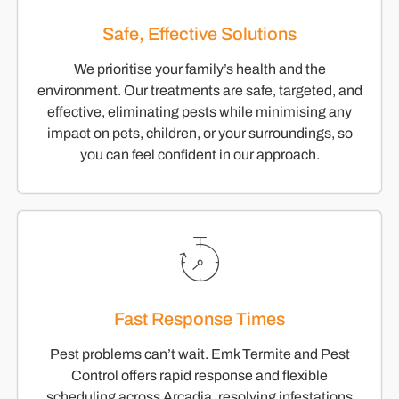
Safe, Effective Solutions
We prioritise your family’s health and the
environment. Our treatments are safe, targeted, and
effective, eliminating pests while minimising any
impact on pets, children, or your surroundings, so
you can feel confident in our approach.
Fast Response Times
Pest problems can’t wait. Emk Termite and Pest
Control offers rapid response and flexible
scheduling across Arcadia, resolving infestations