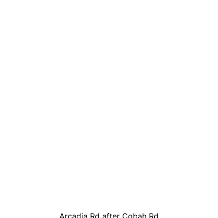
Arcadia Rd after Cobah Rd