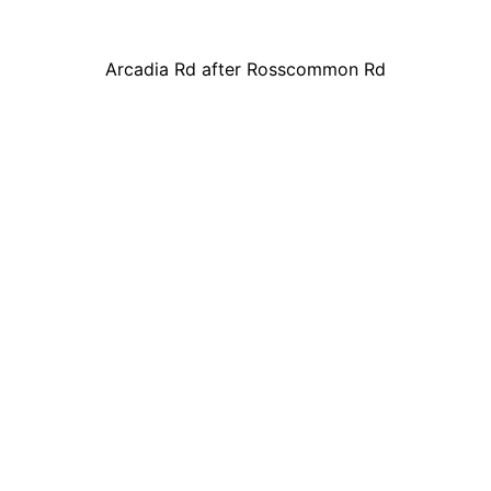
Arcadia Rd after Rosscommon Rd