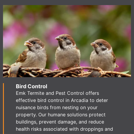
Bird Control
Emk Termite and Pest Control offers
effective bird control in Arcadia to deter
nuisance birds from nesting on your
property. Our humane solutions protect
buildings, prevent damage, and reduce
health risks associated with droppings and