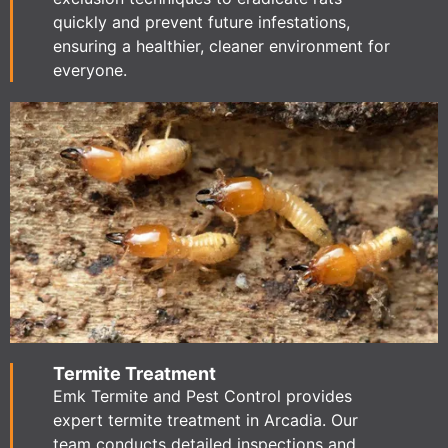
quickly and prevent future infestations,
ensuring a healthier, cleaner environment for
everyone.
Termite Treatment
Emk Termite and Pest Control provides
expert termite treatment in Arcadia. Our
team conducts detailed inspections and