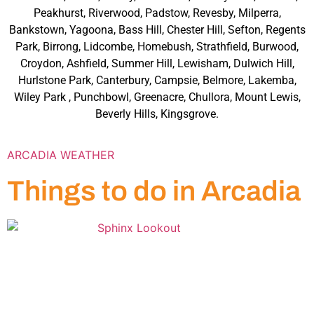
Peakhurst, Riverwood, Padstow, Revesby, Milperra,
Bankstown, Yagoona, Bass Hill, Chester Hill, Sefton, Regents
Park, Birrong, Lidcombe, Homebush, Strathfield, Burwood,
Croydon, Ashfield, Summer Hill, Lewisham, Dulwich Hill,
Hurlstone Park, Canterbury, Campsie, Belmore, Lakemba,
Wiley Park , Punchbowl, Greenacre, Chullora, Mount Lewis,
Beverly Hills, Kingsgrove.
ARCADIA WEATHER
Things to do in Arcadia