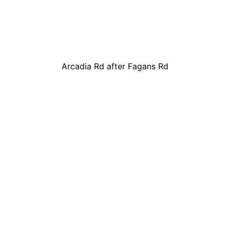
Arcadia Rd after Fagans Rd