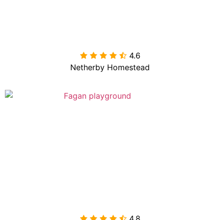
4.6

Netherby Homestead
4.8
