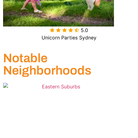
5.0

Unicorn Parties Sydney
Notable
Neighborhoods