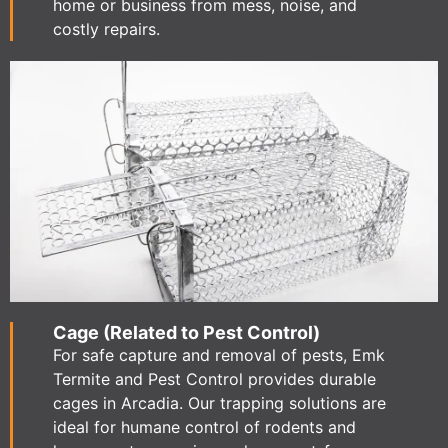
home or business from mess, noise, and
costly repairs.
Cage (Related to Pest Control)
For safe capture and removal of pests, Emk
Termite and Pest Control provides durable
cages in Arcadia. Our trapping solutions are
ideal for humane control of rodents and