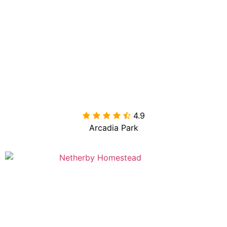
4.9

Arcadia Park