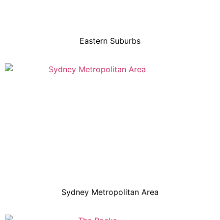
Eastern Suburbs
Sydney Metropolitan Area