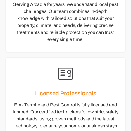
Serving Arcadia for years, we understand local pest
challenges. Our team combines in-depth
knowledge with tailored solutions that suit your
property, climate, and needs, delivering precise
treatments and reliable protection you can trust
every single time.
Licensed Professionals
Emk Termite and Pest Control is fully licensed and
insured. Our certified technicians follow strict safety
standards, using proven methods and the latest
technology to ensure your home or business stays