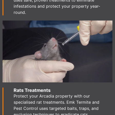
uses safe, proven treatments to eliminate
infestations and protect your property year-
round.
Rats Treatments
Protect your Arcadia property with our
specialised rat treatments. Emk Termite and
Pest Control uses targeted baits, traps, and
exclusion techniques to eradicate rats