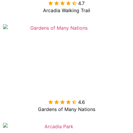
4.7

Arcadia Walking Trail
4.6

Gardens of Many Nations