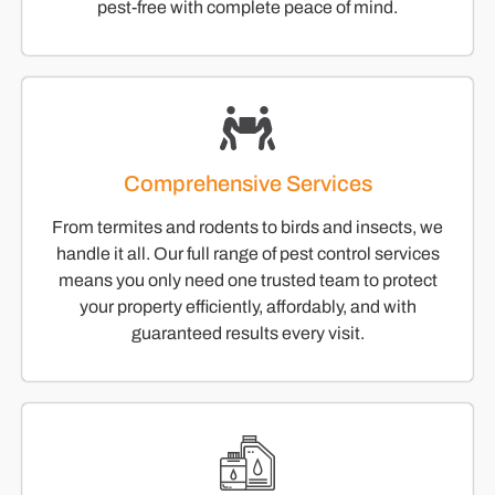
pest-free with complete peace of mind.
Comprehensive Services
From termites and rodents to birds and insects, we
handle it all. Our full range of pest control services
means you only need one trusted team to protect
your property efficiently, affordably, and with
guaranteed results every visit.