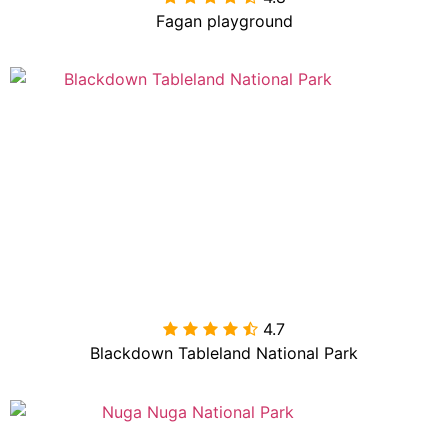
Fagan playground
4.7

Blackdown Tableland National Park