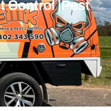
 Control |Pest