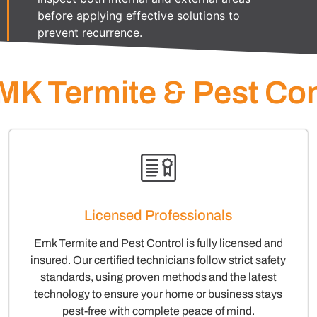
before applying effective solutions to
prevent recurrence.
K Termite & Pest Con
Licensed Professionals
Emk Termite and Pest Control is fully licensed and
insured. Our certified technicians follow strict safety
standards, using proven methods and the latest
technology to ensure your home or business stays
pest-free with complete peace of mind.