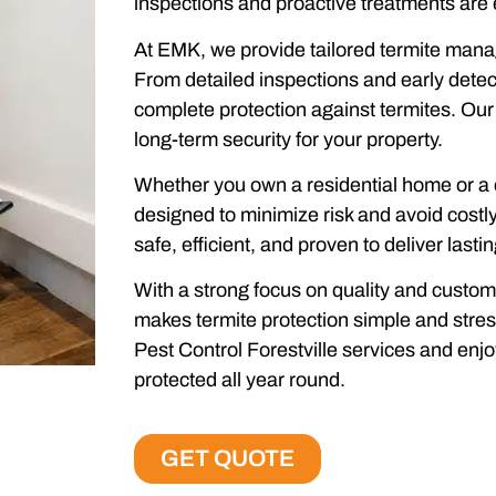
inspections and proactive treatments are 
At EMK, we provide tailored termite manag
From detailed inspections and early detec
complete protection against termites. Our 
long-term security for your property.
Whether you own a residential home or a 
designed to minimize risk and avoid costl
safe, efficient, and proven to deliver lastin
With a strong focus on quality and custo
makes termite protection simple and stre
Pest Control Forestville services and enj
protected all year round.
GET QUOTE