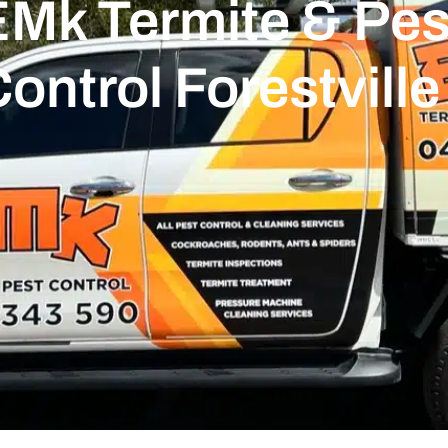
Mk Termite & Pest
ontrol Forestville