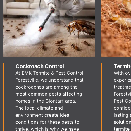
Cockroach Control
Termit
At EMK Termite & Pest Control
With ov
Forestville, we understand that
experie
cockroaches are among the
treatme
most common pests affecting
Forestv
homes in the Clontarf area.
Pest Con
The local climate and
confide
environment create ideal
lasting 
conditions for these pests to
solution
thrive, which is why we have
termite 