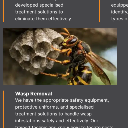
developed specialised
equippe
treatment solutions to
identify
eliminate them effectively.
types o
Wasp Removal
We have the appropriate safety equipment,
protective uniforms, and specialised
treatment solutions to handle wasp
infestations safely and effectively. Our
trained technicians know how to locate nests