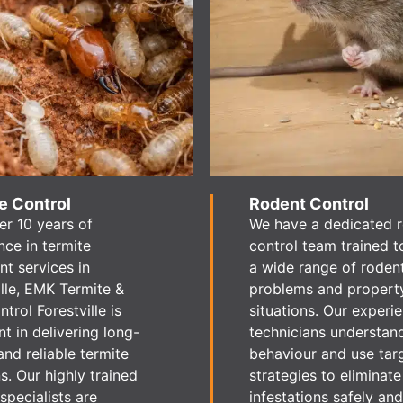
e Control
Rodent Control
er 10 years of
We have a dedicated 
nce in termite
control team trained t
nt services in
a wide range of roden
ille, EMK Termite &
problems and propert
trol Forestville is
situations. Our experi
nt in delivering long-
technicians understan
and reliable termite
behaviour and use tar
s. Our highly trained
strategies to eliminate
specialists are
infestations safely and