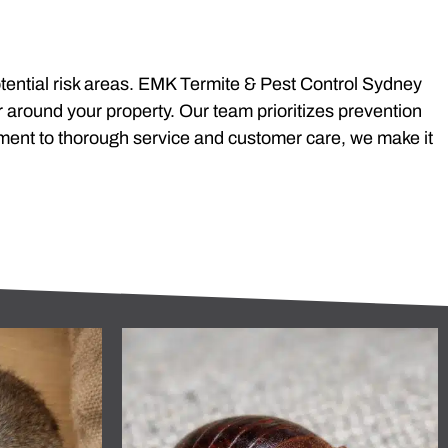
 potential risk areas. EMK Termite & Pest Control Sydney
r around your property. Our team prioritizes prevention
ment to thorough service and customer care, we make it