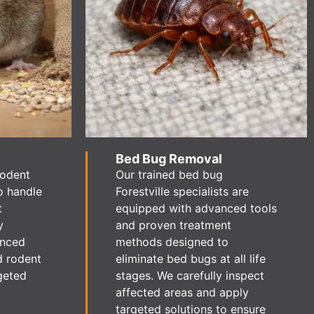
Bed Bug Removal
rodent
Our trained bed bug
o handle
Forestville specialists are
t
equipped with advanced tools
y
and proven treatment
enced
methods designed to
d rodent
eliminate bed bugs at all life
geted
stages. We carefully inspect
affected areas and apply
targeted solutions to ensure