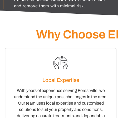
and remove them with minimal risk.
Why Choose EM
Local Expertise
With years of experience serving Forestville, we
understand the unique pest challenges in the area.
Our team uses local expertise and customised
solutions to suit your property and conditions,
delivering accurate treatments and dependable