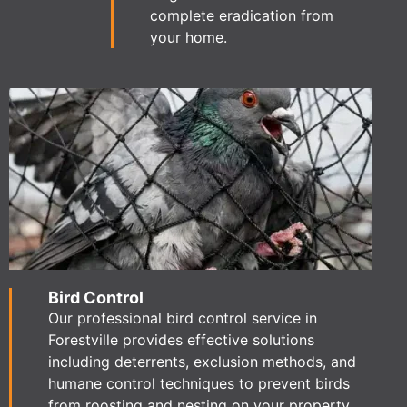
complete eradication from
your home.
Bird Control
Our professional bird control service in
Forestville provides effective solutions
including deterrents, exclusion methods, and
humane control techniques to prevent birds
from roosting and nesting on your property.