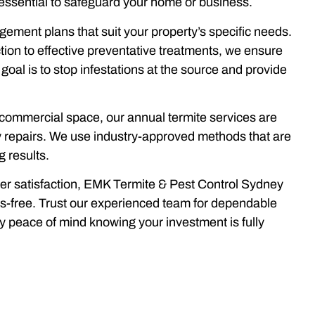
essential to safeguard your home or business.
ement plans that suit your property’s specific needs.
tion to effective preventative treatments, we ensure
goal is to stop infestations at the source and provide
commercial space, our annual termite services are
y repairs. We use industry-approved methods that are
g results.
mer satisfaction, EMK Termite & Pest Control Sydney
ss-free. Trust our experienced team for dependable
oy peace of mind knowing your investment is fully