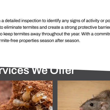
 a detailed inspection to identify any signs of activity or
 eliminate termites and create a strong protective barrie
o keep termites away throughout the year. With a commit
rmite-free properties season after season.
rvices We Offer