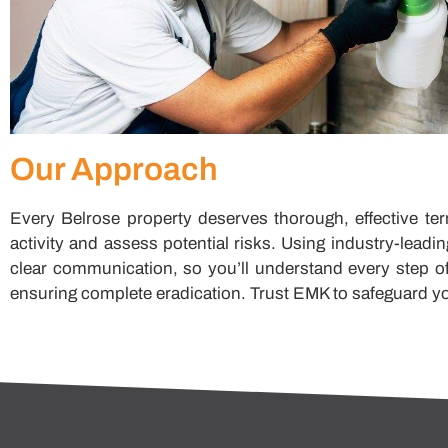
Our Approach
Every Belrose property deserves thorough, effective ter
activity and assess potential risks. Using industry-lead
clear communication, so you’ll understand every step of
ensuring complete eradication. Trust EMK to safeguard yo