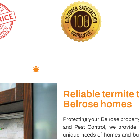
Reliable termite 
Belrose homes
Protecting your Belrose property
and Pest Control, we provide re
unique needs of homes and bus