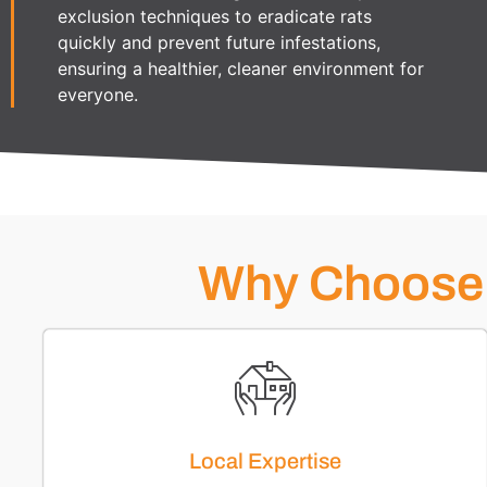
exclusion techniques to eradicate rats
quickly and prevent future infestations,
ensuring a healthier, cleaner environment for
everyone.
Why Choose 
Local Expertise