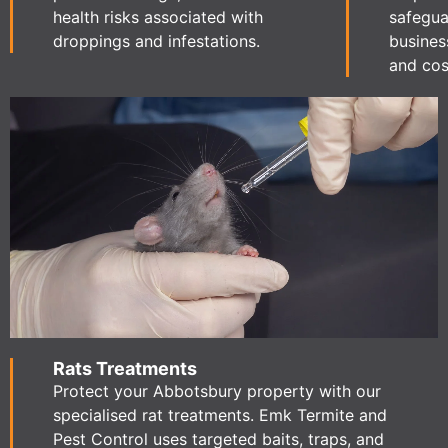
health risks associated with
safegua
droppings and infestations.
busines
and cost
Rats Treatments
Protect your Abbotsbury property with our
specialised rat treatments. Emk Termite and
Pest Control uses targeted baits, traps, and