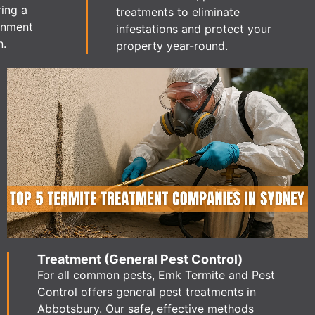
ring a
treatments to eliminate
ronment
infestations and protect your
n.
property year-round.
Treatment (General Pest Control)
For all common pests, Emk Termite and Pest
Control offers general pest treatments in
Abbotsbury. Our safe, effective methods