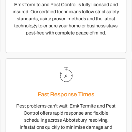
Emk Termite and Pest Control is fully licensed and
insured. Our certified technicians follow strict safety
standards, using proven methods and the latest
technology to ensure your home or business stays
pest-free with complete peace of mind.
Fast Response Times
Pest problems can’t wait. Emk Termite and Pest
Control offers rapid response and flexible
scheduling across Abbotsbury, resolving
infestations quickly to minimise damage and