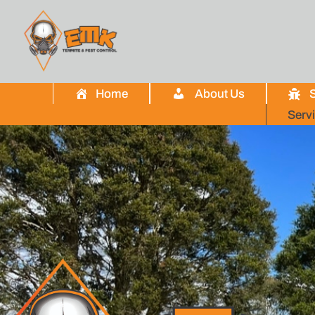
Home
About Us
S
Serv