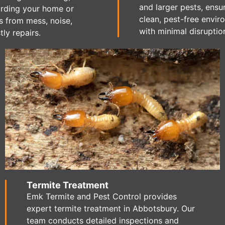
and larger pests, ensu
rding your home or
clean, pest-free envi
s from mess, noise,
with minimal disruptio
ly repairs.
Termite Treatment
Emk Termite and Pest Control provides
expert termite treatment in Abbotsbury. Our
team conducts detailed inspections and