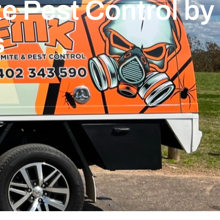
e Pest Control by
s