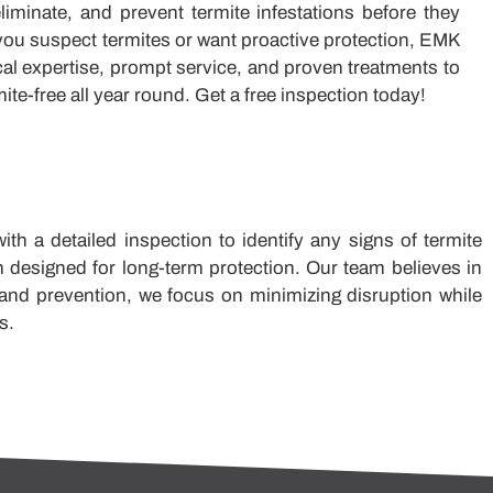
iminate, and prevent termite infestations before they
ou suspect termites or want proactive protection, EMK
cal expertise, prompt service, and proven treatments to
ite-free all year round. Get a free inspection today!
h a detailed inspection to identify any signs of termite
n designed for long-term protection. Our team believes in
 and prevention, we focus on minimizing disruption while
s.