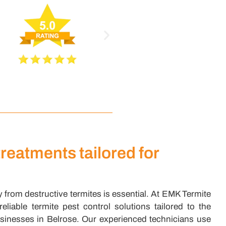
treatments tailored for
 from destructive termites is essential. At EMK Termite
liable termite pest control solutions tailored to the
inesses in Belrose. Our experienced technicians use