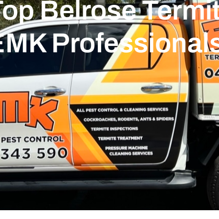
op Belrose Termit
EMK Professional