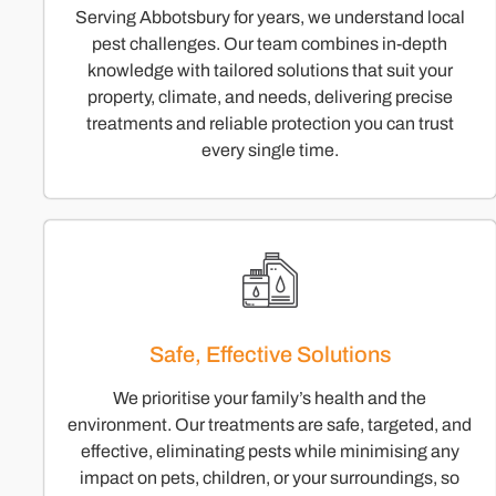
Serving Abbotsbury for years, we understand local
pest challenges. Our team combines in-depth
knowledge with tailored solutions that suit your
property, climate, and needs, delivering precise
treatments and reliable protection you can trust
every single time.
Safe, Effective Solutions
We prioritise your family’s health and the
environment. Our treatments are safe, targeted, and
effective, eliminating pests while minimising any
impact on pets, children, or your surroundings, so