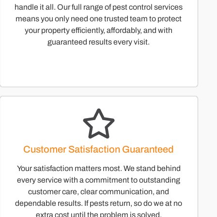
handle it all. Our full range of pest control services
means you only need one trusted team to protect
your property efficiently, affordably, and with
guaranteed results every visit.
Customer Satisfaction Guaranteed
Your satisfaction matters most. We stand behind
every service with a commitment to outstanding
customer care, clear communication, and
dependable results. If pests return, so do we at no
extra cost until the problem is solved.