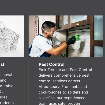
est
Pest Control
Emk Termite and Pest Control
removal
delivers comprehensive pest
 and
control services across
 durable
Abbotsbury. From ants and
Our
cockroaches to spiders and
ideal
silverfish, our experienced
 rodents
team uses safe, proven