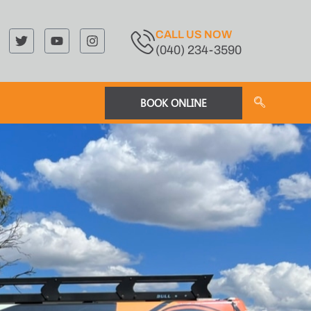
CALL US NOW
(040) 234-3590
BOOK ONLINE