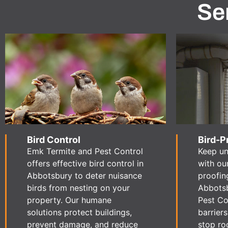
Se
Bird Control
Bird-P
Emk Termite and Pest Control
Keep u
offers effective bird control in
with ou
Abbotsbury to deter nuisance
proofin
birds from nesting on your
Abbotsb
property. Our humane
Pest Con
solutions protect buildings,
barrier
prevent damage, and reduce
stop ro