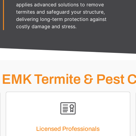
applies advanced solutions to remove
termites and safeguard your structure,
delivering long-term protection against
costly damage and stress.
EMK Termite & Pest C
Licensed Professionals