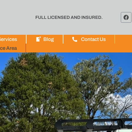
FULL LICENSED AND INSURED.
ervices
Blog
Contact Us
ice Area