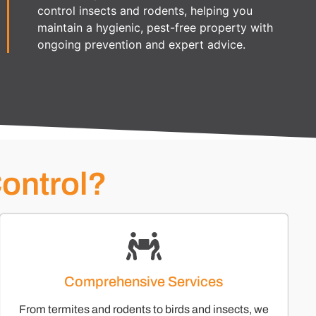
control insects and rodents, helping you
maintain a hygienic, pest-free property with
ongoing prevention and expert advice.
ontrol?
Comprehensive Services
From termites and rodents to birds and insects, we