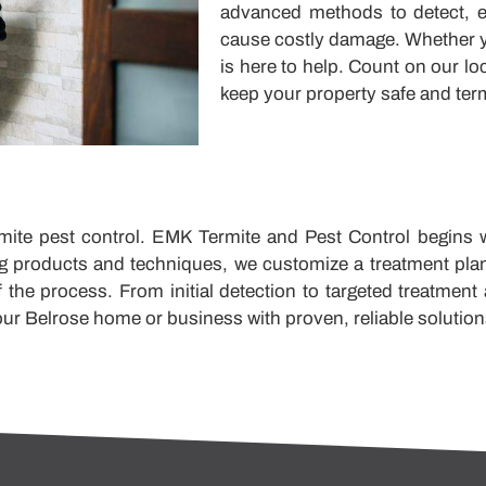
advanced methods to detect, el
cause costly damage. Whether y
is here to help. Count on our lo
keep your property safe and term
mite pest control. EMK Termite and Pest Control begins wit
ing products and techniques, we customize a treatment pla
 the process. From initial detection to targeted treatment
ur Belrose home or business with proven, reliable solution