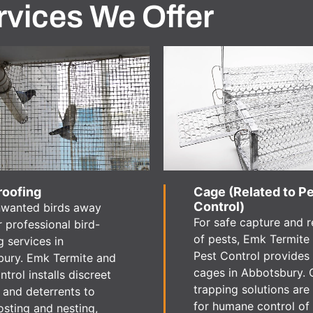
rvices We Offer
roofing
Cage (Related to P
Control)
nwanted birds away
For safe capture and 
r professional bird-
of pests, Emk Termite
g services in
Pest Control provides
ury. Emk Termite and
cages in Abbotsbury. 
trol installs discreet
trapping solutions are 
s and deterrents to
for humane control of
osting and nesting,