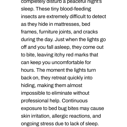
completely disturb a peaceful night’s
sleep. These tiny blood-feeding
insects are extremely difficult to detect
as they hide in mattresses, bed
frames, furniture joints, and cracks
during the day. Just when the lights go
off and you fall asleep, they come out
to bite, leaving itchy red marks that
can keep you uncomfortable for
hours. The moment the lights turn
back on, they retreat quickly into
hiding, making them almost
impossible to eliminate without
professional help. Continuous
exposure to bed bug bites may cause
skin irritation, allergic reactions, and
ongoing stress due to lack of sleep.