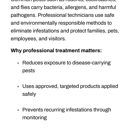
and flies carry bacteria, allergens, and harmful
pathogens. Professional technicians use safe
and environmentally responsible methods to
eliminate infestations and protect families, pets,
employees, and visitors.
Why professional treatment matters:
Reduces exposure to disease-carrying
pests
Uses approved, targeted products applied
safely
Prevents recurring infestations through
monitoring