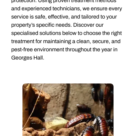
protection. Using proven treatment methods
and experienced technicians, we ensure every
service is safe, effective, and tailored to your
property’s specific needs. Discover our
specialised solutions below to choose the right
treatment for maintaining a clean, secure, and
pest-free environment throughout the year in
Georges Hall.