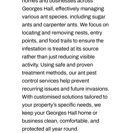
homes and businesses across
Georges Hall, effectively managing
various ant species, including sugar
ants and carpenter ants. We focus on
locating and removing nests, entry
points, and food trails to ensure the
infestation is treated at its source
rather than just reducing visible
activity. Using safe and proven
treatment methods, our ant pest
control services help prevent
recurring issues and future invasions.
With customised solutions tailored to
your property’s specific needs, we
keep your Georges Hall home or
business clean, comfortable, and
protected all year round.