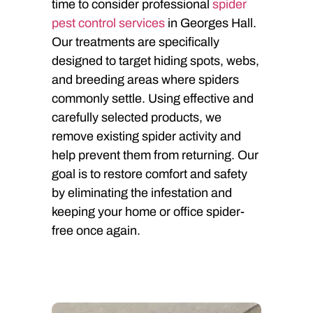
time to consider professional
spider
pest control services
in Georges Hall.
Our treatments are specifically
designed to target hiding spots, webs,
and breeding areas where spiders
commonly settle. Using effective and
carefully selected products, we
remove existing spider activity and
help prevent them from returning. Our
goal is to restore comfort and safety
by eliminating the infestation and
keeping your home or office spider-
free once again.