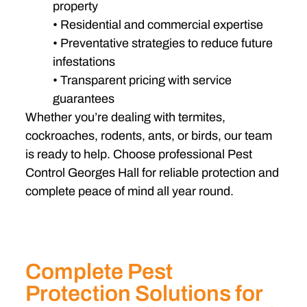
property
• Residential and commercial expertise
• Preventative strategies to reduce future
infestations
• Transparent pricing with service
guarantees
Whether you’re dealing with termites,
cockroaches, rodents, ants, or birds, our team
is ready to help. Choose professional Pest
Control Georges Hall for reliable protection and
complete peace of mind all year round.
Complete Pest
Protection Solutions for