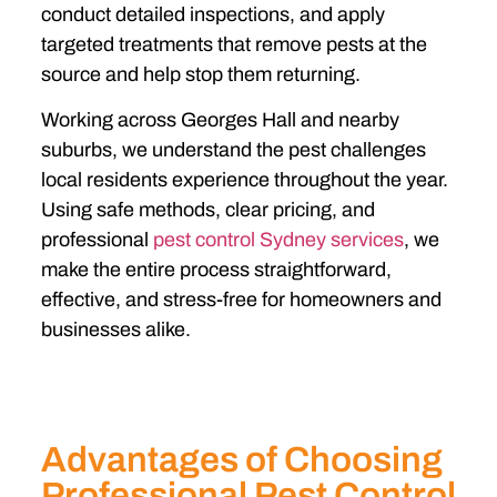
conduct detailed inspections, and apply
targeted treatments that remove pests at the
source and help stop them returning.
Working across Georges Hall and nearby
suburbs, we understand the pest challenges
local residents experience throughout the year.
Using safe methods, clear pricing, and
professional
pest control Sydney services
, we
make the entire process straightforward,
effective, and stress-free for homeowners and
businesses alike.
Advantages of Choosing
Professional Pest Control