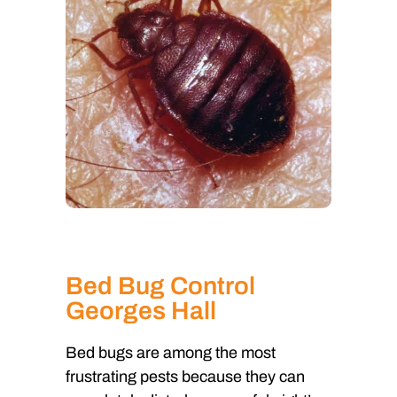
Bed Bug Control
Georges Hall
Bed bugs are among the most
frustrating pests because they can