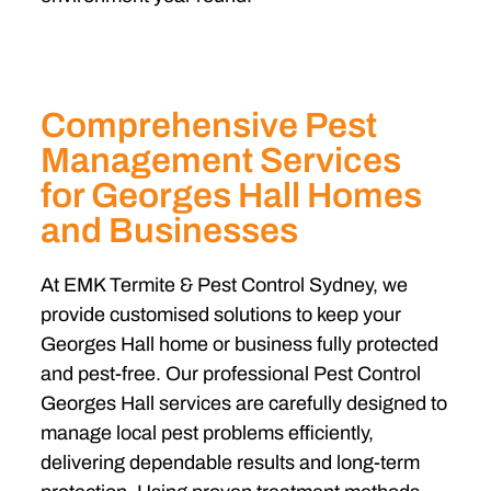
Comprehensive Pest
Management Services
for Georges Hall Homes
and Businesses
At EMK Termite & Pest Control Sydney, we
provide customised solutions to keep your
Georges Hall home or business fully protected
and pest-free. Our professional Pest Control
Georges Hall services are carefully designed to
manage local pest problems efficiently,
delivering dependable results and long-term