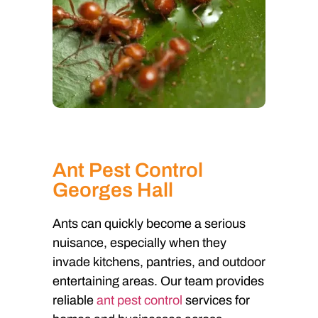
Ant Pest Control
Georges Hall
Ants can quickly become a serious
nuisance, especially when they
invade kitchens, pantries, and outdoor
entertaining areas. Our team provides
reliable
ant pest control
services for