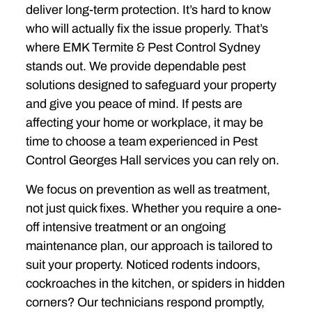
deliver long-term protection. It’s hard to know
who will actually fix the issue properly. That’s
where EMK Termite & Pest Control Sydney
stands out. We provide dependable pest
solutions designed to safeguard your property
and give you peace of mind. If pests are
affecting your home or workplace, it may be
time to choose a team experienced in Pest
Control Georges Hall services you can rely on.
We focus on prevention as well as treatment,
not just quick fixes. Whether you require a one-
off intensive treatment or an ongoing
maintenance plan, our approach is tailored to
suit your property. Noticed rodents indoors,
cockroaches in the kitchen, or spiders in hidden
corners? Our technicians respond promptly,