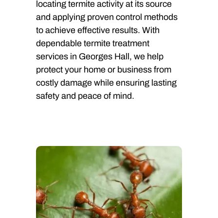
locating termite activity at its source
and applying proven control methods
to achieve effective results. With
dependable termite treatment
services in Georges Hall, we help
protect your home or business from
costly damage while ensuring lasting
safety and peace of mind.