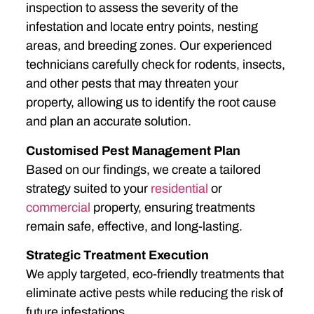
inspection to assess the severity of the
infestation and locate entry points, nesting
areas, and breeding zones. Our experienced
technicians carefully check for rodents, insects,
and other pests that may threaten your
property, allowing us to identify the root cause
and plan an accurate solution.
Customised Pest Management Plan
Based on our findings, we create a tailored
strategy suited to your
residential
or
commercial
property, ensuring treatments
remain safe, effective, and long-lasting.
Strategic Treatment Execution
We apply targeted, eco-friendly treatments that
eliminate active pests while reducing the risk of
future infestations.