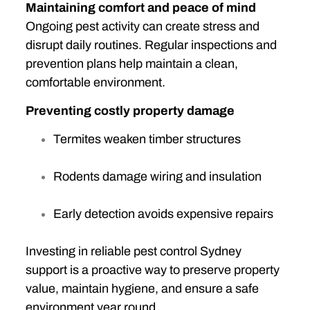
Maintaining comfort and peace of mind
Ongoing pest activity can create stress and
disrupt daily routines. Regular inspections and
prevention plans help maintain a clean,
comfortable environment.
Preventing costly property damage
Termites weaken timber structures
Rodents damage wiring and insulation
Early detection avoids expensive repairs
Investing in reliable pest control Sydney
support is a proactive way to preserve property
value, maintain hygiene, and ensure a safe
environment year round.