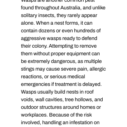
found throughout Australia, and unlike
solitary insects, they rarely appear
alone. When a nest forms, it can
contain dozens or even hundreds of
aggressive wasps ready to defend
their colony. Attempting to remove
them without proper equipment can
be extremely dangerous, as multiple
stings may cause severe pain, allergic
reactions, or serious medical
emergencies if treatment is delayed.
Wasps usually build nests in roof
voids, wall cavities, tree hollows, and
outdoor structures around homes or
workplaces. Because of the risk
involved, handling an infestation on