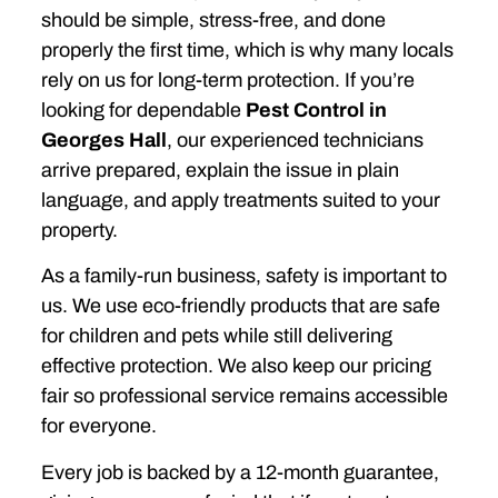
should be simple, stress-free, and done
properly the first time, which is why many locals
rely on us for long-term protection. If you’re
looking for dependable
Pest Control in
Georges Hall
, our experienced technicians
arrive prepared, explain the issue in plain
language, and apply treatments suited to your
property.
As a family-run business, safety is important to
us. We use eco-friendly products that are safe
for children and pets while still delivering
effective protection. We also keep our pricing
fair so professional service remains accessible
for everyone.
Every job is backed by a 12-month guarantee,