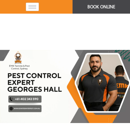
BOOK ONLINE