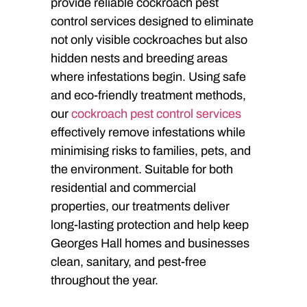
provide reliable cockroach pest
control services designed to eliminate
not only visible cockroaches but also
hidden nests and breeding areas
where infestations begin. Using safe
and eco-friendly treatment methods,
our
cockroach pest control services
effectively remove infestations while
minimising risks to families, pets, and
the environment. Suitable for both
residential and commercial
properties, our treatments deliver
long-lasting protection and help keep
Georges Hall homes and businesses
clean, sanitary, and pest-free
throughout the year.