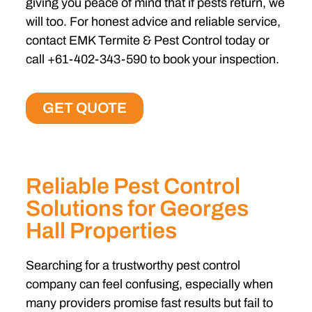
giving you peace of mind that if pests return, we
will too. For honest advice and reliable service,
contact EMK Termite & Pest Control today or
call +61-402-343-590 to book your inspection.
GET QUOTE
Reliable Pest Control
Solutions for Georges
Hall Properties
Searching for a trustworthy pest control
company can feel confusing, especially when
many providers promise fast results but fail to