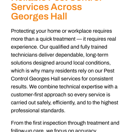
Services Across
Georges Hall
Protecting your home or workplace requires
more than a quick treatment — it requires real
experience. Our qualified and fully trained
technicians deliver dependable, long-term
solutions designed around local conditions,
which is why many residents rely on our Pest
Control Georges Hall services for consistent
results. We combine technical expertise with a
customer-first approach so every service is
carried out safely, efficiently, and to the highest
professional standards.
From the first inspection through treatment and
follow-up care, we focus on accuracy,