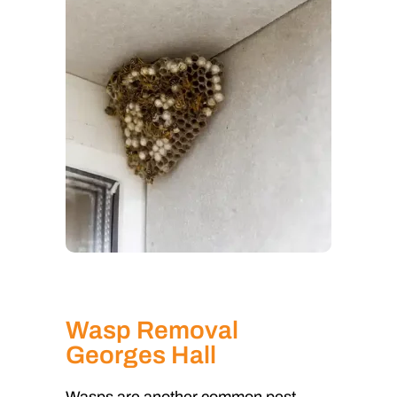
Wasp Removal
Georges Hall
Wasps are another common pest