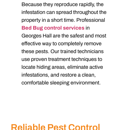
Because they reproduce rapidly, the
infestation can spread throughout the
property in a short time. Professional
Bed Bug control services
in
Georges Hall are the safest and most
effective way to completely remove
these pests. Our trained technicians
use proven treatment techniques to
locate hiding areas, eliminate active
infestations, and restore a clean,
comfortable sleeping environment.
Reliable Pest Control