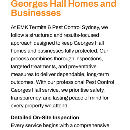
Georges Hall Homes and
Businesses
At EMK Termite & Pest Control Sydney, we
follow a structured and results-focused
approach designed to keep Georges Hall
homes and businesses fully protected. Our
process combines thorough inspections,
targeted treatments, and preventative
measures to deliver dependable, long-term
outcomes. With our professional Pest Control
Georges Hall service, we prioritise safety,
transparency, and lasting peace of mind for
every property we attend.
Detailed On-Site Inspection
Every service begins with a comprehensive