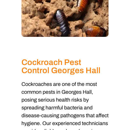
Cockroach Pest
Control Georges Hall
Cockroaches are one of the most
common pests in Georges Hall,
posing serious health risks by
spreading harmful bacteria and
disease-causing pathogens that affect
hygiene. Our experienced technicians