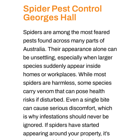
Spider Pest Control
Georges Hall
Spiders are among the most feared
pests found across many parts of
Australia. Their appearance alone can
be unsettling, especially when larger
species suddenly appear inside
homes or workplaces. While most
spiders are harmless, some species
carry venom that can pose health
risks if disturbed. Even a single bite
can cause serious discomfort, which
is why infestations should never be
ignored. If spiders have started
appearing around your property, it’s