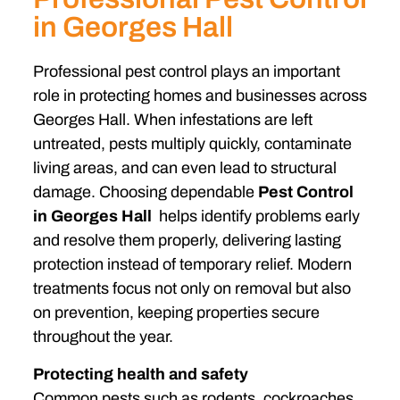
in Georges Hall
Professional pest control plays an important
role in protecting homes and businesses across
Georges Hall. When infestations are left
untreated, pests multiply quickly, contaminate
living areas, and can even lead to structural
damage. Choosing dependable
Pest Control
in Georges Hall
helps identify problems early
and resolve them properly, delivering lasting
protection instead of temporary relief. Modern
treatments focus not only on removal but also
on prevention, keeping properties secure
throughout the year.
Protecting health and safety
Common pests such as rodents, cockroaches,