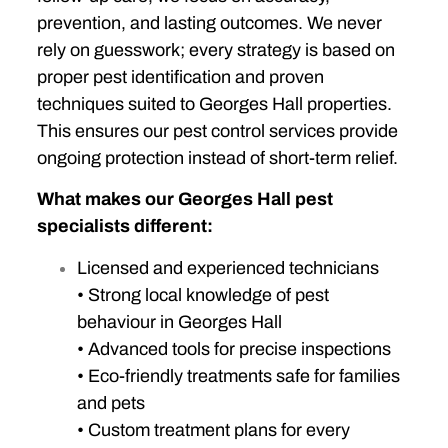
prevention, and lasting outcomes. We never
rely on guesswork; every strategy is based on
proper pest identification and proven
techniques suited to Georges Hall properties.
This ensures our pest control services provide
ongoing protection instead of short-term relief.
What makes our Georges Hall pest
specialists different:
Licensed and experienced technicians
• Strong local knowledge of pest
behaviour in Georges Hall
• Advanced tools for precise inspections
• Eco-friendly treatments safe for families
and pets
• Custom treatment plans for every