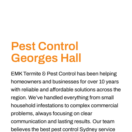
Pest Control
Georges Hall
EMK Termite & Pest Control has been helping
homeowners and businesses for over 10 years
with reliable and affordable solutions across the
region. We’ve handled everything from small
household infestations to complex commercial
problems, always focusing on clear
communication and lasting results. Our team
believes the best pest control Sydney service