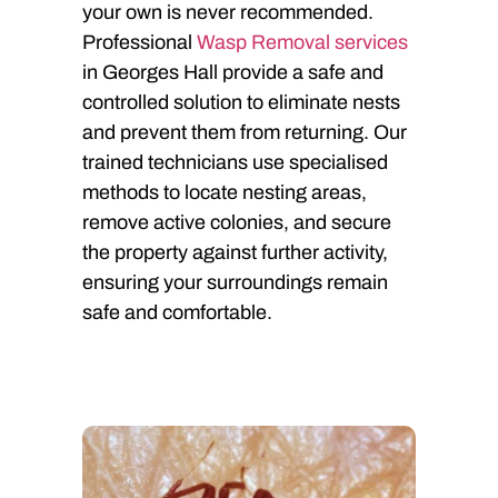
your own is never recommended.
Professional
Wasp Removal services
in Georges Hall provide a safe and
controlled solution to eliminate nests
and prevent them from returning. Our
trained technicians use specialised
methods to locate nesting areas,
remove active colonies, and secure
the property against further activity,
ensuring your surroundings remain
safe and comfortable.