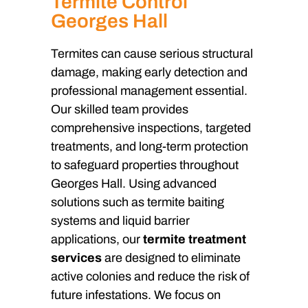
Termite Control
Georges Hall
Termites can cause serious structural
damage, making early detection and
professional management essential.
Our skilled team provides
comprehensive inspections, targeted
treatments, and long-term protection
to safeguard properties throughout
Georges Hall. Using advanced
solutions such as termite baiting
systems and liquid barrier
applications, our
termite treatment
services
are designed to eliminate
active colonies and reduce the risk of
future infestations. We focus on