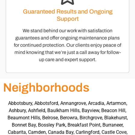
Guaranteed Results and Ongoing
Support
We stand behind our work with satisfaction
guarantees and offer ongoing maintenance plans
for continued protection. Our clients enjoy peace of
mind knowing that we’re just a call away for follow-
up care and expert support.
Neighborhoods
Abbotsbury, Abbotsford, Annangrove, Arcadia, Artarmon,
Ashbury, Ashfield, Baulkham Hills, Bayview, Beacon Hill,
Beaumont Hills, Belrose, Berowra, Birchgrove, Blakehurst,
Bonnet Bay, Bossley Park, Breakfast Point, Burraneer,
Cabarita, Camden, Canada Bay, Carlingford, Castle Cove,