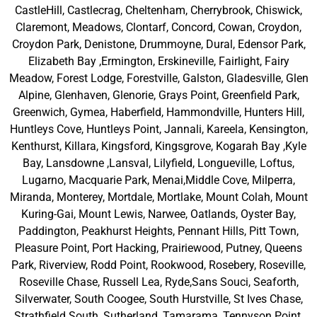
CastleHill, Castlecrag, Cheltenham, Cherrybrook, Chiswick,
Claremont, Meadows, Clontarf, Concord, Cowan, Croydon,
Croydon Park, Denistone, Drummoyne, Dural, Edensor Park,
Elizabeth Bay ,Ermington, Erskineville, Fairlight, Fairy
Meadow, Forest Lodge, Forestville, Galston, Gladesville, Glen
Alpine, Glenhaven, Glenorie, Grays Point, Greenfield Park,
Greenwich, Gymea, Haberfield, Hammondville, Hunters Hill,
Huntleys Cove, Huntleys Point, Jannali, Kareela, Kensington,
Kenthurst, Killara, Kingsford, Kingsgrove, Kogarah Bay ,Kyle
Bay, Lansdowne ,Lansval, Lilyfield, Longueville, Loftus,
Lugarno, Macquarie Park, Menai,Middle Cove, Milperra,
Miranda, Monterey, Mortdale, Mortlake, Mount Colah, Mount
Kuring-Gai, Mount Lewis, Narwee, Oatlands, Oyster Bay,
Paddington, Peakhurst Heights, Pennant Hills, Pitt Town,
Pleasure Point, Port Hacking, Prairiewood, Putney, Queens
Park, Riverview, Rodd Point, Rookwood, Rosebery, Roseville,
Roseville Chase, Russell Lea, Ryde,Sans Souci, Seaforth,
Silverwater, South Coogee, South Hurstville, St Ives Chase,
Strathfield South, Sutherland, Tamarama, Tennyson Point,