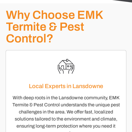
Why Choose EMK
Termite & Pest
Control?
Local Experts in Lansdowne
With deep roots in the Lansdowne community, EMK
Termite & Pest Control understands the unique pest
challenges in the area. We offer fast, localized
solutions tailored to the environment and climate,
ensuring long-term protection where you need it