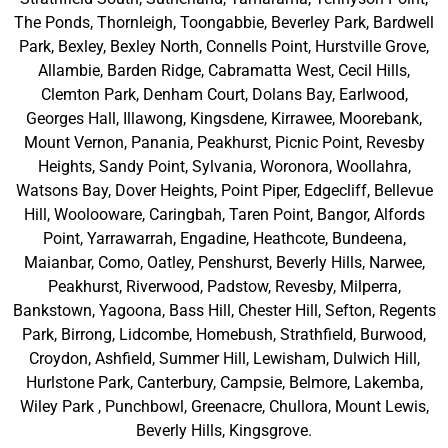
The Ponds, Thornleigh, Toongabbie, Beverley Park, Bardwell
Park, Bexley, Bexley North, Connells Point, Hurstville Grove,
Allambie, Barden Ridge, Cabramatta West, Cecil Hills,
Clemton Park, Denham Court, Dolans Bay, Earlwood,
Georges Hall, Illawong, Kingsdene, Kirrawee, Moorebank,
Mount Vernon, Panania, Peakhurst, Picnic Point, Revesby
Heights, Sandy Point, Sylvania, Woronora, Woollahra,
Watsons Bay, Dover Heights, Point Piper, Edgecliff, Bellevue
Hill, Woolooware, Caringbah, Taren Point, Bangor, Alfords
Point, Yarrawarrah, Engadine, Heathcote, Bundeena,
Maianbar, Como, Oatley, Penshurst, Beverly Hills, Narwee,
Peakhurst, Riverwood, Padstow, Revesby, Milperra,
Bankstown, Yagoona, Bass Hill, Chester Hill, Sefton, Regents
Park, Birrong, Lidcombe, Homebush, Strathfield, Burwood,
Croydon, Ashfield, Summer Hill, Lewisham, Dulwich Hill,
Hurlstone Park, Canterbury, Campsie, Belmore, Lakemba,
Wiley Park , Punchbowl, Greenacre, Chullora, Mount Lewis,
Beverly Hills, Kingsgrove.