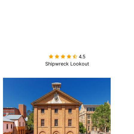
4.5

Shipwreck Lookout