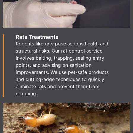
Rats Treatments
Rodents like rats pose serious health and
structural risks. Our rat control service
involves baiting, trapping, sealing entry
points, and advising on sanitation
improvements. We use pet-safe products
and cutting-edge techniques to quickly
eliminate rats and prevent them from
returning.