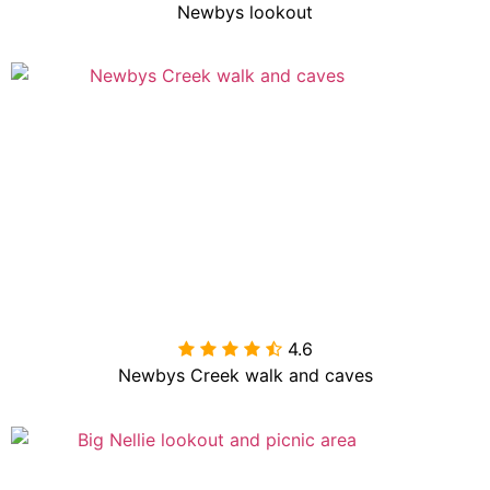
Newbys lookout
4.6

Newbys Creek walk and caves