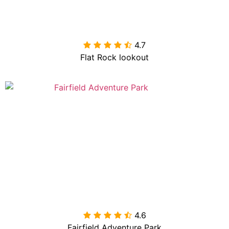
4.7

Flat Rock lookout
4.6

Fairfield Adventure Park