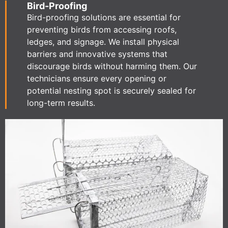
Bird-Proofing
Bird-proofing solutions are essential for
preventing birds from accessing roofs,
ledges, and signage. We install physical
barriers and innovative systems that
discourage birds without harming them. Our
technicians ensure every opening or
potential nesting spot is securely sealed for
long-term results.