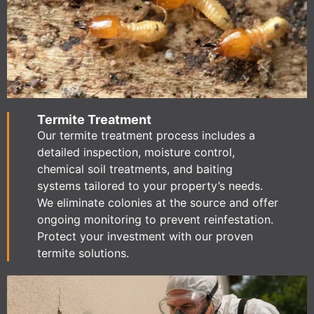
Termite Treatment
Our termite treatment process includes a
detailed inspection, moisture control,
chemical soil treatments, and baiting
systems tailored to your property’s needs.
We eliminate colonies at the source and offer
ongoing monitoring to prevent reinfestation.
Protect your investment with our proven
termite solutions.