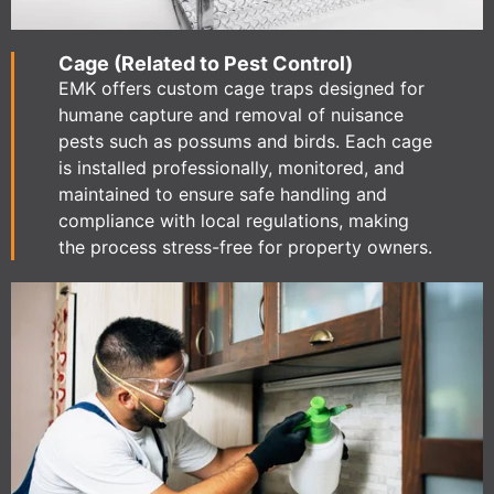
Cage (Related to Pest Control)
EMK offers custom cage traps designed for
humane capture and removal of nuisance
pests such as possums and birds. Each cage
is installed professionally, monitored, and
maintained to ensure safe handling and
compliance with local regulations, making
the process stress-free for property owners.