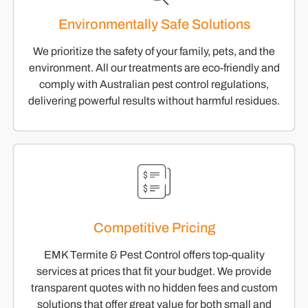
Environmentally Safe Solutions
We prioritize the safety of your family, pets, and the
environment. All our treatments are eco-friendly and
comply with Australian pest control regulations,
delivering powerful results without harmful residues.
Competitive Pricing
EMK Termite & Pest Control offers top-quality
services at prices that fit your budget. We provide
transparent quotes with no hidden fees and custom
solutions that offer great value for both small and