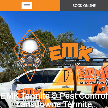
BOOK ONLINE
EMK Termite & Pest Control
Lansdowne Termite