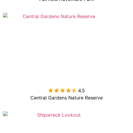
4.5

Central Gardens Nature Reserve