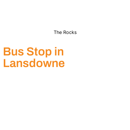
The Rocks
Bus Stop in
Lansdowne