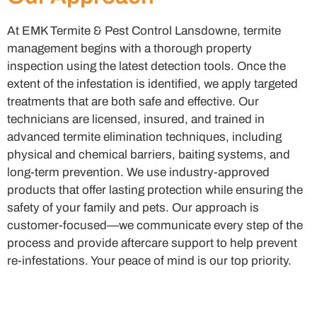
At EMK Termite & Pest Control Lansdowne, termite
management begins with a thorough property
inspection using the latest detection tools. Once the
extent of the infestation is identified, we apply targeted
treatments that are both safe and effective. Our
technicians are licensed, insured, and trained in
advanced termite elimination techniques, including
physical and chemical barriers, baiting systems, and
long-term prevention. We use industry-approved
products that offer lasting protection while ensuring the
safety of your family and pets. Our approach is
customer-focused—we communicate every step of the
process and provide aftercare support to help prevent
re-infestations. Your peace of mind is our top priority.