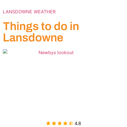
LANSDOWNE WEATHER
Things to do in
Lansdowne
4.8
