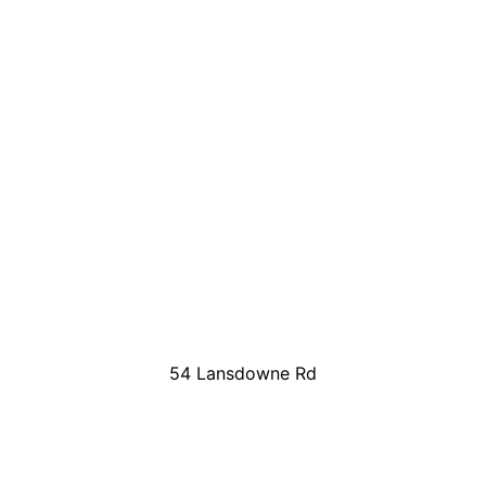
54 Lansdowne Rd