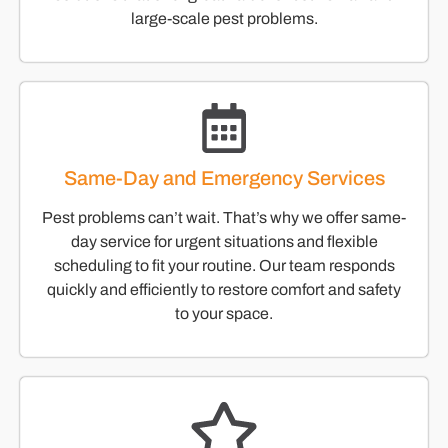
large-scale pest problems.
Same-Day and Emergency Services
Pest problems can’t wait. That’s why we offer same-
day service for urgent situations and flexible
scheduling to fit your routine. Our team responds
quickly and efficiently to restore comfort and safety
to your space.