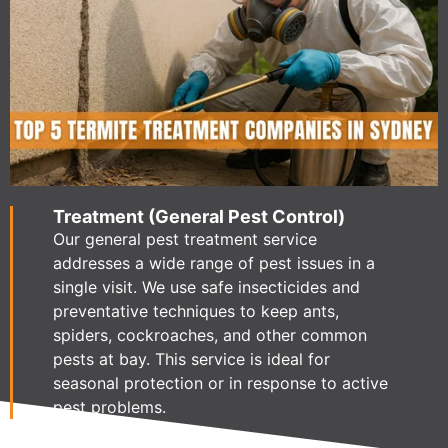
Treatment (General Pest Control)
Our general pest treatment service
addresses a wide range of pest issues in a
single visit. We use safe insecticides and
preventative techniques to keep ants,
spiders, cockroaches, and other common
pests at bay. This service is ideal for
seasonal protection or in response to active
pest problems.