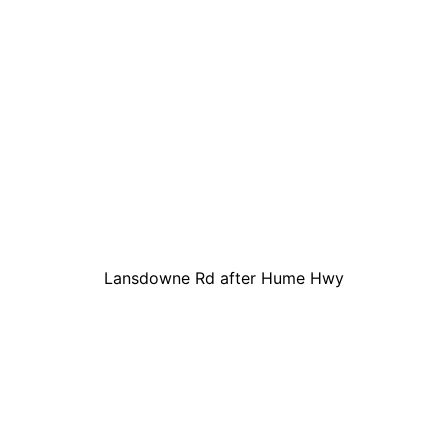
Lansdowne Rd after Hume Hwy