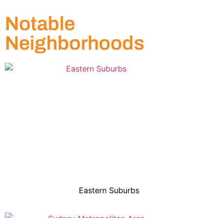
Notable
Neighborhoods
Eastern Suburbs