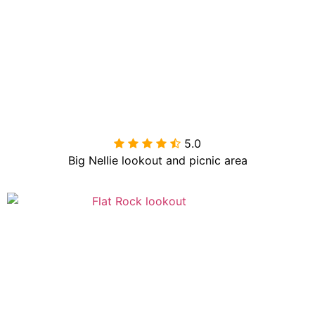
5.0

Big Nellie lookout and picnic area