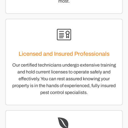
most.
Licensed and Insured Professionals
Our certified technicians undergo extensive training
and hold current licenses to operate safely and
effectively. You can rest assured knowing your
property is in the hands of experienced, fully insured
pest control specialists.