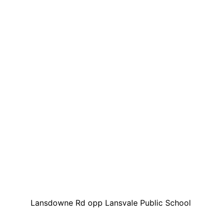
Lansdowne Rd opp Lansvale Public School