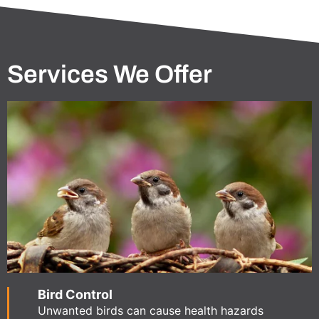
Services We Offer
Bird Control
Unwanted birds can cause health hazards