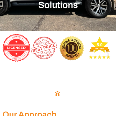
Solutions
Our Approach