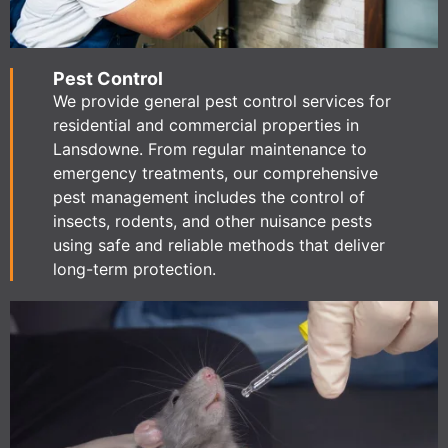
Pest Control
We provide general pest control services for
residential and commercial properties in
Lansdowne. From regular maintenance to
emergency treatments, our comprehensive
pest management includes the control of
insects, rodents, and other nuisance pests
using safe and reliable methods that deliver
long-term protection.