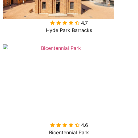
4.7

Hyde Park Barracks
4.6

Bicentennial Park