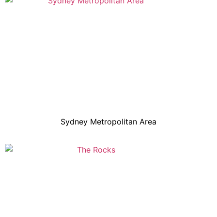
Sydney Metropolitan Area