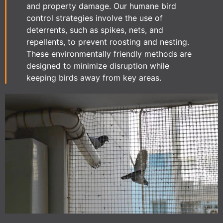
and property damage. Our humane bird
control strategies involve the use of
deterrents, such as spikes, nets, and
repellents, to prevent roosting and nesting.
These environmentally friendly methods are
designed to minimize disruption while
keeping birds away from key areas.