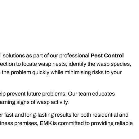
solutions as part of our professional
Pest Control
ction to locate wasp nests, identify the wasp species,
e the problem quickly while minimising risks to your
 help prevent future problems. Our team educates
rning signs of wasp activity.
ast and long-lasting results for both residential and
iness premises, EMK is committed to providing reliable