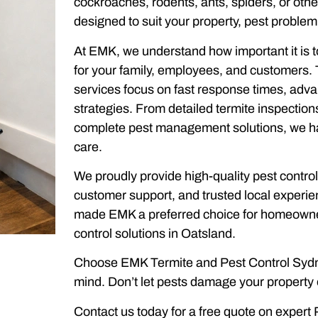
cockroaches, rodents, ants, spiders, or oth
designed to suit your property, pest problem
At EMK, we understand how important it is t
for your family, employees, and customers. 
services focus on fast response times, adv
strategies. From detailed termite inspectio
complete pest management solutions, we hand
care.
We proudly provide high-quality pest control
customer support, and trusted local experi
made EMK a preferred choice for homeowne
control solutions in Oatsland.
Choose EMK Termite and Pest Control Sydne
mind. Don’t let pests damage your property o
Contact us today for a free quote on expert 