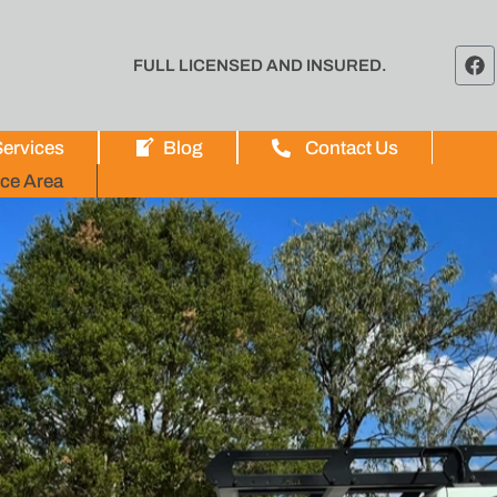
FULL LICENSED AND INSURED.
ervices
Blog
Contact Us
ice Area