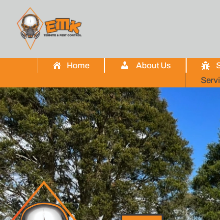
Home
About Us
S
Serv