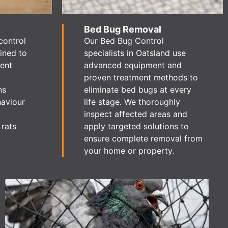
Bed Bug Removal
control
Our Bed Bug Control
ained to
specialists in Oatsland use
dent
advanced equipment and
proven treatment methods to
ns
eliminate bed bugs at every
haviour
life stage. We thoroughly
inspect affected areas and
 rats
apply targeted solutions to
ensure complete removal from
your home or property.