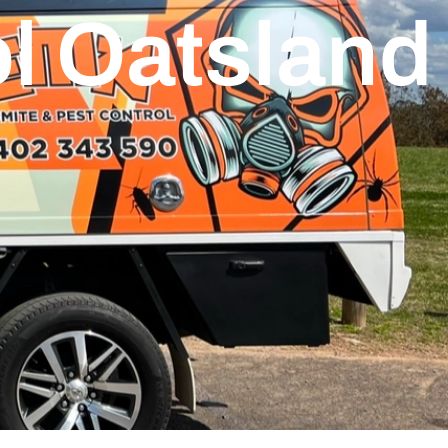
l Oatsland