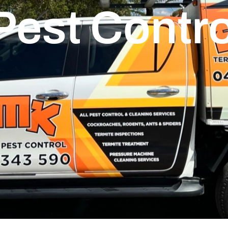
Pest Contro