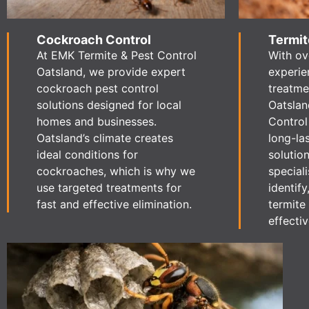
Cockroach Control
Termit
At EMK Termite & Pest Control
With ov
Oatsland, we provide expert
experie
cockroach pest control
treatme
solutions designed for local
Oatslan
homes and businesses.
Control
Oatsland’s climate creates
long-la
ideal conditions for
solution
cockroaches, which is why we
speciali
use targeted treatments for
identify
fast and effective elimination.
termite 
effectiv