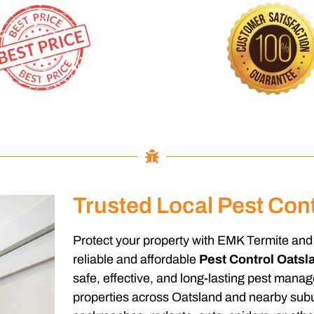
Trusted Local Pest Cont
Protect your property with EMK Termite and 
reliable and affordable
Pest Control Oatsl
safe, effective, and long-lasting pest mana
properties across Oatsland and nearby subu