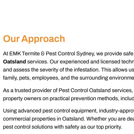
Our Approach
At EMK Termite & Pest Control Sydney, we provide safe, 
Oatsland
services. Our experienced and licensed technic
and assess the severity of the infestation. This allows u
family, pets, employees, and the surrounding environme
As a trusted provider of Pest Control Oatsland services
property owners on practical prevention methods, includi
Using advanced pest control equipment, industry-approve
commercial properties in Oatsland. Whether you are dea
pest control solutions with safety as our top priority.