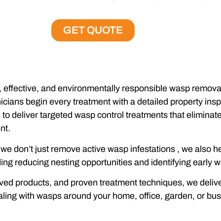
GET QUOTE
effective, and environmentally responsible wasp removal 
ians begin every treatment with a detailed property inspe
s to deliver targeted wasp control treatments that eliminat
nt.
, we don’t just remove active wasp infestations , we also
ng reducing nesting opportunities and identifying early wa
d products, and proven treatment techniques, we deliver f
ling with wasps around your home, office, garden, or bus