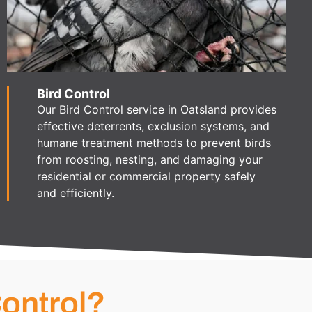
Bird Control
Our Bird Control service in Oatsland provides
effective deterrents, exclusion systems, and
humane treatment methods to prevent birds
from roosting, nesting, and damaging your
residential or commercial property safely
and efficiently.
ontrol?