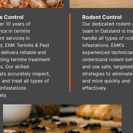
e Control
Rodent Control
er 10 years of
Our dedicated rodent 
nce in termite
team in Oatsland is tr
nt services in
handle all types of ro
d, EMK Termite & Pest
infestations. EMK’s
 delivers reliable and
experienced technicia
sting termite treatment
understand rodent be
s. Our skilled
and use safe, targeted
sts accurately inspect,
strategies to eliminate
, and treat all types of
and mice quickly and
infestations
effectively.
ely.