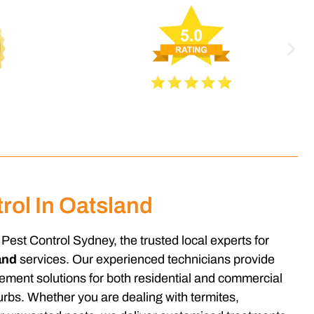
rol In Oatsland
Pest Control Sydney, the trusted local experts for
and
services. Our experienced technicians provide
gement solutions for both residential and commercial
rbs. Whether you are dealing with termites,