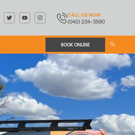
CALL US NOW
(040) 234-3590
BOOK ONLINE