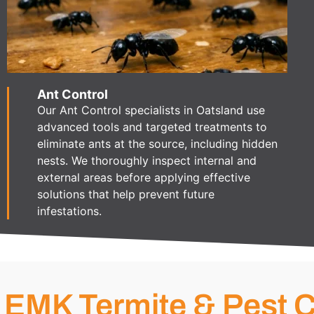
Ant Control
Our Ant Control specialists in Oatsland use
advanced tools and targeted treatments to
eliminate ants at the source, including hidden
nests. We thoroughly inspect internal and
external areas before applying effective
solutions that help prevent future
infestations.
EMK Termite & Pest C