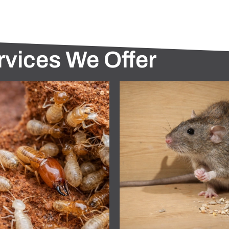
rvices We Offer