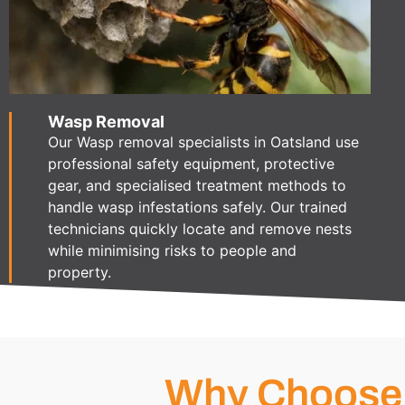
Wasp Removal
Our Wasp removal specialists in Oatsland use
professional safety equipment, protective
gear, and specialised treatment methods to
handle wasp infestations safely. Our trained
technicians quickly locate and remove nests
while minimising risks to people and
property.
Why Choose 