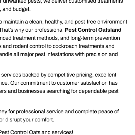
er unwanted pests, we deliver customised treatments
, and budget.
o maintain a clean, healthy, and pest-free environment
That’s why our professional
Pest Control Oatsland
anced treatment methods, and long-term prevention
ns and rodent control to cockroach treatments and
le all major pest infestations with precision and
 services backed by competitive pricing, excellent
ence. Our commitment to customer satisfaction has
rs and businesses searching for dependable pest
y for professional service and complete peace of
r disrupt your comfort.
Pest Control Oatsland services!