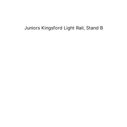
Juniors Kingsford Light Rail, Stand B