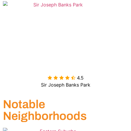
4.5

Sir Joseph Banks Park
Notable
Neighborhoods