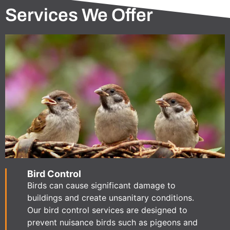
Services We Offer
Bird Control
Birds can cause significant damage to
buildings and create unsanitary conditions.
Our bird control services are designed to
prevent nuisance birds such as pigeons and