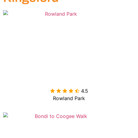
4.5

Rowland Park