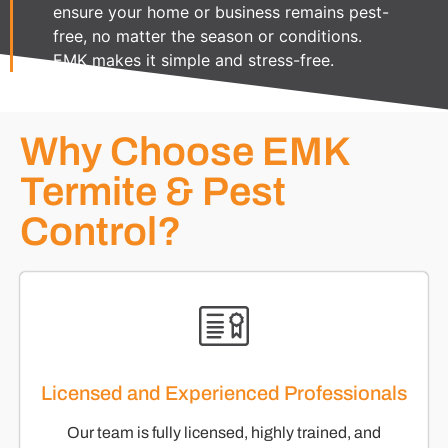
ensure your home or business remains pest-
free, no matter the season or conditions.
EMK makes it simple and stress-free.
Why Choose EMK
Termite & Pest
Control?
Licensed and Experienced Professionals
Our team is fully licensed, highly trained, and