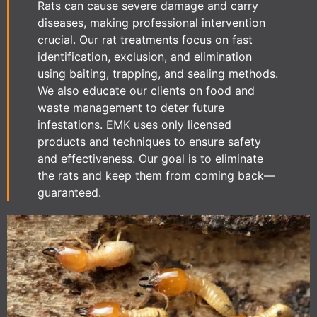
Rats can cause severe damage and carry
diseases, making professional intervention
crucial. Our rat treatments focus on fast
identification, exclusion, and elimination
using baiting, trapping, and sealing methods.
We also educate our clients on food and
waste management to deter future
infestations. EMK uses only licensed
products and techniques to ensure safety
and effectiveness. Our goal is to eliminate
the rats and keep them from coming back—
guaranteed.