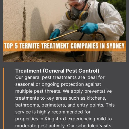
Treatment (General Pest Control)
Our general pest treatments are ideal for
seasonal or ongoing protection against
multiple pest threats. We apply preventative
treatments to key areas such as kitchens,
bathrooms, perimeters, and entry points. This
service is highly recommended for
properties in Kingsford experiencing mild to
moderate pest activity. Our scheduled visits