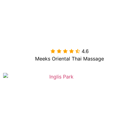
4.6

Meeks Oriental Thai Massage