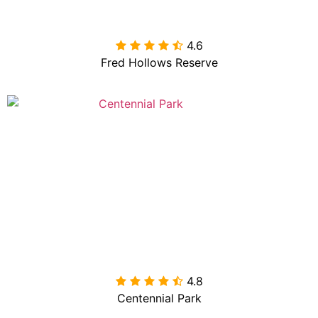
4.6

Fred Hollows Reserve
4.8

Centennial Park