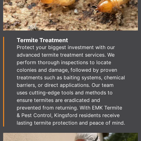
Termite Treatment
Protect your biggest investment with our
advanced termite treatment services. We
perform thorough inspections to locate
colonies and damage, followed by proven
treatments such as baiting systems, chemical
barriers, or direct applications. Our team
uses cutting-edge tools and methods to
ensure termites are eradicated and
prevented from returning. With EMK Termite
& Pest Control, Kingsford residents receive
lasting termite protection and peace of mind.