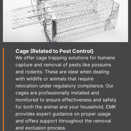
Cage (Related to Pest Control)
We offer cage trapping solutions for humane
capture and removal of pests like possums
and rodents. These are ideal when dealing
with wildlife or animals that require
relocation under regulatory compliance. Our
cages are professionally installed and
monitored to ensure effectiveness and safety
for both the animal and your household. EMK
provides expert guidance on proper usage
and offers support throughout the removal
and exclusion process.