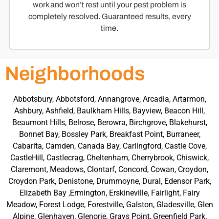
work and won’t rest until your pest problem is
completely resolved. Guaranteed results, every
time.
Neighborhoods
Abbotsbury, Abbotsford, Annangrove, Arcadia, Artarmon,
Ashbury, Ashfield, Baulkham Hills, Bayview, Beacon Hill,
Beaumont Hills, Belrose, Berowra, Birchgrove, Blakehurst,
Bonnet Bay, Bossley Park, Breakfast Point, Burraneer,
Cabarita, Camden, Canada Bay, Carlingford, Castle Cove,
CastleHill, Castlecrag, Cheltenham, Cherrybrook, Chiswick,
Claremont, Meadows, Clontarf, Concord, Cowan, Croydon,
Croydon Park, Denistone, Drummoyne, Dural, Edensor Park,
Elizabeth Bay ,Ermington, Erskineville, Fairlight, Fairy
Meadow, Forest Lodge, Forestville, Galston, Gladesville, Glen
Alpine, Glenhaven, Glenorie, Grays Point, Greenfield Park,