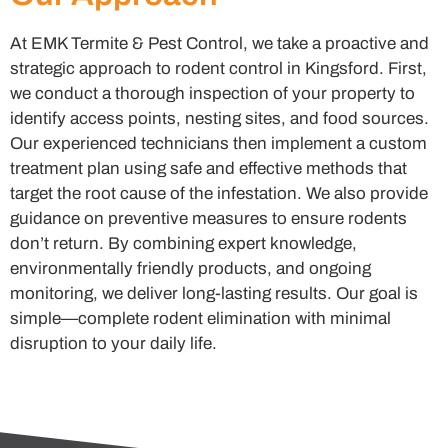
At EMK Termite & Pest Control, we take a proactive and
strategic approach to rodent control in Kingsford. First,
we conduct a thorough inspection of your property to
identify access points, nesting sites, and food sources.
Our experienced technicians then implement a custom
treatment plan using safe and effective methods that
target the root cause of the infestation. We also provide
guidance on preventive measures to ensure rodents
don’t return. By combining expert knowledge,
environmentally friendly products, and ongoing
monitoring, we deliver long-lasting results. Our goal is
simple—complete rodent elimination with minimal
disruption to your daily life.