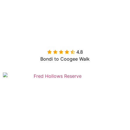
4.8

Bondi to Coogee Walk