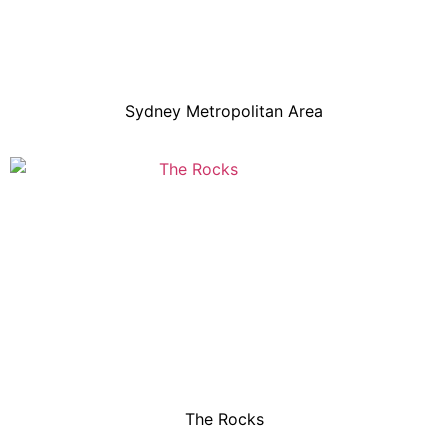
Sydney Metropolitan Area
The Rocks