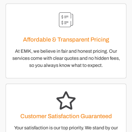
Affordable & Transparent Pricing
At EMK, we believe in fair and honest pricing. Our
services come with clear quotes and no hidden fees,
so you always know what to expect.
Customer Satisfaction Guaranteed
Your satisfaction is our top priority. We stand by our