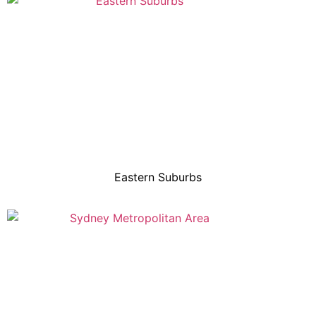
Eastern Suburbs