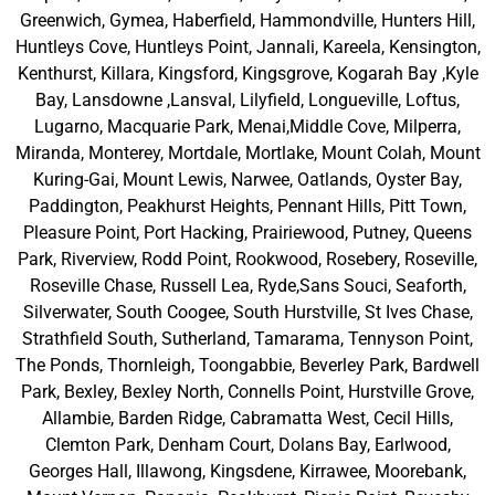
Greenwich, Gymea, Haberfield, Hammondville, Hunters Hill,
Huntleys Cove, Huntleys Point, Jannali, Kareela, Kensington,
Kenthurst, Killara, Kingsford, Kingsgrove, Kogarah Bay ,Kyle
Bay, Lansdowne ,Lansval, Lilyfield, Longueville, Loftus,
Lugarno, Macquarie Park, Menai,Middle Cove, Milperra,
Miranda, Monterey, Mortdale, Mortlake, Mount Colah, Mount
Kuring-Gai, Mount Lewis, Narwee, Oatlands, Oyster Bay,
Paddington, Peakhurst Heights, Pennant Hills, Pitt Town,
Pleasure Point, Port Hacking, Prairiewood, Putney, Queens
Park, Riverview, Rodd Point, Rookwood, Rosebery, Roseville,
Roseville Chase, Russell Lea, Ryde,Sans Souci, Seaforth,
Silverwater, South Coogee, South Hurstville, St Ives Chase,
Strathfield South, Sutherland, Tamarama, Tennyson Point,
The Ponds, Thornleigh, Toongabbie, Beverley Park, Bardwell
Park, Bexley, Bexley North, Connells Point, Hurstville Grove,
Allambie, Barden Ridge, Cabramatta West, Cecil Hills,
Clemton Park, Denham Court, Dolans Bay, Earlwood,
Georges Hall, Illawong, Kingsdene, Kirrawee, Moorebank,