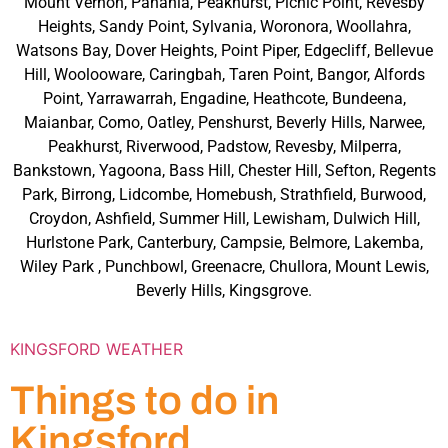
Mount Vernon, Panania, Peakhurst, Picnic Point, Revesby
Heights, Sandy Point, Sylvania, Woronora, Woollahra,
Watsons Bay, Dover Heights, Point Piper, Edgecliff, Bellevue
Hill, Woolooware, Caringbah, Taren Point, Bangor, Alfords
Point, Yarrawarrah, Engadine, Heathcote, Bundeena,
Maianbar, Como, Oatley, Penshurst, Beverly Hills, Narwee,
Peakhurst, Riverwood, Padstow, Revesby, Milperra,
Bankstown, Yagoona, Bass Hill, Chester Hill, Sefton, Regents
Park, Birrong, Lidcombe, Homebush, Strathfield, Burwood,
Croydon, Ashfield, Summer Hill, Lewisham, Dulwich Hill,
Hurlstone Park, Canterbury, Campsie, Belmore, Lakemba,
Wiley Park , Punchbowl, Greenacre, Chullora, Mount Lewis,
Beverly Hills, Kingsgrove.
KINGSFORD WEATHER
Things to do in
Kingsford