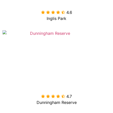
4.6

Inglis Park
4.7

Dunningham Reserve