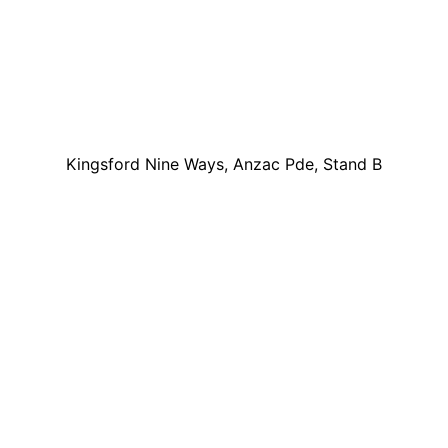
Kingsford Nine Ways, Anzac Pde, Stand B