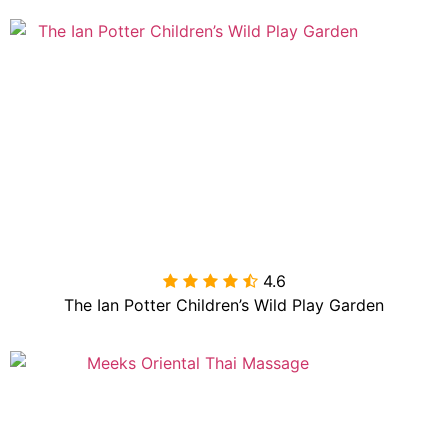
4.6

The Ian Potter Children’s Wild Play Garden