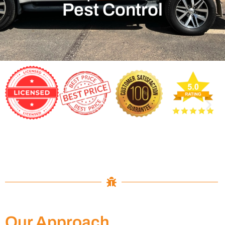
Pest Control
Our Approach