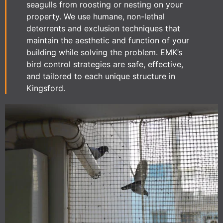
seagulls from roosting or nesting on your
property. We use humane, non-lethal
deterrents and exclusion techniques that
maintain the aesthetic and function of your
building while solving the problem. EMK’s
bird control strategies are safe, effective,
and tailored to each unique structure in
Kingsford.