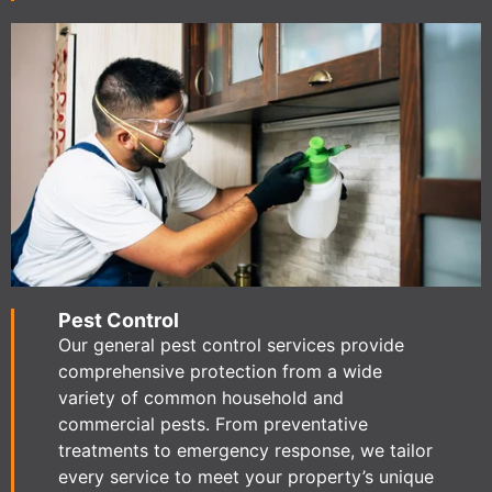
Pest Control
Our general pest control services provide
comprehensive protection from a wide
variety of common household and
commercial pests. From preventative
treatments to emergency response, we tailor
every service to meet your property’s unique