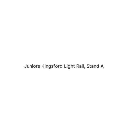
Juniors Kingsford Light Rail, Stand A