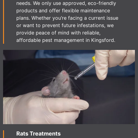
needs. We only use approved, eco-friendly
products and offer flexible maintenance
plans. Whether you’re facing a current issue
or want to prevent future infestations, we
provide peace of mind with reliable,
affordable pest management in Kingsford.
Rats Treatments