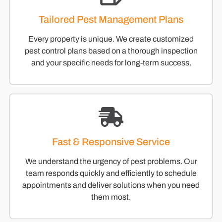
Tailored Pest Management Plans
Every property is unique. We create customized
pest control plans based on a thorough inspection
and your specific needs for long-term success.
Fast & Responsive Service
We understand the urgency of pest problems. Our
team responds quickly and efficiently to schedule
appointments and deliver solutions when you need
them most.