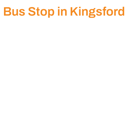
Bus Stop in Kingsford