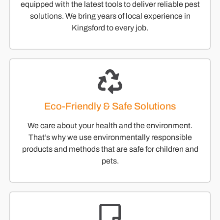
equipped with the latest tools to deliver reliable pest
solutions. We bring years of local experience in
Kingsford to every job.
Eco-Friendly & Safe Solutions
We care about your health and the environment.
That’s why we use environmentally responsible
products and methods that are safe for children and
pets.