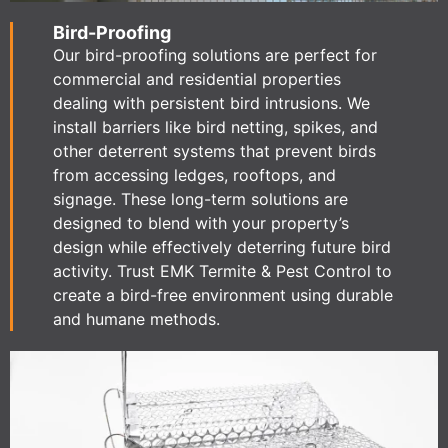
Bird-Proofing
Our bird-proofing solutions are perfect for
commercial and residential properties
dealing with persistent bird intrusions. We
install barriers like bird netting, spikes, and
other deterrent systems that prevent birds
from accessing ledges, rooftops, and
signage. These long-term solutions are
designed to blend with your property’s
design while effectively deterring future bird
activity. Trust EMK Termite & Pest Control to
create a bird-free environment using durable
and humane methods.