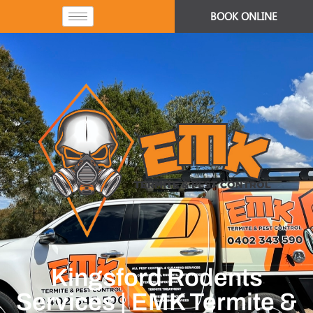
BOOK ONLINE
Kingsford Rodents
Services | EMK Termite &