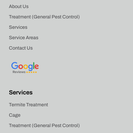
About Us
Treatment (General Pest Control)
Services
Service Areas
Contact Us
Services
Termite Treatment
Cage
Treatment (General Pest Control)