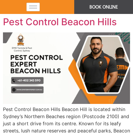
BOOK ONLINE
Pest Control Beacon Hills
Pest Control Beacon Hills Beacon Hill is located within
Sydney’s Northern Beaches region (Postcode 2100) and
just a short drive from its centre. Known for its leafy
streets, lush nature reserves and peaceful parks, Beacon