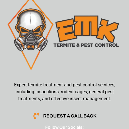
Expert termite treatment and pest control services,
including inspections, rodent cages, general pest
treatments, and effective insect management.
REQUEST A CALL BACK
Follow Our Socials: