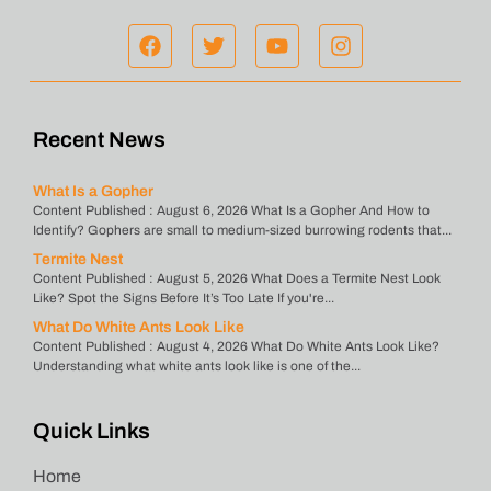
Recent News
What Is a Gopher
Content Published : August 6, 2026 What Is a Gopher And How to
Identify? Gophers are small to medium-sized burrowing rodents that...
Termite Nest
Content Published : August 5, 2026 What Does a Termite Nest Look
Like? Spot the Signs Before It’s Too Late If you're...
What Do White Ants Look Like
Content Published : August 4, 2026 What Do White Ants Look Like?
Understanding what white ants look like is one of the...
Quick Links
Home