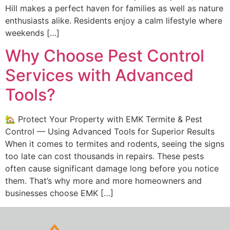
Hill makes a perfect haven for families as well as nature
enthusiasts alike. Residents enjoy a calm lifestyle where
weekends […]
Why Choose Pest Control
Services with Advanced
Tools?
🏡 Protect Your Property with EMK Termite & Pest
Control — Using Advanced Tools for Superior Results
When it comes to termites and rodents, seeing the signs
too late can cost thousands in repairs. These pests
often cause significant damage long before you notice
them. That’s why more and more homeowners and
businesses choose EMK […]