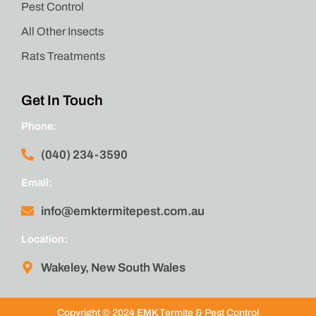
Pest Control
All Other Insects
Rats Treatments
Get In Touch
Phone:
(040) 234-3590
Email:
info@emktermitepest.com.au
Location:
Wakeley, New South Wales
Copyright © 2024 EMK Termite & Pest Control