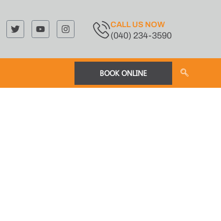
CALL US NOW
(040) 234-3590
BOOK ONLINE