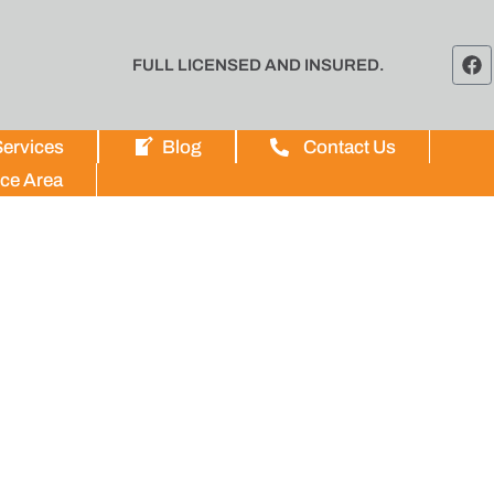
FULL LICENSED AND INSURED.
ervices
Blog
Contact Us
ice Area