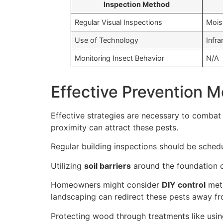
Inspection Method
Regular Visual Inspections
Mois
Use of Technology
Infr
Monitoring Insect Behavior
N/A
Effective Prevention 
Effective strategies are necessary to combat
proximity can attract these pests.
Regular building inspections should be schedul
Utilizing
soil barriers
around the foundation c
Homeowners might consider
DIY control
meth
landscaping can redirect these pests away fr
Protecting wood through treatments like using