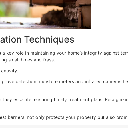
ication Techniques
 a key role in maintaining your home’s integrity against te
ding small holes and frass.
activity.
improve detection; moisture meters and infrared cameras h
e they escalate, ensuring timely treatment plans. Recognizing
st barriers, not only protects your property but also prom