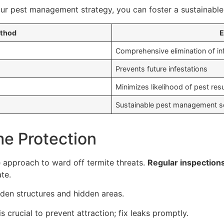
ur pest management strategy, you can foster a sustainable 
ethod
E
Comprehensive elimination of in
Prevents future infestations
Minimizes likelihood of pest re
Sustainable pest management so
me Protection
 approach to ward off termite threats.
Regular inspection
te.
oden structures and hidden areas.
is crucial to prevent attraction; fix leaks promptly.