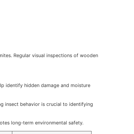
rmites. Regular visual inspections of wooden
elp identify hidden damage and moisture
 insect behavior is crucial to identifying
otes long-term environmental safety.