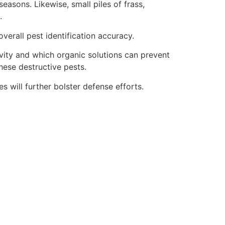
asons. Likewise, small piles of frass,
.
verall pest identification accuracy.
vity and which organic solutions can prevent
hese destructive pests.
es will further bolster defense efforts.