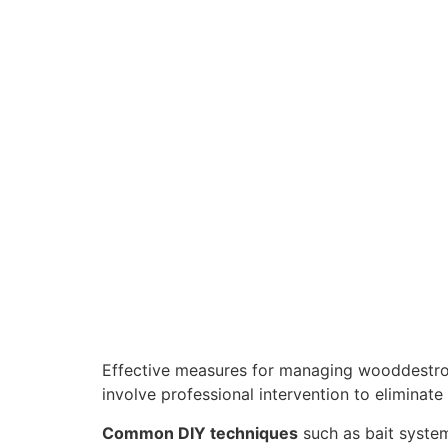
Effective measures for managing wooddestr
involve professional intervention to eliminate 
Common DIY techniques
such as bait systems