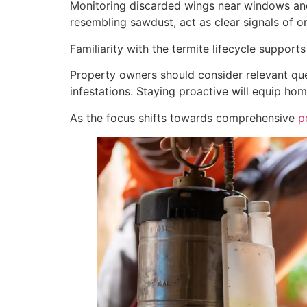
Monitoring discarded wings near windows and 
resembling sawdust, act as clear signals of o
Familiarity with the termite lifecycle support
Property owners should consider relevant que
infestations. Staying proactive will equip ho
As the focus shifts towards comprehensive
p