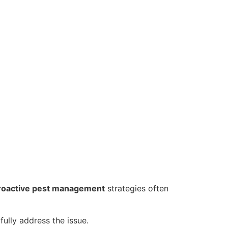
roactive pest management
strategies often
fully address the issue.