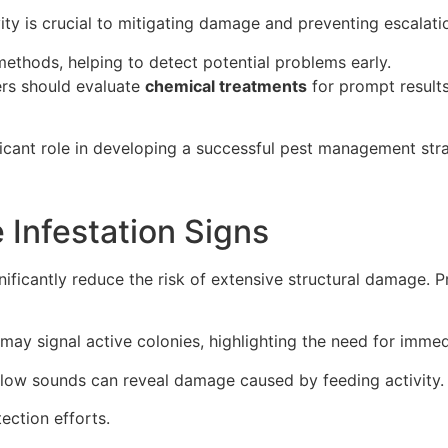
vity is crucial to mitigating damage and preventing escalati
ethods, helping to detect potential problems early.
rs should evaluate
chemical treatments
for prompt results
ficant role in developing a successful pest management str
 Infestation Signs
nificantly reduce the risk of extensive structural damage. 
may signal active colonies, highlighting the need for immed
low sounds can reveal damage caused by feeding activity.
ction efforts.