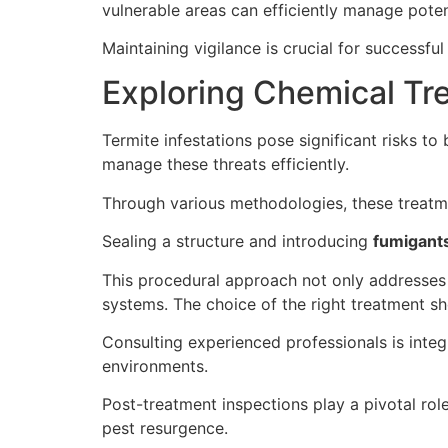
vulnerable areas can efficiently manage potent
Maintaining vigilance is crucial for successf
Exploring Chemical Tr
Termite infestations pose significant risks to
manage these threats efficiently.
Through various methodologies, these treatme
Sealing a structure and introducing
fumigant
This procedural approach not only addresses
systems. The choice of the right treatment sho
Consulting experienced professionals is inte
environments.
Post-treatment inspections play a pivotal role
pest resurgence.