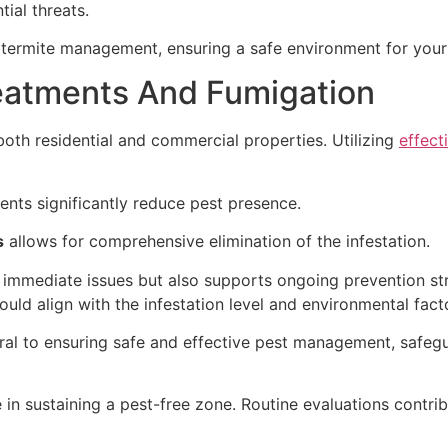
ial threats.
ul termite management, ensuring a safe environment for you
eatments And Fumigation
 both residential and commercial properties. Utilizing
effect
nts significantly reduce pest presence.
s
allows for comprehensive elimination of the infestation.
 immediate issues but also supports ongoing prevention st
uld align with the infestation level and environmental fact
gral to ensuring safe and effective pest management, safe
 in sustaining a pest-free zone. Routine evaluations contrib