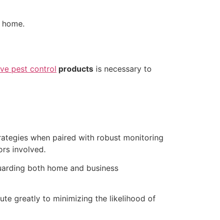
r home.
ive pest control
products
is necessary to
rategies when paired with robust monitoring
ors involved.
guarding both home and business
ute greatly to minimizing the likelihood of