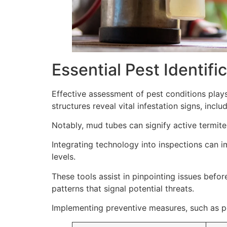
Essential Pest Identif
Effective assessment of pest conditions plays
structures reveal vital infestation signs, inclu
Notably, mud tubes can signify active termite 
Integrating technology into inspections can 
levels.
These tools assist in pinpointing issues befor
patterns that signal potential threats.
Implementing preventive measures, such as pe