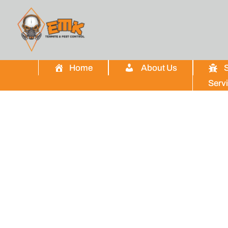
Home
About Us
S
Serv