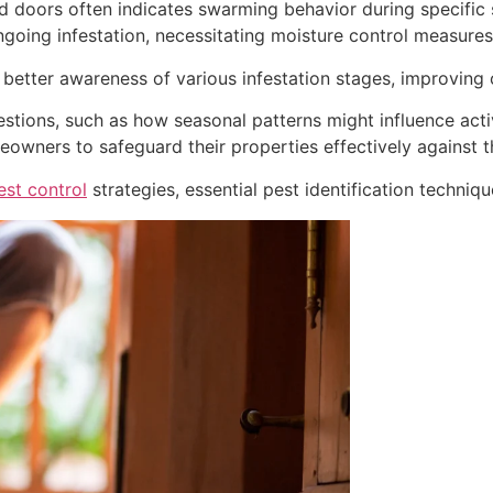
doors often indicates swarming behavior during specific se
ngoing infestation, necessitating moisture control measures
s better awareness of various infestation stages, improving o
stions, such as how seasonal patterns might influence acti
meowners to safeguard their properties effectively against t
est control
strategies, essential pest identification techniqu