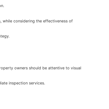
on.
, while considering the effectiveness of
ategy.
Property owners should be attentive to visual
iate inspection services.