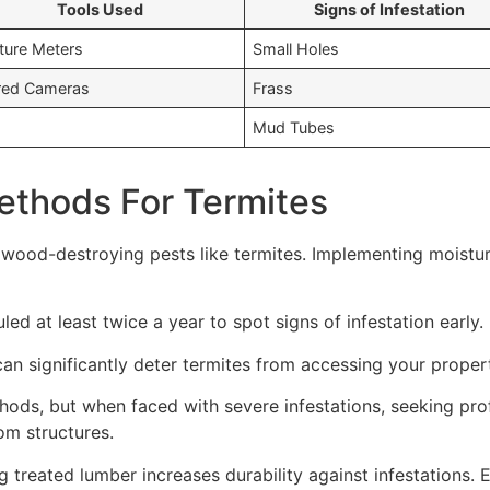
Tools Used
Signs of Infestation
ture Meters
Small Holes
ared Cameras
Frass
Mud Tubes
Methods For Termites
 wood-destroying pests like termites. Implementing moisture
ed at least twice a year to spot signs of infestation early.
an significantly deter termites from accessing your proper
ods, but when faced with severe infestations, seeking profe
om structures.
 treated lumber increases durability against infestations. 