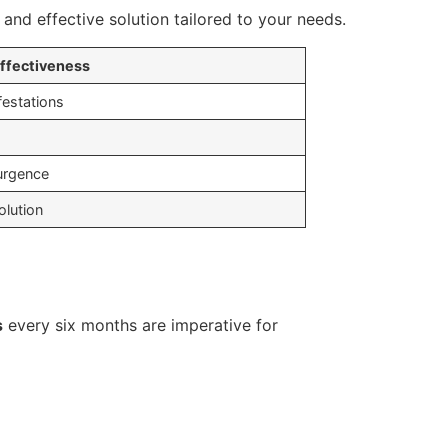
and effective solution tailored to your needs.
ffectiveness
festations
surgence
lution
s
every six months are imperative for