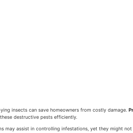
oying insects can save homeowners from costly damage.
P
these destructive pests efficiently.
 may assist in controlling infestations, yet they might not 