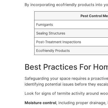
By incorporating ecofriendly products into yo
Pest Control M
Fumigants
Sealing Structures
Post-Treatment Inspections
Ecofriendly Products
Best Practices For Ho
Safeguarding your space requires a proactive
identifying potential issues before they escala
Look for signs of termite activity around wo
Moisture control
, including proper drainage, 