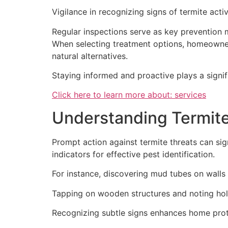
Vigilance in recognizing signs of termite acti
Regular inspections serve as key prevention m
When selecting treatment options, homeowne
natural alternatives.
Staying informed and proactive plays a signi
Click here to learn more about: services
Understanding Termite
Prompt action against termite threats can sig
indicators for effective pest identification.
For instance, discovering mud tubes on walls 
Tapping on wooden structures and noting hol
Recognizing subtle signs enhances home prote