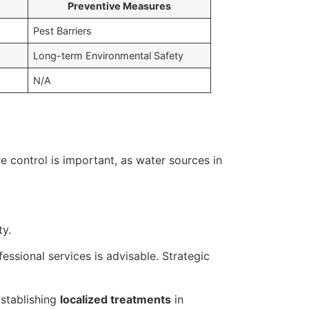
Preventive Measures
Pest Barriers
Long-term Environmental Safety
N/A
 control is important, as water sources in
ty.
ssional services is advisable. Strategic
Establishing
localized treatments
in