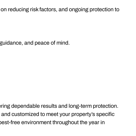
on reducing risk factors, and ongoing protection to
 guidance, and peace of mind.
ering dependable results and long-term protection.
, and customized to meet your property’s specific
 pest-free environment throughout the year in