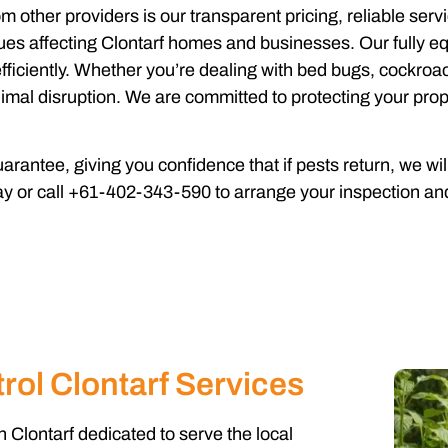
om other providers is our transparent pricing, reliable se
es affecting Clontarf homes and businesses. Our fully equ
fficiently. Whether you’re dealing with bed bugs, cockroach
imal disruption. We are committed to protecting your prop
rantee, giving you confidence that if pests return, we wi
ay or call +61-402-343-590 to arrange your inspection and
rol Clontarf Services
n Clontarf dedicated to serve the local