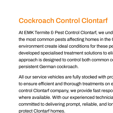
Cockroach Control Clontarf
At EMK Termite & Pest Control Clontarf, we un
the most common pests affecting homes in the C
environment create ideal conditions for these pe
developed specialised treatment solutions to eli
approach is designed to control both common 
persistent German cockroach.
All our service vehicles are fully stocked with p
to ensure efficient and thorough treatments on ev
control Clontarf company, we provide fast resp
where available. With our experienced technicia
committed to delivering prompt, reliable, and lo
protect Clontarf homes.