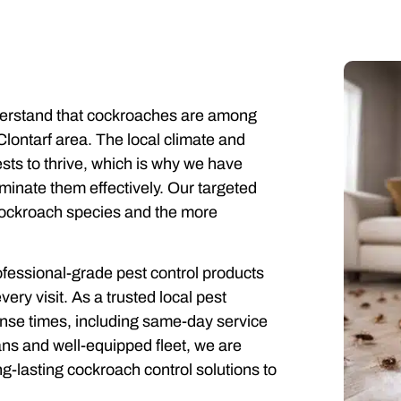
derstand that cockroaches are among
lontarf area. The local climate and
sts to thrive, which is why we have
minate them effectively. Our targeted
cockroach species and the more
rofessional-grade pest control products
ery visit. As a trusted local pest
onse times, including same-day service
ns and well-equipped fleet, we are
ng-lasting cockroach control solutions to