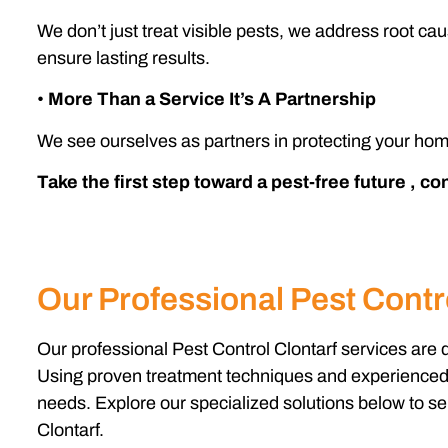
We don’t just treat visible pests, we address root ca
ensure lasting results.
•
More Than a Service It’s A Partnership
We see ourselves as partners in protecting your hom
Take the first step toward a pest-free future , c
Our Professional Pest Contro
Our professional Pest Control Clontarf services are 
Using proven treatment techniques and experienced te
needs. Explore our specialized solutions below to sel
Clontarf.