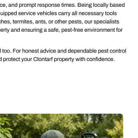
rvice, and prompt response times. Being locally based
ipped service vehicles carry all necessary tools
es, termites, ants, or other pests, our specialists
erty and ensuring a safe, pest-free environment for
ll too. For honest advice and dependable pest control
 protect your Clontarf property with confidence.