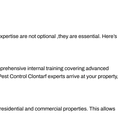
pertise are not optional ,they are essential. Here’s
omprehensive internal training covering advanced
t Control Clontarf experts arrive at your property,
 residential and commercial properties. This allows