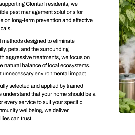
supporting Clontarf residents, we
sible pest management solutions for
 on long-term prevention and effective
cals.
ol methods designed to eliminate
ly, pets, and the surrounding
ith aggressive treatments, we focus on
e natural balance of local ecosystems.
out unnecessary environmental impact.
ully selected and applied by trained
 We understand that your home should be a
 every service to suit your specific
mmunity wellbeing, we deliver
lies can trust.