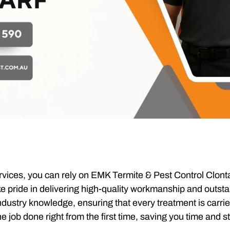
vices, you can rely on EMK Termite & Pest Control Clonta
ake pride in delivering high-quality workmanship and outs
dustry knowledge, ensuring that every treatment is carrie
e job done right from the first time, saving you time and s