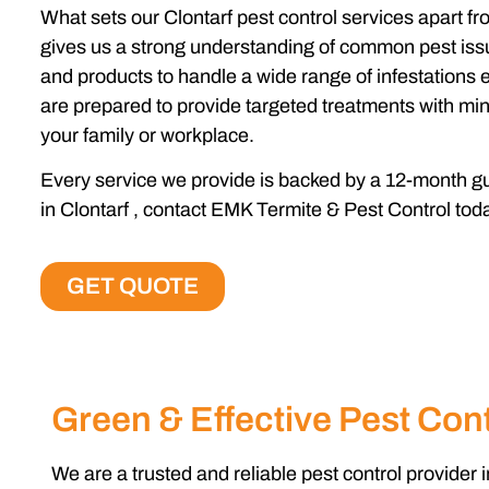
What sets our
Clontarf pest control services
apart fr
gives us a strong understanding of common pest issu
and products to handle a wide range of infestations e
are prepared to provide targeted treatments with min
your family or workplace.
Every service we provide is backed by a 12-month gua
in Clontarf , contact EMK Termite & Pest Control tod
GET QUOTE
Green & Effective Pest Cont
We are a trusted and reliable pest control provider i