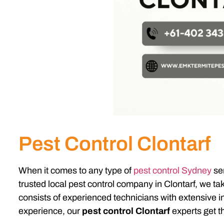
Pest Control Clontarf
When it comes to any type of
pest control Sydney
ser
trusted local pest control company in Clontarf, we t
consists of experienced technicians with extensive in
experience, our
pest control Clontarf
experts get th