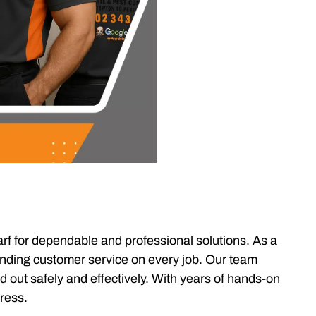
rf for dependable and professional solutions. As a
tanding customer service on every job. Our team
d out safely and effectively. With years of hands-on
tress.