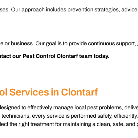
uses. Our approach includes prevention strategies, advice 
e or business. Our goal is to provide continuous support,
ontact our Pest Control Clontarf team today.
l Services in Clontarf
designed to effectively manage local pest problems, deliv
chnicians, every service is performed safely, efficiently
ect the right treatment for maintaining a clean, safe, and