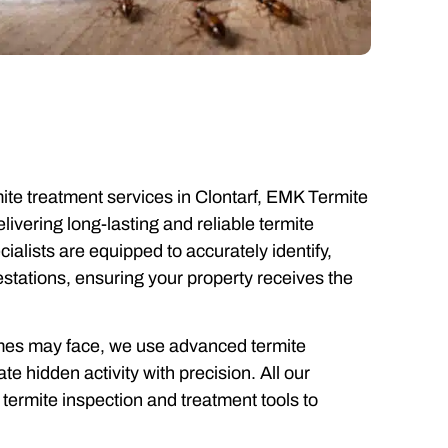
mite treatment services in Clontarf, EMK Termite
elivering long-lasting and reliable termite
cialists are equipped to accurately identify,
festations, ensuring your property receives the
homes may face, we use advanced termite
e hidden activity with precision. All our
termite inspection and treatment tools to