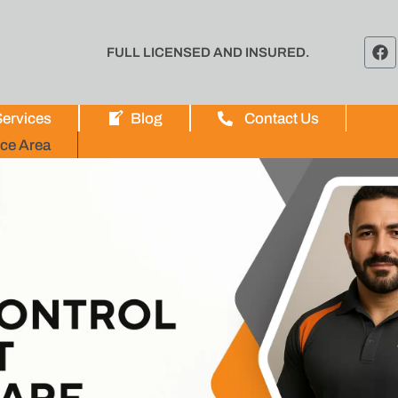
FULL LICENSED AND INSURED.
ervices
Blog
Contact Us
ice Area