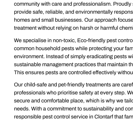
community with care and professionalism. Proudly 
provide safe, reliable, and environmentally respon
homes and small businesses. Our approach focuses
treatment without relying on harsh or harmful chemi
We specialise in non-toxic, Eco-friendly pest contr
common household pests while protecting your fami
environment. Instead of simply eradicating pests w
sustainable management practices that maintain th
This ensures pests are controlled effectively with
Our child-safe and pet-friendly treatments are caref
professionals who prioritise safety at every step.
secure and comfortable place, which is why we tailor
needs. With a commitment to sustainability and co
responsible pest control service in Clontarf that fami