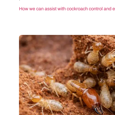
How we can assist with cockroach control and e