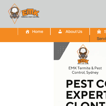
Home
About Us
S
Serv