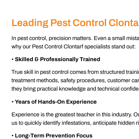
Leading Pest Control Clonta
In pest control, precision matters. Even a small mist
why our Pest Control Clontarf specialists stand out:
•
Skilled & Professionally Trained
True skill in pest control comes from structured tra
treatment methods, safety procedures, customer care
they bring practical knowledge and technical confid
•
Years of Hands-On Experience
Experience is the greatest teacher in this industry.
us to quickly identify infestations, anticipate hidden 
•
Long-Term Prevention Focus