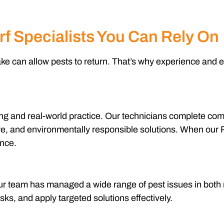
rf Specialists You Can Rely On
ake can allow pests to return. That’s why experience and ex
ining and real-world practice. Our technicians complete c
, and environmentally responsible solutions. When our Pes
ence.
 Our team has managed a wide range of pest issues in both
risks, and apply targeted solutions effectively.