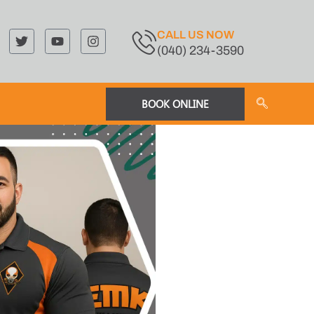
CALL US NOW
(040) 234-3590
BOOK ONLINE