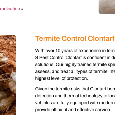
radication
»
Termite Control Clontarf
With over 10 years of experience in ter
& Pest Control Clontarf is confident in d
solutions. Our highly trained termite spe
assess, and treat all types of termite in
highest level of protection.
Given the termite risks that Clontarf 
detection and thermal technology to locat
vehicles are fully equipped with modern 
provide efficient and effective service.