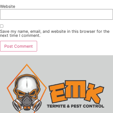
Website
Save my name, email, and website in this browser for the
next time I comment.