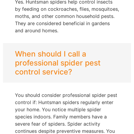
Yes. Huntsman spiders help control insects
by feeding on cockroaches, flies, mosquitoes,
moths, and other common household pests.
They are considered beneficial in gardens
and around homes.
When should I call a
professional spider pest
control service?
You should consider professional spider pest
control if: Huntsman spiders regularly enter
your home. You notice multiple spider
species indoors. Family members have a
severe fear of spiders. Spider activity
continues despite preventive measures. You