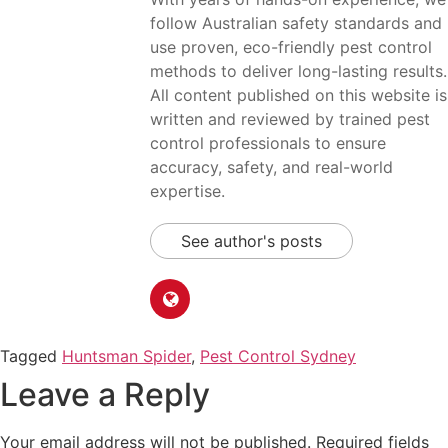
follow Australian safety standards and
use proven, eco-friendly pest control
methods to deliver long-lasting results.
All content published on this website is
written and reviewed by trained pest
control professionals to ensure
accuracy, safety, and real-world
expertise.
See author's posts
Tagged
Huntsman Spider
,
Pest Control Sydney
Leave a Reply
Your email address will not be published.
Required fields