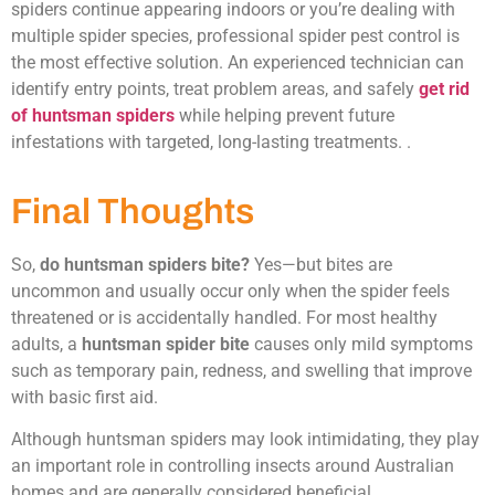
spiders continue appearing indoors or you’re dealing with
multiple spider species, professional spider pest control is
the most effective solution. An experienced technician can
identify entry points, treat problem areas, and safely
get rid
of huntsman spiders
while helping prevent future
infestations with targeted, long-lasting treatments. .
Final Thoughts
So,
do huntsman spiders bite?
Yes—but bites are
uncommon and usually occur only when the spider feels
threatened or is accidentally handled. For most healthy
adults, a
huntsman spider bite
causes only mild symptoms
such as temporary pain, redness, and swelling that improve
with basic first aid.
Although huntsman spiders may look intimidating, they play
an important role in controlling insects around Australian
homes and are generally considered beneficial.