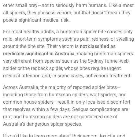
other small prey—not to seriously harm humans. Like almost
all spiders, they possess venom, but that doesn’t mean they
pose a significant medical risk.
For most healthy adults, a huntsman spider bite causes only
mild, short-term symptoms such as pain, redness, or swelling
around the bite site. Their venom is
not classified as
medically significant in Australia
, making huntsman spiders
very different from species such as the Sydney funnel-web
spider or the redback spider, whose bites require urgent
medical attention and, in some cases, antivenom treatment.
Across Australia, the majority of reported spider bites—
including those from huntsman spiders, wolf spiders, and
common house spiders—result in only localised discomfort
that resolves within a few days. Serious complications are
rare, and huntsman spiders are not considered one of
Australia’s dangerous spider species.
If you’d like to learn more about their venom, toxicity, and