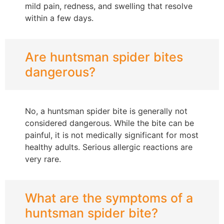
mild pain, redness, and swelling that resolve
within a few days.
Are huntsman spider bites
dangerous?
No, a huntsman spider bite is generally not
considered dangerous. While the bite can be
painful, it is not medically significant for most
healthy adults. Serious allergic reactions are
very rare.
What are the symptoms of a
huntsman spider bite?