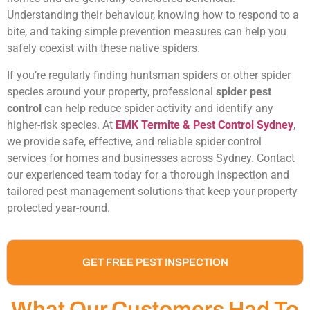
Understanding their behaviour, knowing how to respond to a
bite, and taking simple prevention measures can help you
safely coexist with these native spiders.
If you’re regularly finding huntsman spiders or other spider
species around your property, professional
spider pest
control
can help reduce spider activity and identify any
higher-risk species. At
EMK Termite & Pest Control Sydney
,
we provide safe, effective, and reliable spider control
services for homes and businesses across Sydney. Contact
our experienced team today for a thorough inspection and
tailored pest management solutions that keep your property
protected year-round.
GET FREE PEST INSPECTION
What Our Customers Had To