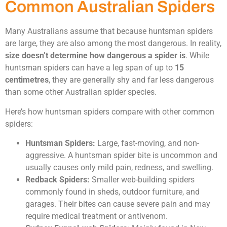
Common Australian Spiders
Many Australians assume that because huntsman spiders
are large, they are also among the most dangerous. In reality,
size doesn’t determine how dangerous a spider is
. While
huntsman spiders can have a leg span of up to
15
centimetres
, they are generally shy and far less dangerous
than some other Australian spider species.
Here’s how huntsman spiders compare with other common
spiders:
Huntsman Spiders:
Large, fast-moving, and non-
aggressive. A huntsman spider bite is uncommon and
usually causes only mild pain, redness, and swelling.
Redback Spiders:
Smaller web-building spiders
commonly found in sheds, outdoor furniture, and
garages. Their bites can cause severe pain and may
require medical treatment or antivenom.