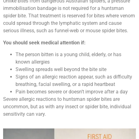
Unlike bites from dangerous Australian spiders, a pressure
immobilisation bandage is not required for a huntsman
spider bite. That treatment is reserved for bites where venom
could spread through the lymphatic system and cause
serious illness, such as funnel-web or mouse spider bites.
You should seek medical attention if:
The person bitten is a young child, elderly, or has
known allergies
Swelling spreads well beyond the bite site
Signs of an allergic reaction appear, such as difficulty
breathing, facial swelling, or a rapid heartbeat
Pain becomes severe or doesn’t improve after a day
Severe allergic reactions to huntsman spider bites are
uncommon, but as with any insect or spider bite, individual
sensitivity can vary.