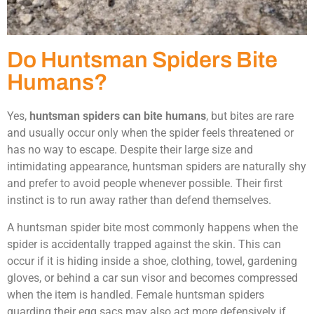
Do Huntsman Spiders Bite
Humans?
Yes,
huntsman spiders can bite humans
, but bites are rare
and usually occur only when the spider feels threatened or
has no way to escape. Despite their large size and
intimidating appearance, huntsman spiders are naturally shy
and prefer to avoid people whenever possible. Their first
instinct is to run away rather than defend themselves.
A huntsman spider bite most commonly happens when the
spider is accidentally trapped against the skin. This can
occur if it is hiding inside a shoe, clothing, towel, gardening
gloves, or behind a car sun visor and becomes compressed
when the item is handled. Female huntsman spiders
guarding their egg sacs may also act more defensively if