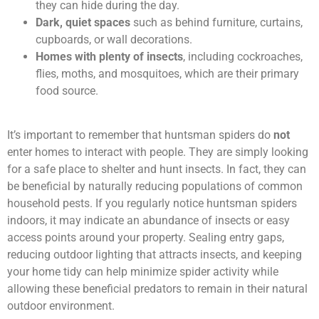
they can hide during the day.
Dark, quiet spaces
such as behind furniture, curtains,
cupboards, or wall decorations.
Homes with plenty of insects
, including cockroaches,
flies, moths, and mosquitoes, which are their primary
food source.
It’s important to remember that huntsman spiders do
not
enter homes to interact with people. They are simply looking
for a safe place to shelter and hunt insects. In fact, they can
be beneficial by naturally reducing populations of common
household pests. If you regularly notice huntsman spiders
indoors, it may indicate an abundance of insects or easy
access points around your property. Sealing entry gaps,
reducing outdoor lighting that attracts insects, and keeping
your home tidy can help minimize spider activity while
allowing these beneficial predators to remain in their natural
outdoor environment.