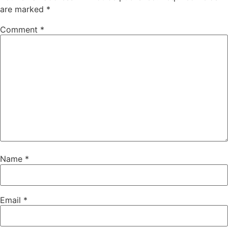
are marked
*
Comment
*
Name
*
Email
*