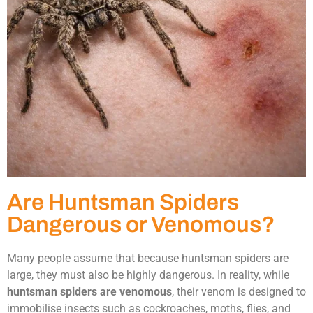
Are Huntsman Spiders
Dangerous or Venomous?
Many people assume that because huntsman spiders are
large, they must also be highly dangerous. In reality, while
huntsman spiders are venomous
, their venom is designed to
immobilise insects such as cockroaches, moths, flies, and