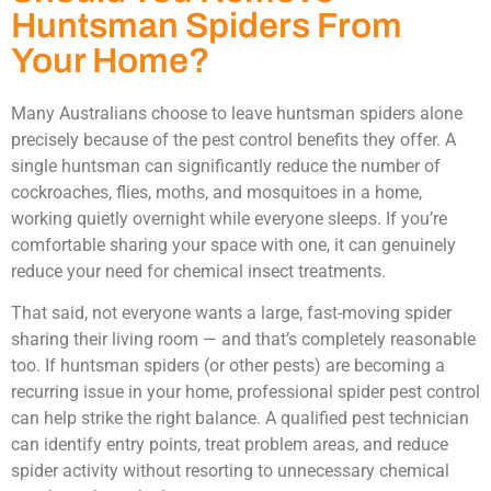
Huntsman Spiders From
Your Home?
Many Australians choose to leave huntsman spiders alone
precisely because of the pest control benefits they offer. A
single huntsman can significantly reduce the number of
cockroaches, flies, moths, and mosquitoes in a home,
working quietly overnight while everyone sleeps. If you’re
comfortable sharing your space with one, it can genuinely
reduce your need for chemical insect treatments.
That said, not everyone wants a large, fast-moving spider
sharing their living room — and that’s completely reasonable
too. If huntsman spiders (or other pests) are becoming a
recurring issue in your home, professional spider pest control
can help strike the right balance. A qualified pest technician
can identify entry points, treat problem areas, and reduce
spider activity without resorting to unnecessary chemical