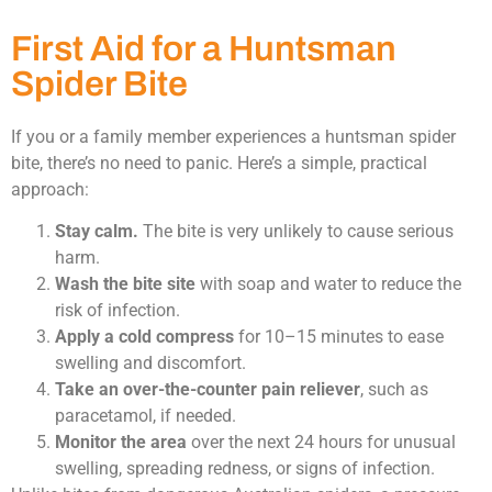
First Aid for a Huntsman
Spider Bite
If you or a family member experiences a huntsman spider
bite, there’s no need to panic. Here’s a simple, practical
approach:
Stay calm.
The bite is very unlikely to cause serious
harm.
Wash the bite site
with soap and water to reduce the
risk of infection.
Apply a cold compress
for 10–15 minutes to ease
swelling and discomfort.
Take an over-the-counter pain reliever
, such as
paracetamol, if needed.
Monitor the area
over the next 24 hours for unusual
swelling, spreading redness, or signs of infection.