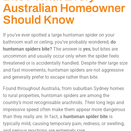
Australian Homeowner
Should Know
If you’ve ever spotted a large huntsman spider on your
bathroom wall or ceiling, you’ve probably wondered,
do
huntsman spiders bite?
The answer is
yes
, but bites are
uncommon and usually occur only when the spider feels
threatened or is accidentally handled. Despite their large size
and fast movements, huntsman spiders are not aggressive
and generally prefer to escape rather than bite.
Found throughout Australia, from suburban Sydney homes
to rural properties, huntsman spiders are among the
country’s most recognisable arachnids. Their long legs and
impressive speed often make them appear more dangerous
than they really are. In fact, a
huntsman spider bite
is
typically mild, causing temporary pain, redness, or swelling,
and serious reactions are extremely rare.