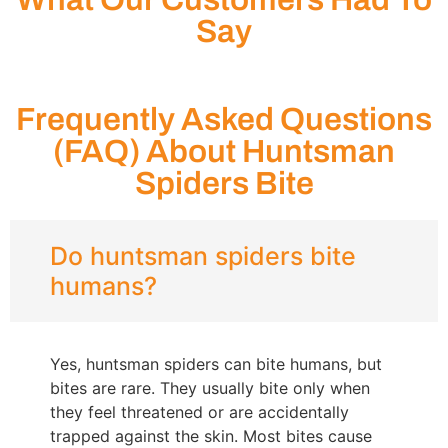
Say
Frequently Asked Questions
(FAQ) About Huntsman
Spiders Bite
Do huntsman spiders bite
humans?
Yes, huntsman spiders can bite humans, but
bites are rare. They usually bite only when
they feel threatened or are accidentally
trapped against the skin. Most bites cause