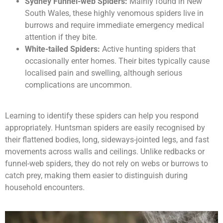
Sydney Funnel-web Spiders:
Mainly found in New
South Wales, these highly venomous spiders live in
burrows and require immediate emergency medical
attention if they bite.
White-tailed Spiders:
Active hunting spiders that
occasionally enter homes. Their bites typically cause
localised pain and swelling, although serious
complications are uncommon.
Learning to identify these spiders can help you respond
appropriately. Huntsman spiders are easily recognised by
their flattened bodies, long, sideways-jointed legs, and fast
movements across walls and ceilings. Unlike redbacks or
funnel-web spiders, they do not rely on webs or burrows to
catch prey, making them easier to distinguish during
household encounters.