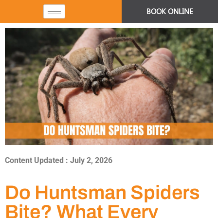
BOOK ONLINE
Content Updated : July 2, 2026
Do Huntsman Spiders
Bite? What Every