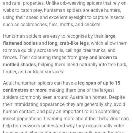
and rural properties. Unlike orb-weaving spiders that rely on
webs to catch prey, huntsman spiders are active hunters,
using their speed and excellent eyesight to capture insects
such as cockroaches, flies, moths, and crickets.
Huntsman spiders are easy to recognise by their
large,
flattened bodies
and
long, crab-like legs
, which allow them
to move quickly across walls, ceilings, tree trunks, and
fences. Their colouring ranges from
grey and brown to
mottled shades
, helping them blend naturally into tree bark,
timber, and outdoor surfaces.
Adult huntsman spiders can have a
leg span of up to 15
centimetres or more
, making them one of the largest
spiders commonly seen around Australian homes. Despite
their intimidating appearance, they are generally shy, avoid
human contact, and play an important role in controlling
insect populations. Learning more about their behaviour can
help homeowners understand why they occasionally enter
houses and why sightings don’t necessarily mean there’s a