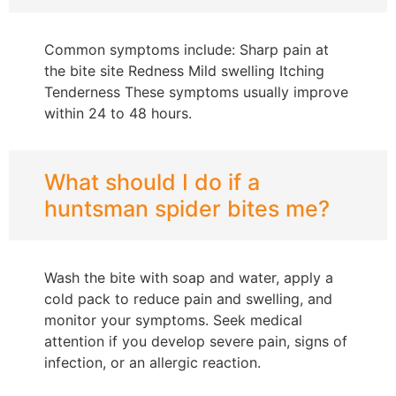
Common symptoms include: Sharp pain at
the bite site Redness Mild swelling Itching
Tenderness These symptoms usually improve
within 24 to 48 hours.
What should I do if a
huntsman spider bites me?
Wash the bite with soap and water, apply a
cold pack to reduce pain and swelling, and
monitor your symptoms. Seek medical
attention if you develop severe pain, signs of
infection, or an allergic reaction.