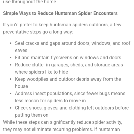
use throughout the home.
Simple Ways to Reduce Huntsman Spider Encounters
If you’d prefer to keep huntsman spiders outdoors, a few
preventative steps go a long way:
Seal cracks and gaps around doors, windows, and roof
eaves
Fit and maintain flyscreens on windows and doors
Reduce clutter in garages, sheds, and storage areas
where spiders like to hide
Keep woodpiles and outdoor debris away from the
house
Address insect populations, since fewer bugs means
less reason for spiders to move in
Check shoes, gloves, and clothing left outdoors before
putting them on
While these steps can significantly reduce spider activity,
they may not eliminate recurring problems. If huntsman