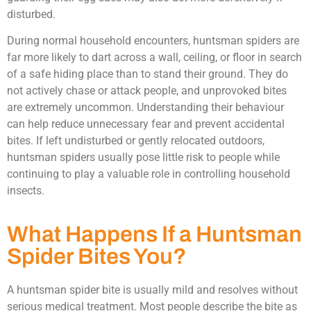
disturbed.
During normal household encounters, huntsman spiders are
far more likely to dart across a wall, ceiling, or floor in search
of a safe hiding place than to stand their ground. They do
not actively chase or attack people, and unprovoked bites
are extremely uncommon. Understanding their behaviour
can help reduce unnecessary fear and prevent accidental
bites. If left undisturbed or gently relocated outdoors,
huntsman spiders usually pose little risk to people while
continuing to play a valuable role in controlling household
insects.
What Happens If a Huntsman
Spider Bites You?
A huntsman spider bite is usually mild and resolves without
serious medical treatment. Most people describe the bite as