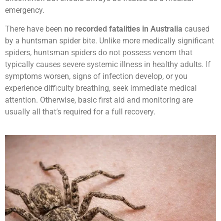
emergency.
There have been
no recorded fatalities in Australia
caused
by a huntsman spider bite. Unlike more medically significant
spiders, huntsman spiders do not possess venom that
typically causes severe systemic illness in healthy adults. If
symptoms worsen, signs of infection develop, or you
experience difficulty breathing, seek immediate medical
attention. Otherwise, basic first aid and monitoring are
usually all that’s required for a full recovery.