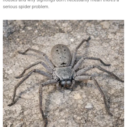
serious spider problem.