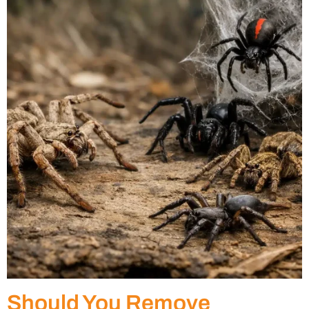
Should You Remove