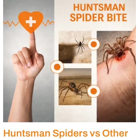
Huntsman Spiders vs Other