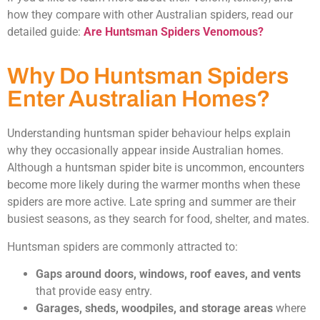
how they compare with other Australian spiders, read our
detailed guide:
Are Huntsman Spiders Venomous?
Why Do Huntsman Spiders
Enter Australian Homes?
Understanding huntsman spider behaviour helps explain
why they occasionally appear inside Australian homes.
Although a huntsman spider bite is uncommon, encounters
become more likely during the warmer months when these
spiders are more active. Late spring and summer are their
busiest seasons, as they search for food, shelter, and mates.
Huntsman spiders are commonly attracted to:
Gaps around doors, windows, roof eaves, and vents
that provide easy entry.
Garages, sheds, woodpiles, and storage areas
where