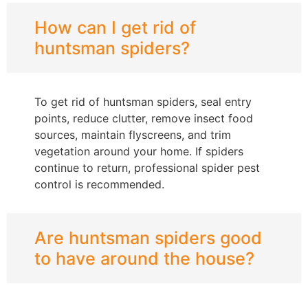
How can I get rid of
huntsman spiders?
To get rid of huntsman spiders, seal entry
points, reduce clutter, remove insect food
sources, maintain flyscreens, and trim
vegetation around your home. If spiders
continue to return, professional spider pest
control is recommended.
Are huntsman spiders good
to have around the house?