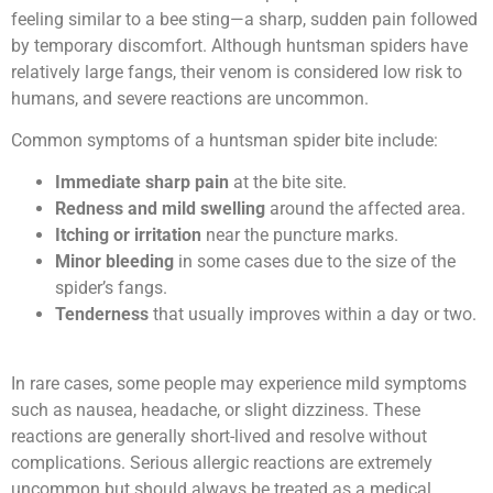
feeling similar to a bee sting—a sharp, sudden pain followed
by temporary discomfort. Although huntsman spiders have
relatively large fangs, their venom is considered low risk to
humans, and severe reactions are uncommon.
Common symptoms of a huntsman spider bite include:
Immediate sharp pain
at the bite site.
Redness and mild swelling
around the affected area.
Itching or irritation
near the puncture marks.
Minor bleeding
in some cases due to the size of the
spider’s fangs.
Tenderness
that usually improves within a day or two.
In rare cases, some people may experience mild symptoms
such as nausea, headache, or slight dizziness. These
reactions are generally short-lived and resolve without
complications. Serious allergic reactions are extremely
uncommon but should always be treated as a medical