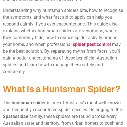
Understanding why huntsman spiders bite, how to recognise
the symptoms, and what first aid to apply can help you
respond calmly if you ever encounter one. This guide also
explains whether huntsman spiders are venomous, where
they commonly hide, how to reduce spider activity around
your home, and when professional
spider pest control
may
be the best solution. By separating myths from facts, you’ll
gain a better understanding of these beneficial Australian
spiders and learn how to manage them safely and
confidently.
What Is a Huntsman Spider?
The
huntsman spider
is one of Australia’s most well-known
and frequently encountered spider species. Belonging to the
Sparassidae
family, these spiders are found across every
Australian state and territory, from urban homes to bushland