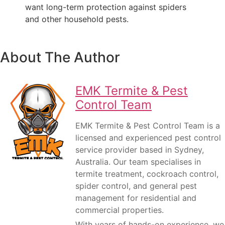
want long-term protection against spiders
and other household pests.
About The Author
EMK Termite & Pest
Control Team
EMK Termite & Pest Control Team is a
licensed and experienced pest control
service provider based in Sydney,
Australia. Our team specialises in
termite treatment, cockroach control,
spider control, and general pest
management for residential and
commercial properties.
With years of hands-on experience, we