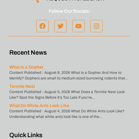
Follow Our Socials:
Recent News
What Is a Gopher
Content Published : August 6, 2026 What Is a Gopher And How to
Identify? Gophers are small to medium-sized burrowing rodents that...
Termite Nest
Content Published : August 5, 2026 What Does a Termite Nest Look
Like? Spot the Signs Before It’s Too Late If you're...
What Do White Ants Look Like
Content Published : August 4, 2026 What Do White Ants Look Like?
Understanding what white ants look like is one of the...
Quick Links