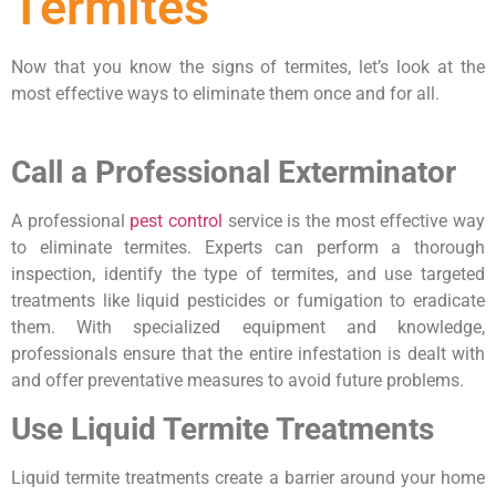
Termites
Now that you know the signs of termites, let’s look at the
most effective ways to eliminate them once and for all.
Call a Professional Exterminator
A professional
pest control
service is the most effective way
to eliminate termites. Experts can perform a thorough
inspection, identify the type of termites, and use targeted
treatments like liquid pesticides or fumigation to eradicate
them. With specialized equipment and knowledge,
professionals ensure that the entire infestation is dealt with
and offer preventative measures to avoid future problems.
Use Liquid Termite Treatments
Liquid termite treatments create a barrier around your home