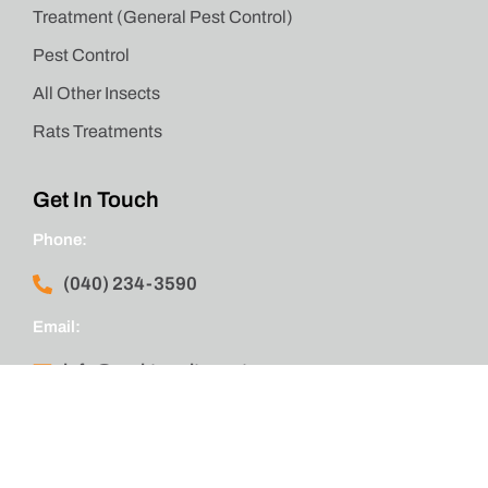
Treatment (General Pest Control)
Pest Control
All Other Insects
Rats Treatments
Get In Touch
Phone:
(040) 234-3590
Email:
info@emktermitepest.com.au
Location:
Wakeley, New South Wales