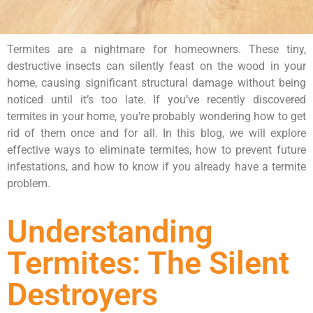
Termites are a nightmare for homeowners. These tiny,
destructive insects can silently feast on the wood in your
home, causing significant structural damage without being
noticed until it’s too late. If you’ve recently discovered
termites in your home, you’re probably wondering how to get
rid of them once and for all. In this blog, we will explore
effective ways to eliminate termites, how to prevent future
infestations, and how to know if you already have a termite
problem.
Understanding
Termites: The Silent
Destroyers