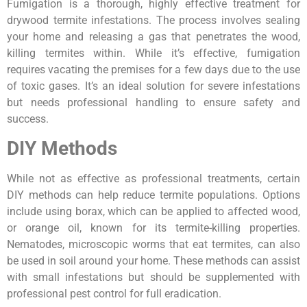
Fumigation is a thorough, highly effective treatment for
drywood termite infestations. The process involves sealing
your home and releasing a gas that penetrates the wood,
killing termites within. While it’s effective, fumigation
requires vacating the premises for a few days due to the use
of toxic gases. It’s an ideal solution for severe infestations
but needs professional handling to ensure safety and
success.
DIY Methods
While not as effective as professional treatments, certain
DIY methods can help reduce termite populations. Options
include using borax, which can be applied to affected wood,
or orange oil, known for its termite-killing properties.
Nematodes, microscopic worms that eat termites, can also
be used in soil around your home. These methods can assist
with small infestations but should be supplemented with
professional pest control for full eradication.