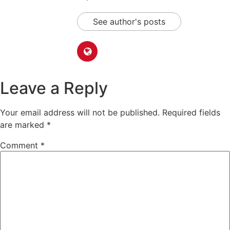
See author's posts
Leave a Reply
Your email address will not be published.
Required fields
are marked
*
Comment
*