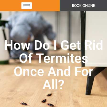
BOOK ONLINE
How Do I Get Rid
Of Termites
Once And For
All?