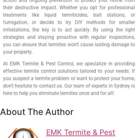
action and ongoing prevention to protect your home from
their destructive impact. Whether you opt for professional
treatments like liquid termiticides, bait stations, or
fumigation, or decide to try DIY methods for smaller
infestations, the key is to act quickly. By using the right
strategies and staying proactive with regular inspections,
you can ensure that termites won’t cause lasting damage to
your property.
At EMK Termite & Pest Control, we specialize in providing
effective termite control solutions tailored to your needs. If
you suspect a termite problem or want to protect your home,
don’t hesitate to contact us. Our team of experts in Sydney is
here to help you eliminate termites once and for all!
About The Author
EMK Termite & Pest