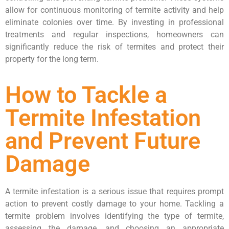
allow for continuous monitoring of termite activity and help
eliminate colonies over time. By investing in professional
treatments and regular inspections, homeowners can
significantly reduce the risk of termites and protect their
property for the long term.
How to Tackle a
Termite Infestation
and Prevent Future
Damage
A termite infestation is a serious issue that requires prompt
action to prevent costly damage to your home. Tackling a
termite problem involves identifying the type of termite,
assessing the damage, and choosing an appropriate