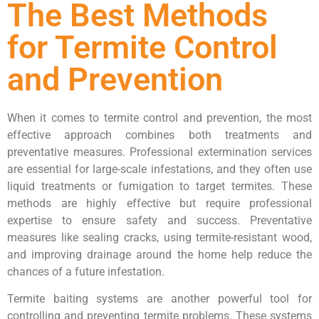
The Best Methods
for Termite Control
and Prevention
When it comes to termite control and prevention, the most
effective approach combines both treatments and
preventative measures. Professional extermination services
are essential for large-scale infestations, and they often use
liquid treatments or fumigation to target termites. These
methods are highly effective but require professional
expertise to ensure safety and success. Preventative
measures like sealing cracks, using termite-resistant wood,
and improving drainage around the home help reduce the
chances of a future infestation.
Termite baiting systems are another powerful tool for
controlling and preventing termite problems. These systems