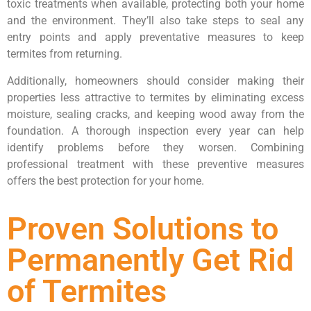
toxic treatments when available, protecting both your home
and the environment. They’ll also take steps to seal any
entry points and apply preventative measures to keep
termites from returning.
Additionally, homeowners should consider making their
properties less attractive to termites by eliminating excess
moisture, sealing cracks, and keeping wood away from the
foundation. A thorough inspection every year can help
identify problems before they worsen. Combining
professional treatment with these preventive measures
offers the best protection for your home.
Proven Solutions to
Permanently Get Rid
of Termites