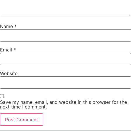
Name
*
Email
*
Website
Save my name, email, and website in this browser for the
next time I comment.