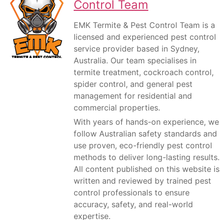
Control Team
EMK Termite & Pest Control Team is a
licensed and experienced pest control
service provider based in Sydney,
Australia. Our team specialises in
termite treatment, cockroach control,
spider control, and general pest
management for residential and
commercial properties.
With years of hands-on experience, we
follow Australian safety standards and
use proven, eco-friendly pest control
methods to deliver long-lasting results.
All content published on this website is
written and reviewed by trained pest
control professionals to ensure
accuracy, safety, and real-world
expertise.