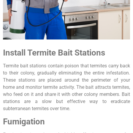
Install Termite Bait Stations
Termite bait stations contain poison that termites carry back
to their colony, gradually eliminating the entire infestation.
These stations are placed around the perimeter of your
home and monitor termite activity. The bait attracts termites,
who feed on it and share it with other colony members. Bait
stations are a slow but effective way to eradicate
subterranean termites over time.
Fumigation