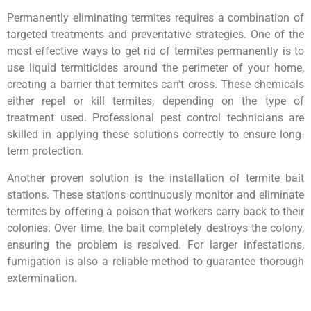
Permanently eliminating termites requires a combination of
targeted treatments and preventative strategies. One of the
most effective ways to get rid of termites permanently is to
use liquid termiticides around the perimeter of your home,
creating a barrier that termites can’t cross. These chemicals
either repel or kill termites, depending on the type of
treatment used. Professional pest control technicians are
skilled in applying these solutions correctly to ensure long-
term protection.
Another proven solution is the installation of termite bait
stations. These stations continuously monitor and eliminate
termites by offering a poison that workers carry back to their
colonies. Over time, the bait completely destroys the colony,
ensuring the problem is resolved. For larger infestations,
fumigation is also a reliable method to guarantee thorough
extermination.