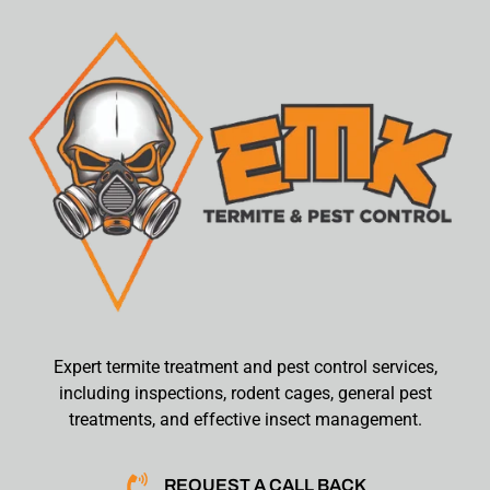
Expert termite treatment and pest control services,
including inspections, rodent cages, general pest
treatments, and effective insect management.
REQUEST A CALL BACK