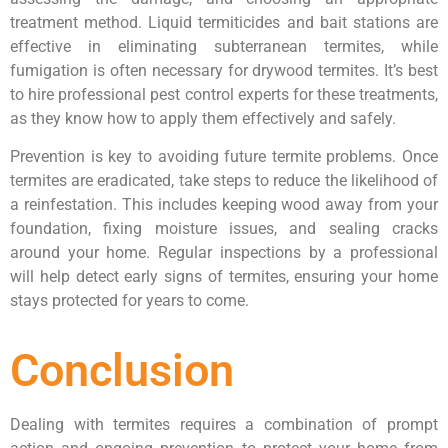
treatment method. Liquid termiticides and bait stations are
effective in eliminating subterranean termites, while
fumigation is often necessary for drywood termites. It’s best
to hire professional pest control experts for these treatments,
as they know how to apply them effectively and safely.
Prevention is key to avoiding future termite problems. Once
termites are eradicated, take steps to reduce the likelihood of
a reinfestation. This includes keeping wood away from your
foundation, fixing moisture issues, and sealing cracks
around your home. Regular inspections by a professional
will help detect early signs of termites, ensuring your home
stays protected for years to come.
Conclusion
Dealing with termites requires a combination of prompt