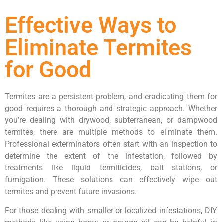
Effective Ways to
Eliminate Termites
for Good
Termites are a persistent problem, and eradicating them for
good requires a thorough and strategic approach. Whether
you’re dealing with drywood, subterranean, or dampwood
termites, there are multiple methods to eliminate them.
Professional exterminators often start with an inspection to
determine the extent of the infestation, followed by
treatments like liquid termiticides, bait stations, or
fumigation. These solutions can effectively wipe out
termites and prevent future invasions.
For those dealing with smaller or localized infestations, DIY