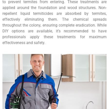
to prevent termites from entering. These treatments are
applied around the foundation and wood structures. Non-
repellent liquid termiticides are absorbed by termites,
effectively eliminating them. The chemical spreads
throughout the colony, ensuring complete eradication. While
DIY options are available, it’s recommended to have
professionals apply these treatments for maximum
effectiveness and safety.