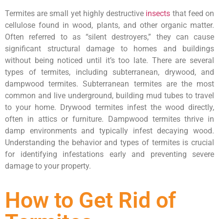
Termites are small yet highly destructive
insects
that feed on
cellulose found in wood, plants, and other organic matter.
Often referred to as “silent destroyers,” they can cause
significant structural damage to homes and buildings
without being noticed until it’s too late. There are several
types of termites, including subterranean, drywood, and
dampwood termites. Subterranean termites are the most
common and live underground, building mud tubes to travel
to your home. Drywood termites infest the wood directly,
often in attics or furniture. Dampwood termites thrive in
damp environments and typically infest decaying wood.
Understanding the behavior and types of termites is crucial
for identifying infestations early and preventing severe
damage to your property.
How to Get Rid of