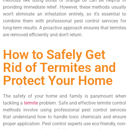
methods like using borax or orange oil can be helpful in
providing immediate relief. However, these methods usually
won’t eliminate an infestation entirely, so it’s essential to
combine them with professional pest control services for
long-term results. A proactive approach ensures that termites
are removed efficiently and don’t return.
How to Safely Get
Rid of Termites and
Protect Your Home
The safety of your home and family is paramount when
tackling a
termite
problem. Safe and effective termite control
methods involve using professional pest control services
that understand how to handle toxic chemicals and ensure
proper application. Pest control experts use eco-friendly, non-