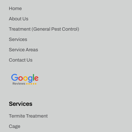
Home
About Us
Treatment (General Pest Control)
Services
Service Areas
Contact Us
Services
Termite Treatment
Cage