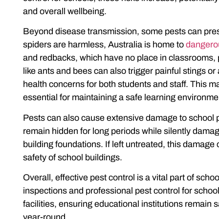
and overall wellbeing.
Beyond disease transmission, some pests can pres
spiders are harmless, Australia is home to
dangerou
and redbacks, which have no place in classrooms, p
like ants and bees can also trigger painful stings or 
health concerns for both students and staff. This m
essential for maintaining a safe learning environme
Pests can also cause extensive damage to school pro
remain hidden for long periods while silently damagi
building foundations. If left untreated, this dama
safety of school buildings.
Overall, effective pest control is a vital part of s
inspections and professional
pest control for schoo
facilities, ensuring educational institutions remain 
year-round.