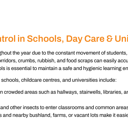
rol in Schools, Day Care & Uni
oughout the year due to the constant movement of students
orridors, crumbs, rubbish, and food scraps can easily accu
ols
is essential to maintain a safe and hygienic learning e
schools, childcare centres, and universities include:
 crowded areas such as hallways, stairwells, libraries, an
and other insects to enter classrooms and common areas
nd nearby bushland, farms, or vacant lots make it easier