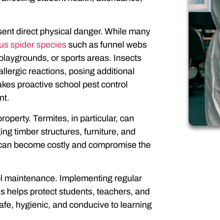
ent direct physical danger. While many
s spider species
such as funnel webs
laygrounds, or sports areas. Insects
allergic reactions, posing additional
akes proactive school pest control
nt.
perty. Termites, in particular, can
ng timber structures, furniture, and
ge can become costly and compromise the
chool maintenance. Implementing regular
ls
helps protect students, teachers, and
safe, hygienic, and conducive to learning