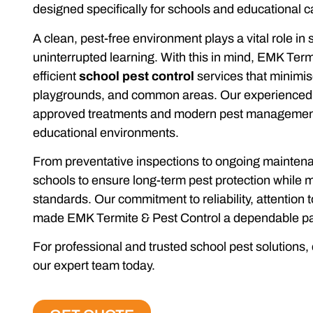
designed specifically for schools and educational
A clean, pest-free environment plays a vital role in
uninterrupted learning. With this in mind, EMK Term
efficient
school pest control
services that minimis
playgrounds, and common areas. Our experienced t
approved treatments and modern pest management t
educational environments.
From preventative inspections to ongoing mainten
schools to ensure long-term pest protection while
standards. Our commitment to reliability, attention t
made EMK Termite & Pest Control a dependable par
For professional and trusted school pest solutions, 
our expert team today.