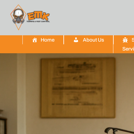
Home
About Us
S
Serv