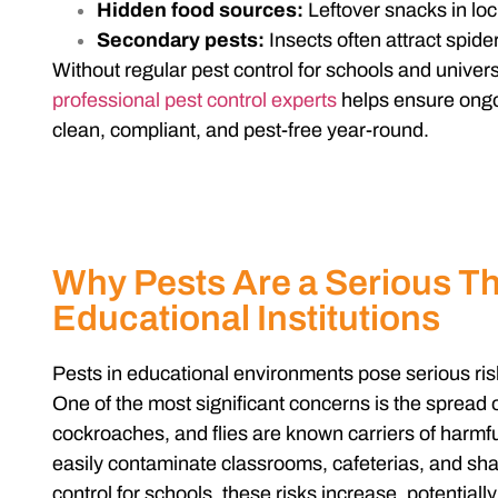
Hidden food sources:
Leftover snacks in loc
Secondary pests:
Insects often attract spide
Without regular pest control for schools and univers
professional pest control experts
helps ensure ongoi
clean, compliant, and pest-free year-round.
Why Pests Are a Serious Th
Educational Institutions
Pests in educational environments pose serious ris
One of the most significant concerns is the spread
cockroaches, and flies are known carriers of harmf
easily contaminate classrooms, cafeterias, and sh
control for schools, these risks increase, potentiall