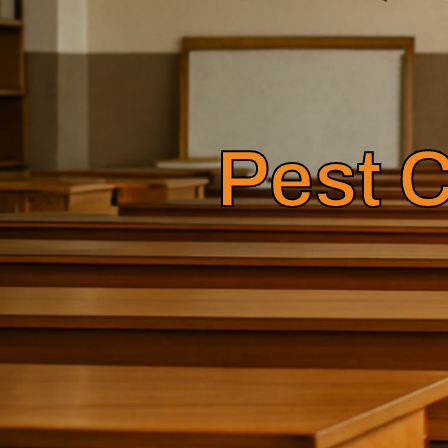
Pest C