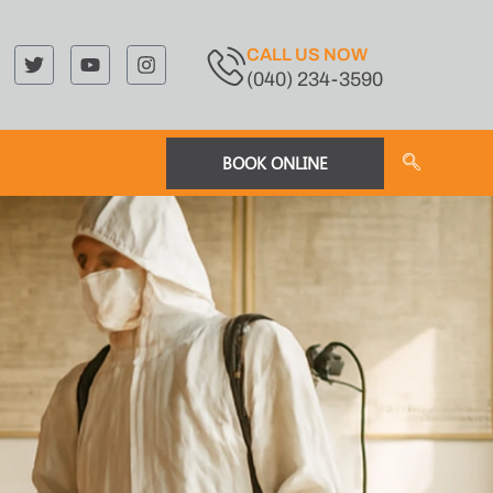
CALL US NOW
(040) 234-3590
BOOK ONLINE