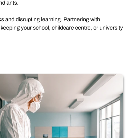
nd ants.
ks and disrupting learning. Partnering with
eeping your school, childcare centre, or university