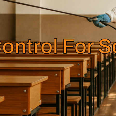
ontrol For 