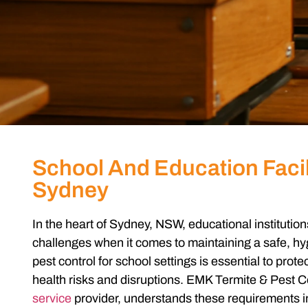
School And Education Facil
Sydney
In the heart of Sydney, NSW, educational instituti
challenges when it comes to maintaining a safe, hy
pest control for school
settings is essential to protec
health risks and disruptions. EMK Termite & Pest Co
service
provider, understands these requirements in 