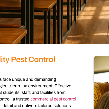
ity Pest Control
ons face unique and demanding
gienic learning environment. Effective
t students, staff, and facilities from
ntrol, a trusted
commercial pest control
detail and delivers tailored solutions