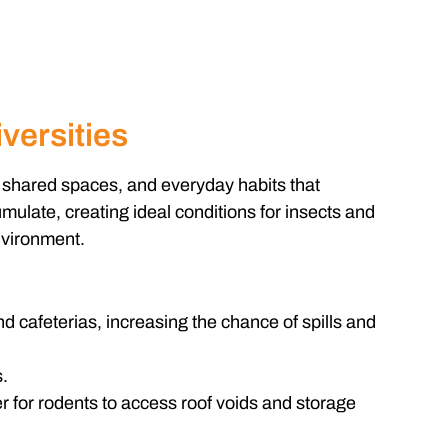
versities
, shared spaces, and everyday habits that
mulate, creating ideal conditions for insects and
nvironment.
d cafeterias, increasing the chance of spills and
.
 for rodents to access roof voids and storage