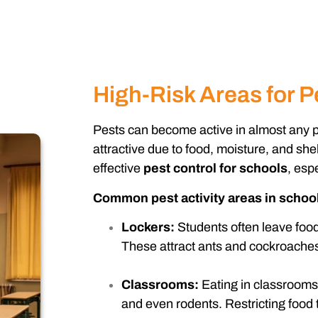
High-Risk Areas for Pe
Pests can become active in almost any pa
attractive due to food, moisture, and shel
effective
pest control for schools
, esp
Common pest activity areas in school
Lockers:
Students often leave food
These attract ants and cockroaches
Classrooms:
Eating in classrooms 
and even rodents. Restricting food 