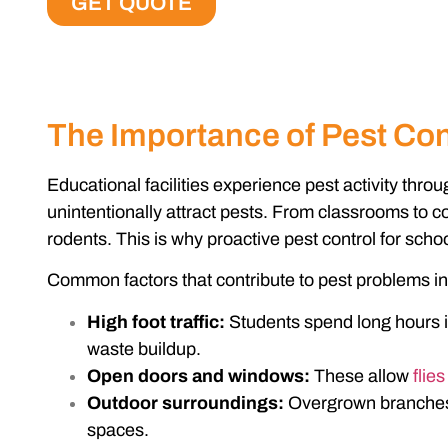
GET QUOTE
The Importance of Pest Cont
Educational facilities experience pest activity thr
unintentionally attract pests. From classrooms to c
rodents. This is why proactive
pest control for scho
Common factors that contribute to pest problems in 
High foot traffic:
Students spend long hours in
waste buildup.
Open doors and windows:
These allow
flies
Outdoor surroundings:
Overgrown branches a
spaces.