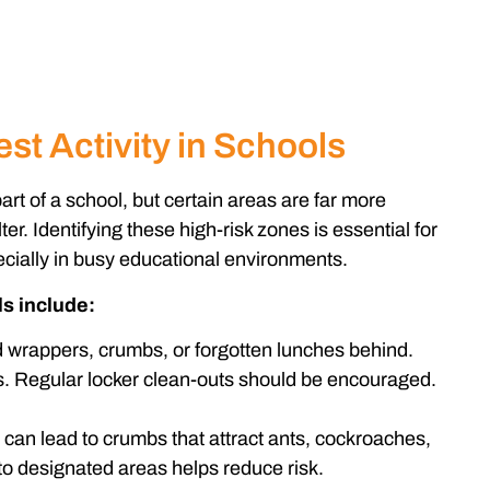
st Activity in Schools
rt of a school, but certain areas are far more
ter. Identifying these high-risk zones is essential for
ecially in busy educational environments.
s include:
 wrappers, crumbs, or forgotten lunches behind.
. Regular locker clean-outs should be encouraged.
can lead to crumbs that attract ants, cockroaches,
to designated areas helps reduce risk.