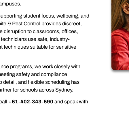
 campuses.
 supporting student focus, wellbeing, and
ite & Pest Control provides discreet,
e disruption to classrooms, offices,
echnicians use safe, industry-
echniques suitable for sensitive
ance programs, we work closely with
 meeting safety and compliance
o detail, and flexible scheduling has
tner for schools across Sydney.
call
+61-402-343-590
and speak with