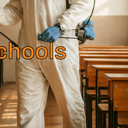
Schools