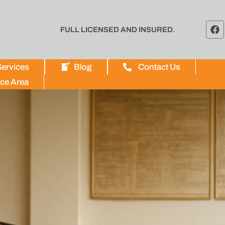
FULL LICENSED AND INSURED.
ervices
Blog
Contact Us
ice Area