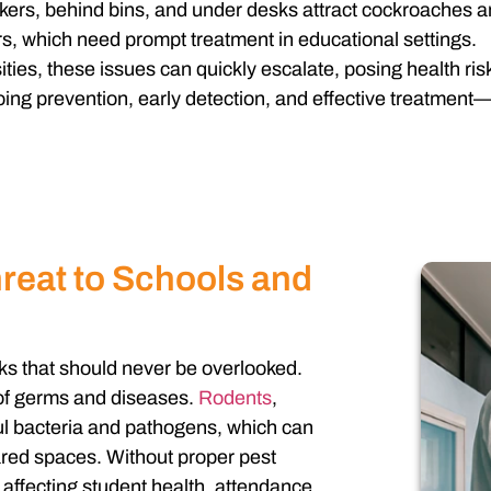
kers, behind bins, and under desks attract cockroaches a
rs, which need prompt treatment in educational settings.
ities, these issues can quickly escalate, posing health ris
ng prevention, early detection, and effective treatment—k
reat to Schools and
ks that should never be overlooked.
 of germs and diseases.
Rodents
,
ul bacteria and pathogens, which can
ared spaces. Without proper pest
y affecting student health, attendance,