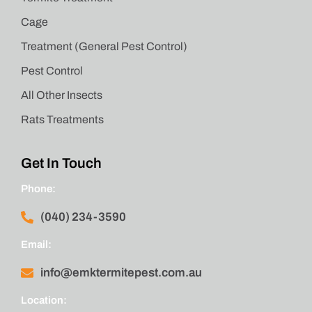
Cage
Treatment (General Pest Control)
Pest Control
All Other Insects
Rats Treatments
Get In Touch
Phone:
(040) 234-3590
Email:
info@emktermitepest.com.au
Location: