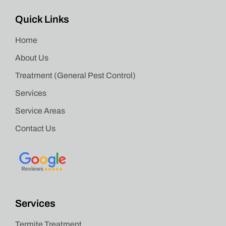
Quick Links
Home
About Us
Treatment (General Pest Control)
Services
Service Areas
Contact Us
Services
Termite Treatment