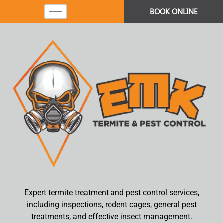
BOOK ONLINE
Expert termite treatment and pest control services,
including inspections, rodent cages, general pest
treatments, and effective insect management.