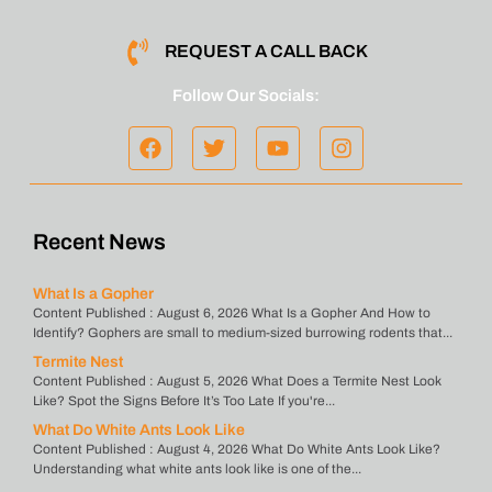
REQUEST A CALL BACK
Follow Our Socials:
Recent News
What Is a Gopher
Content Published : August 6, 2026 What Is a Gopher And How to
Identify? Gophers are small to medium-sized burrowing rodents that...
Termite Nest
Content Published : August 5, 2026 What Does a Termite Nest Look
Like? Spot the Signs Before It’s Too Late If you're...
What Do White Ants Look Like
Content Published : August 4, 2026 What Do White Ants Look Like?
Understanding what white ants look like is one of the...