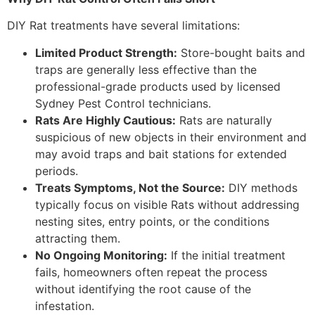
DIY Rat treatments have several limitations:
Limited Product Strength:
Store-bought baits and
traps are generally less effective than the
professional-grade products used by licensed
Sydney Pest Control technicians.
Rats Are Highly Cautious:
Rats are naturally
suspicious of new objects in their environment and
may avoid traps and bait stations for extended
periods.
Treats Symptoms, Not the Source:
DIY methods
typically focus on visible Rats without addressing
nesting sites, entry points, or the conditions
attracting them.
No Ongoing Monitoring:
If the initial treatment
fails, homeowners often repeat the process
without identifying the root cause of the
infestation.