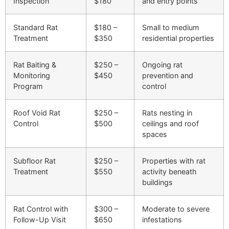
Inspection
$180
and entry points
Standard Rat
$180 –
Small to medium
Treatment
$350
residential properties
Rat Baiting &
$250 –
Ongoing rat
Monitoring
$450
prevention and
Program
control
Roof Void Rat
$250 –
Rats nesting in
Control
$500
ceilings and roof
spaces
Subfloor Rat
$250 –
Properties with rat
Treatment
$550
activity beneath
buildings
Rat Control with
$300 –
Moderate to severe
Follow-Up Visit
$650
infestations