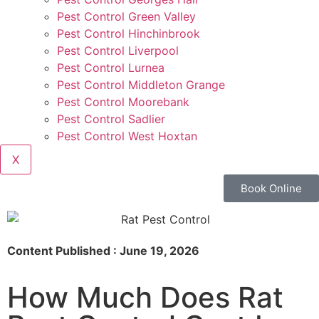
Pest Control Green Valley
Pest Control Hinchinbrook
Pest Control Liverpool
Pest Control Lurnea
Pest Control Middleton Grange
Pest Control Moorebank
Pest Control Sadlier
Pest Control West Hoxtan
X
Book Online
Content Published : June 19, 2026
How Much Does Rat