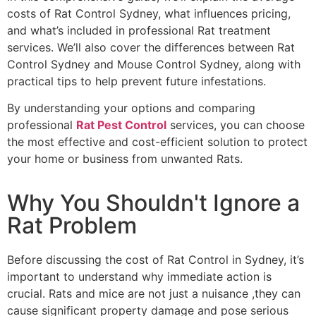
costs of Rat Control Sydney, what influences pricing,
and what’s included in professional Rat treatment
services. We’ll also cover the differences between Rat
Control Sydney and Mouse Control Sydney, along with
practical tips to help prevent future infestations.
By understanding your options and comparing
professional
Rat Pest Control
services, you can choose
the most effective and cost-efficient solution to protect
your home or business from unwanted Rats.
Why You Shouldn't Ignore a
Rat Problem
Before discussing the cost of Rat Control in Sydney, it’s
important to understand why immediate action is
crucial. Rats and mice are not just a nuisance ,they can
cause significant property damage and pose serious