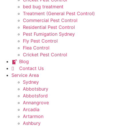
bed bug treatment
Treatment (General Pest Control)
Commercial Pest Control
Residential Pest Control
Pest Fumigation Sydney
Fly Pest Control
Flea Control
Cricket Pest Control
Blog
Contact Us
Service Area
Sydney
Abbotsbury
Abbotsford
Annangrove
Arcadia
Artarmon
Ashbury