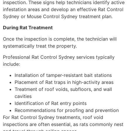
inspection. These signs help technicians identify active
infestation areas and develop an effective Rat Control
Sydney or Mouse Control Sydney treatment plan.
During Rat Treatment
Once the inspection is complete, the technician will
systematically treat the property.
Professional Rat Control Sydney services typically
include:
Installation of tamper-resistant bait stations
Placement of Rat traps in high-activity areas
Treatment of roof voids, subfloors, and wall
cavities
Identification of Rat entry points
Recommendations for proofing and prevention
For Rat Control Sydney treatments, roof void
inspections are often essential, as rats commonly nest