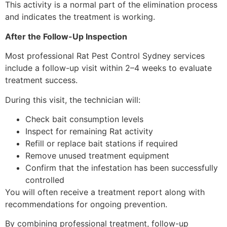
This activity is a normal part of the elimination process
and indicates the treatment is working.
After the Follow-Up Inspection
Most professional Rat Pest Control Sydney services
include a follow-up visit within 2–4 weeks to evaluate
treatment success.
During this visit, the technician will:
Check bait consumption levels
Inspect for remaining Rat activity
Refill or replace bait stations if required
Remove unused treatment equipment
Confirm that the infestation has been successfully
controlled
You will often receive a treatment report along with
recommendations for ongoing prevention.
By combining professional treatment, follow-up