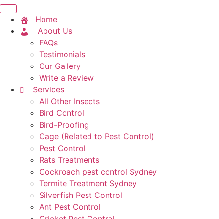
Home
About Us
FAQs
Testimonials
Our Gallery
Write a Review
Services
All Other Insects
Bird Control
Bird-Proofing
Cage (Related to Pest Control)
Pest Control
Rats Treatments
Cockroach pest control Sydney
Termite Treatment Sydney
Silverfish Pest Control
Ant Pest Control
Cricket Pest Control