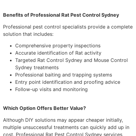
Benefits of Professional Rat Pest Control Sydney
Professional pest control specialists provide a complete
solution that includes:
Comprehensive property inspections
Accurate identification of Rat activity
Targeted Rat Control Sydney and Mouse Control
Sydney treatments
Professional baiting and trapping systems
Entry point identification and proofing advice
Follow-up visits and monitoring
Which Option Offers Better Value?
Although DIY solutions may appear cheaper initially,
multiple unsuccessful treatments can quickly add up in
cost. Professional Rat Pest Control Sydney services