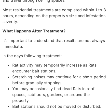
and travel through ceiling spaces.
Most residential treatments are completed within 1 to 3
hours, depending on the property’s size and infestation
severity.
What Happens After Treatment?
It’s important to understand that results are not always
immediate.
In the days following treatment:
Rat activity may temporarily increase as Rats
encounter bait stations.
Scratching noises may continue for a short period
before gradually stopping.
You may occasionally find dead Rats in roof
spaces, subfloors, gardens, or around the
property.
Bait stations should not be moved or disturbed.