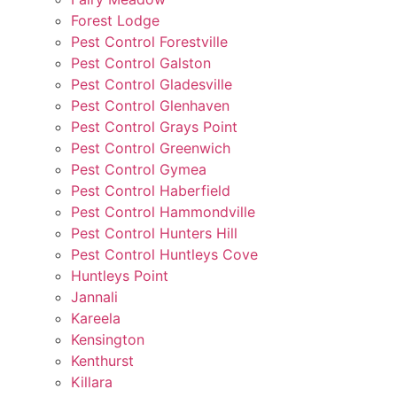
Forest Lodge
Pest Control Forestville
Pest Control Galston
Pest Control Gladesville
Pest Control Glenhaven
Pest Control Grays Point
Pest Control Greenwich
Pest Control Gymea
Pest Control Haberfield
Pest Control Hammondville
Pest Control Hunters Hill
Pest Control Huntleys Cove
Huntleys Point
Jannali
Kareela
Kensington
Kenthurst
Killara