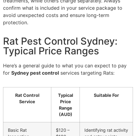
treatments, while others charge separately. Always
confirm what is included in your service package to
avoid unexpected costs and ensure long-term
protection.
Rat Pest Control Sydney:
Typical Price Ranges
Here’s a general guide to what you can expect to pay
for
Sydney pest control
services targeting Rats:
Rat Control
Typical
Suitable For
Service
Price
Range
(AUD)
Basic Rat
$120 –
Identifying rat activity