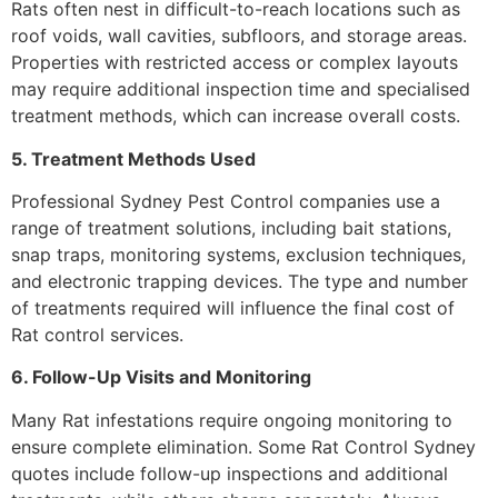
Rats often nest in difficult-to-reach locations such as
roof voids, wall cavities, subfloors, and storage areas.
Properties with restricted access or complex layouts
may require additional inspection time and specialised
treatment methods, which can increase overall costs.
5. Treatment Methods Used
Professional Sydney Pest Control companies use a
range of treatment solutions, including bait stations,
snap traps, monitoring systems, exclusion techniques,
and electronic trapping devices. The type and number
of treatments required will influence the final cost of
Rat control services.
6. Follow-Up Visits and Monitoring
Many Rat infestations require ongoing monitoring to
ensure complete elimination. Some Rat Control Sydney
quotes include follow-up inspections and additional