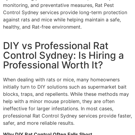
monitoring, and preventative measures, Rat Pest
Control Sydney services provide long-term protection
against rats and mice while helping maintain a safe,
healthy, and Rat-free environment.
DIY vs Professional Rat
Control Sydney: Is Hiring a
Professional Worth It?
When dealing with rats or mice, many homeowners
initially turn to DIY solutions such as supermarket bait
blocks, traps, and repellents. While these methods may
help with a minor mouse problem, they are often
ineffective for larger infestations. In most cases,
professional Rat Control Sydney services provide faster,
safer, and more reliable results.
Why DIY Rat Control Often Falls Short