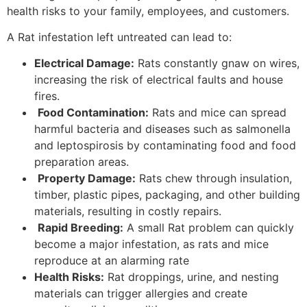
health risks to your family, employees, and customers.
A Rat infestation left untreated can lead to:
Electrical Damage:
Rats constantly gnaw on wires,
increasing the risk of electrical faults and house
fires.
Food Contamination:
Rats and mice can spread
harmful bacteria and diseases such as salmonella
and leptospirosis by contaminating food and food
preparation areas.
Property Damage:
Rats chew through insulation,
timber, plastic pipes, packaging, and other building
materials, resulting in costly repairs.
Rapid Breeding:
A small Rat problem can quickly
become a major infestation, as rats and mice
reproduce at an alarming rate
Health Risks:
Rat droppings, urine, and nesting
materials can trigger allergies and create