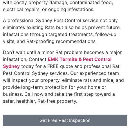
with costly property damage, contaminated food,
electrical repairs, or ongoing infestations.
A professional Sydney Pest Control service not only
eliminates existing Rats but also helps prevent future
infestations through targeted treatments, follow-up
visits, and Rat-proofing recommendations.
Don’t wait until a minor Rat problem becomes a major
infestation. Contact
EMK Termite & Pest Control
Sydney
today for a FREE quote and professional Rat
Pest Control Sydney services. Our experienced team
will inspect your property, eliminate rats and mice, and
provide long-term protection for your home or
business. Call now and take the first step toward a
safer, healthier, Rat-free property.
Get Free Pest Inspection