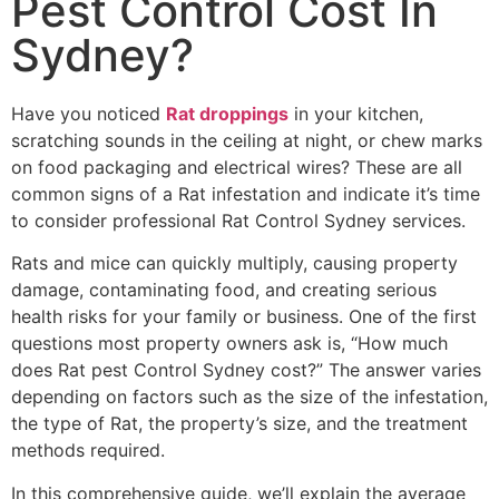
Pest Control Cost In
Sydney?
Have you noticed
Rat droppings
in your kitchen,
scratching sounds in the ceiling at night, or chew marks
on food packaging and electrical wires? These are all
common signs of a Rat infestation and indicate it’s time
to consider professional Rat Control Sydney services.
Rats and mice can quickly multiply, causing property
damage, contaminating food, and creating serious
health risks for your family or business. One of the first
questions most property owners ask is, “How much
does Rat pest Control Sydney cost?” The answer varies
depending on factors such as the size of the infestation,
the type of Rat, the property’s size, and the treatment
methods required.
In this comprehensive guide, we’ll explain the average