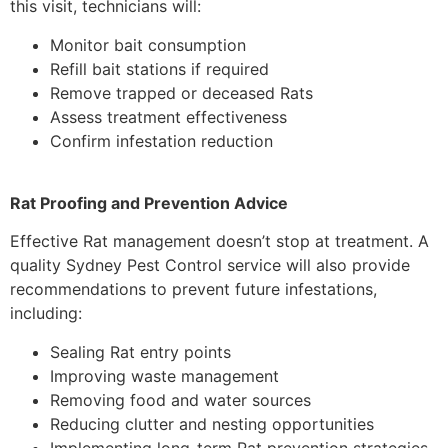
this visit, technicians will:
Monitor bait consumption
Refill bait stations if required
Remove trapped or deceased Rats
Assess treatment effectiveness
Confirm infestation reduction
Rat Proofing and Prevention Advice
Effective Rat management doesn’t stop at treatment. A
quality Sydney Pest Control service will also provide
recommendations to prevent future infestations,
including:
Sealing Rat entry points
Improving waste management
Removing food and water sources
Reducing clutter and nesting opportunities
Implementing long-term Rat prevention strategies