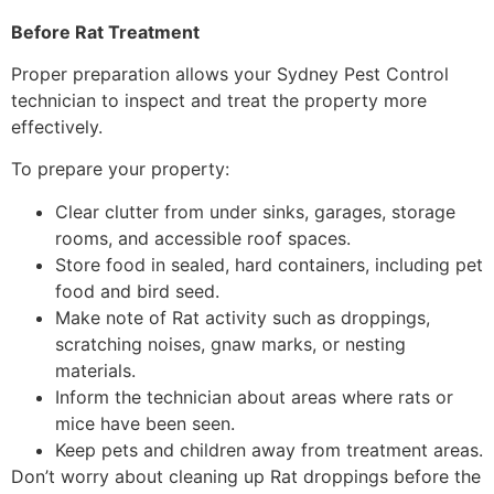
Before Rat Treatment
Proper preparation allows your Sydney Pest Control
technician to inspect and treat the property more
effectively.
To prepare your property:
Clear clutter from under sinks, garages, storage
rooms, and accessible roof spaces.
Store food in sealed, hard containers, including pet
food and bird seed.
Make note of Rat activity such as droppings,
scratching noises, gnaw marks, or nesting
materials.
Inform the technician about areas where rats or
mice have been seen.
Keep pets and children away from treatment areas.
Don’t worry about cleaning up Rat droppings before the