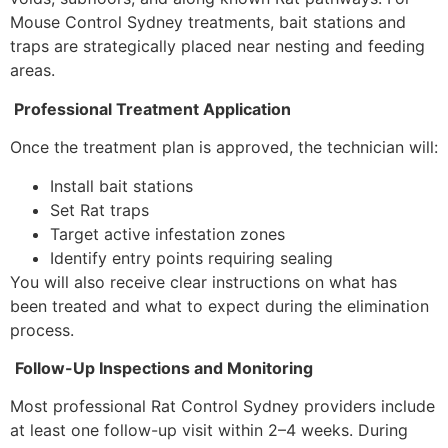
Mouse Control Sydney treatments, bait stations and
traps are strategically placed near nesting and feeding
areas.
Professional Treatment Application
Once the treatment plan is approved, the technician will:
Install bait stations
Set Rat traps
Target active infestation zones
Identify entry points requiring sealing
You will also receive clear instructions on what has
been treated and what to expect during the elimination
process.
Follow-Up Inspections and Monitoring
Most professional Rat Control Sydney providers include
at least one follow-up visit within 2–4 weeks. During