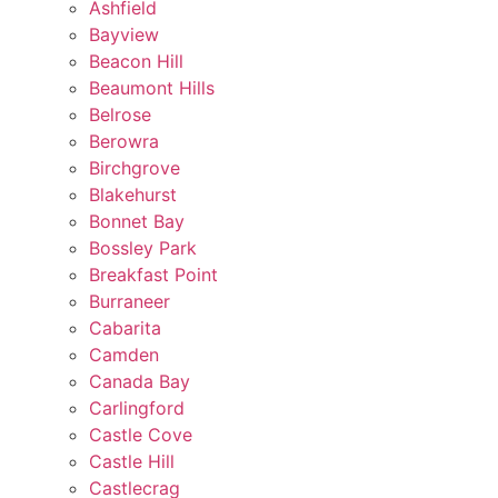
Ashfield
Bayview
Beacon Hill
Beaumont Hills
Belrose
Berowra
Birchgrove
Blakehurst
Bonnet Bay
Bossley Park
Breakfast Point
Burraneer
Cabarita
Camden
Canada Bay
Carlingford
Castle Cove
Castle Hill
Castlecrag