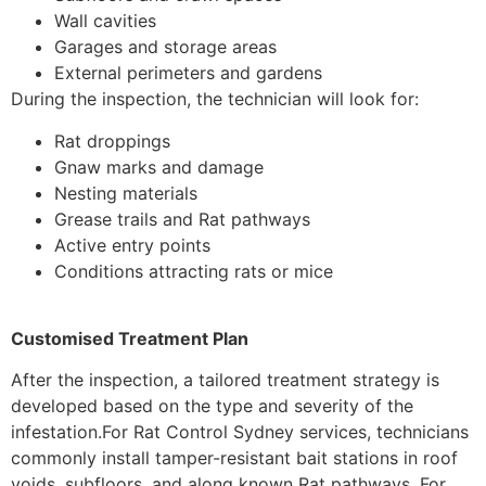
Wall cavities
Garages and storage areas
External perimeters and gardens
During the inspection, the technician will look for:
Rat droppings
Gnaw marks and damage
Nesting materials
Grease trails and Rat pathways
Active entry points
Conditions attracting rats or mice
Customised Treatment Plan
After the inspection, a tailored treatment strategy is
developed based on the type and severity of the
infestation.
For Rat Control Sydney services, technicians
commonly install tamper-resistant bait stations in roof
voids, subfloors, and along known Rat pathways. For