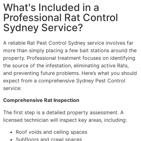
What's Included in a
Professional Rat Control
Sydney Service?
A reliable Rat Pest Control Sydney service involves far
more than simply placing a few bait stations around the
property. Professional treatment focuses on identifying
the source of the infestation, eliminating active Rats,
and preventing future problems. Here’s what you should
expect from a comprehensive Sydney Pest Control
service:
Comprehensive Rat Inspection
The first step is a detailed property assessment. A
licensed technician will inspect key areas, including:
Roof voids and ceiling spaces
Subfloors and crawl spaces