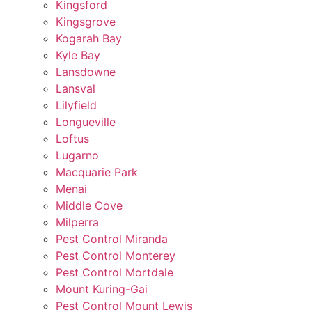
Kingsford
Kingsgrove
Kogarah Bay
Kyle Bay
Lansdowne
Lansval
Lilyfield
Longueville
Loftus
Lugarno
Macquarie Park
Menai
Middle Cove
Milperra
Pest Control Miranda
Pest Control Monterey
Pest Control Mortdale
Mount Kuring-Gai
Pest Control Mount Lewis