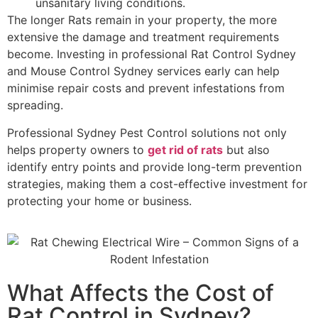
unsanitary living conditions.
The longer Rats remain in your property, the more
extensive the damage and treatment requirements
become. Investing in professional Rat Control Sydney
and Mouse Control Sydney services early can help
minimise repair costs and prevent infestations from
spreading.
Professional Sydney Pest Control solutions not only
helps property owners to
get rid of rats
but also
identify entry points and provide long-term prevention
strategies, making them a cost-effective investment for
protecting your home or business.
What Affects the Cost of
Rat Control in Sydney?