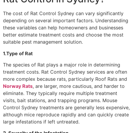
The cost of Rat Control Sydney can vary significantly
depending on several important factors. Understanding
these variables can help homeowners and businesses
better estimate treatment costs and choose the most
suitable pest management solution.
1.Type of Rat
The species of Rat plays a major role in determining
treatment costs. Rat Control Sydney services are often
more complex because rats, particularly Roof Rats and
Norway Rats
, are larger, more cautious, and harder to
eliminate. They typically require multiple treatment
visits, bait stations, and trapping programs. Mouse
Control Sydney treatments are generally less expensive,
although mice reproduce rapidly and can quickly create
large infestations if left untreated.