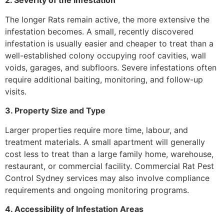
2. Severity of the Infestation
The longer Rats remain active, the more extensive the
infestation becomes. A small, recently discovered
infestation is usually easier and cheaper to treat than a
well-established colony occupying roof cavities, wall
voids, garages, and subfloors. Severe infestations often
require additional baiting, monitoring, and follow-up
visits.
3. Property Size and Type
Larger properties require more time, labour, and
treatment materials. A small apartment will generally
cost less to treat than a large family home, warehouse,
restaurant, or commercial facility. Commercial Rat Pest
Control Sydney services may also involve compliance
requirements and ongoing monitoring programs.
4. Accessibility of Infestation Areas