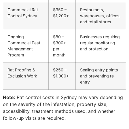
Commercial Rat
$350 –
Restaurants,
Control Sydney
$1,200+
warehouses, offices,
and retail stores
Ongoing
$80 –
Businesses requiring
Commercial Pest
$300+
regular monitoring
Management
per
and protection
Program
month
Rat Proofing &
$250 –
Sealing entry points
Exclusion Work
$1,000+
and preventing re-
entry
Note:
Rat control costs in Sydney may vary depending
on the severity of the infestation, property size,
accessibility, treatment methods used, and whether
follow-up visits are required.