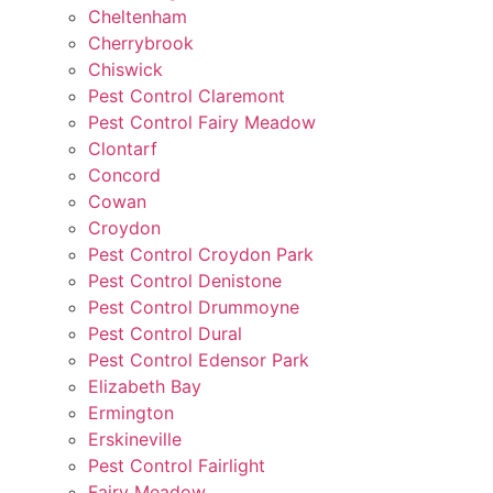
Cheltenham
Cherrybrook
Chiswick
Pest Control Claremont
Pest Control Fairy Meadow
Clontarf
Concord
Cowan
Croydon
Pest Control Croydon Park
Pest Control Denistone
Pest Control Drummoyne
Pest Control Dural
Pest Control Edensor Park
Elizabeth Bay
Ermington
Erskineville
Pest Control Fairlight
Fairy Meadow