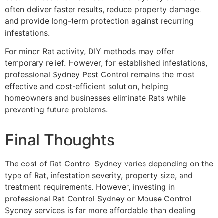
often deliver faster results, reduce property damage,
and provide long-term protection against recurring
infestations.
For minor Rat activity, DIY methods may offer
temporary relief. However, for established infestations,
professional Sydney Pest Control remains the most
effective and cost-efficient solution, helping
homeowners and businesses eliminate Rats while
preventing future problems.
Final Thoughts
The cost of Rat Control Sydney varies depending on the
type of Rat, infestation severity, property size, and
treatment requirements. However, investing in
professional Rat Control Sydney or Mouse Control
Sydney services is far more affordable than dealing