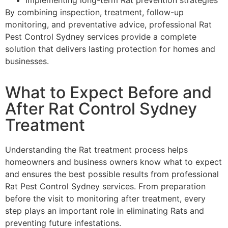
By combining inspection, treatment, follow-up
monitoring, and preventative advice, professional Rat
Pest Control Sydney services provide a complete
solution that delivers lasting protection for homes and
businesses.
What to Expect Before and
After Rat Control Sydney
Treatment
Understanding the Rat treatment process helps
homeowners and business owners know what to expect
and ensures the best possible results from professional
Rat Pest Control Sydney services. From preparation
before the visit to monitoring after treatment, every
step plays an important role in eliminating Rats and
preventing future infestations.