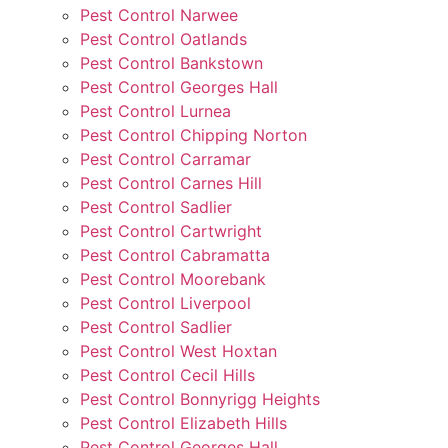
Pest Control Narwee
Pest Control Oatlands
Pest Control Bankstown
Pest Control Georges Hall
Pest Control Lurnea
Pest Control Chipping Norton
Pest Control Carramar
Pest Control Carnes Hill
Pest Control Sadlier
Pest Control Cartwright
Pest Control Cabramatta
Pest Control Moorebank
Pest Control Liverpool
Pest Control Sadlier
Pest Control West Hoxtan
Pest Control Cecil Hills
Pest Control Bonnyrigg Heights
Pest Control Elizabeth Hills
Pest Control Georges Hall