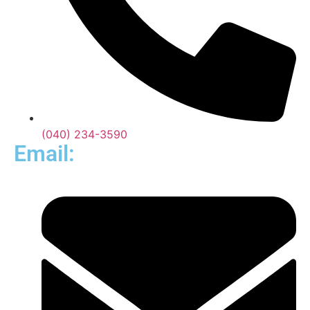
(040) 234-3590
Email: