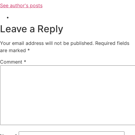
See author's posts
Leave a Reply
Your email address will not be published.
Required fields
are marked
*
Comment
*