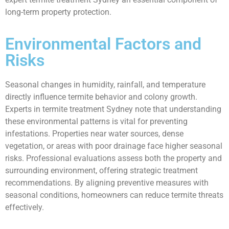
long-term property protection.
Environmental Factors and
Risks
Seasonal changes in humidity, rainfall, and temperature
directly influence termite behavior and colony growth.
Experts in termite treatment Sydney note that understanding
these environmental patterns is vital for preventing
infestations. Properties near water sources, dense
vegetation, or areas with poor drainage face higher seasonal
risks. Professional evaluations assess both the property and
surrounding environment, offering strategic treatment
recommendations. By aligning preventive measures with
seasonal conditions, homeowners can reduce termite threats
effectively.