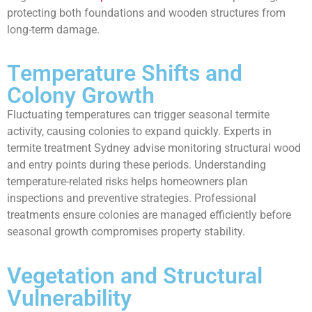
protecting both foundations and wooden structures from
long-term damage.
Temperature Shifts and
Colony Growth
Fluctuating temperatures can trigger seasonal termite
activity, causing colonies to expand quickly. Experts in
termite treatment Sydney advise monitoring structural wood
and entry points during these periods. Understanding
temperature-related risks helps homeowners plan
inspections and preventive strategies. Professional
treatments ensure colonies are managed efficiently before
seasonal growth compromises property stability.
Vegetation and Structural
Vulnerability