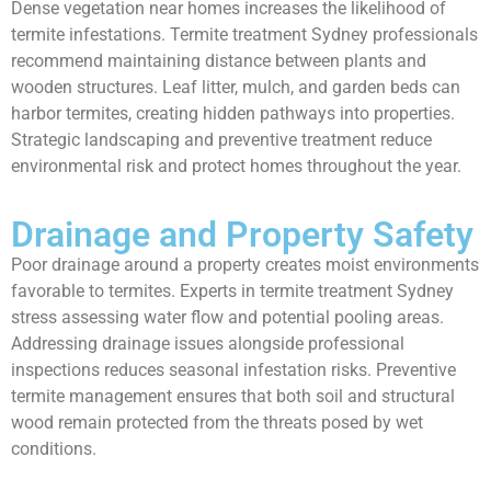
Dense vegetation near homes increases the likelihood of
termite infestations. Termite treatment Sydney professionals
recommend maintaining distance between plants and
wooden structures. Leaf litter, mulch, and garden beds can
harbor termites, creating hidden pathways into properties.
Strategic landscaping and preventive treatment reduce
environmental risk and protect homes throughout the year.
Drainage and Property Safety
Poor drainage around a property creates moist environments
favorable to termites. Experts in termite treatment Sydney
stress assessing water flow and potential pooling areas.
Addressing drainage issues alongside professional
inspections reduces seasonal infestation risks. Preventive
termite management ensures that both soil and structural
wood remain protected from the threats posed by wet
conditions.