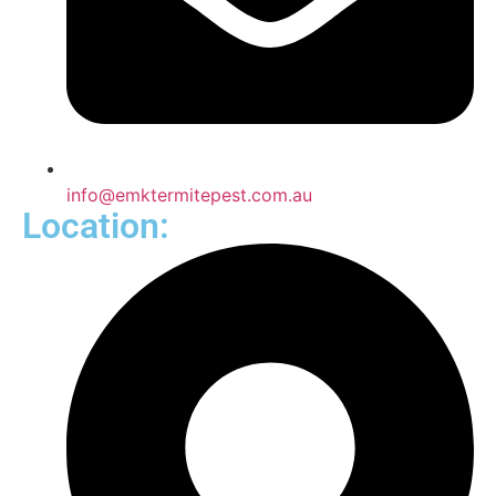
info@emktermitepest.com.au
Location: