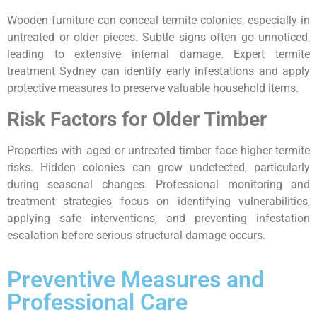
Wooden furniture can conceal termite colonies, especially in
untreated or older pieces. Subtle signs often go unnoticed,
leading to extensive internal damage. Expert termite
treatment Sydney can identify early infestations and apply
protective measures to preserve valuable household items.
Risk Factors for Older Timber
Properties with aged or untreated timber face higher termite
risks. Hidden colonies can grow undetected, particularly
during seasonal changes. Professional monitoring and
treatment strategies focus on identifying vulnerabilities,
applying safe interventions, and preventing infestation
escalation before serious structural damage occurs.
Preventive Measures and
Professional Care