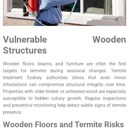
Vulnerable Wooden
Structures
Wooden floors, beams, and furniture are often the first
targets for termites during seasonal changes. Termite
treatment Sydney authorities stress that even minor
infestations can compromise structural integrity over time.
Properties with older timber or untreated wood are especially
susceptible to hidden colony growth. Regular inspections
and preventive monitoring help detect subtle signs of termite
presence.
Wooden Floors and Termite Risks