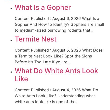
What Is a Gopher
Content Published : August 6, 2026 What Is a
Gopher And How to Identify? Gophers are small
to medium-sized burrowing rodents that...
Termite Nest
Content Published : August 5, 2026 What Does
a Termite Nest Look Like? Spot the Signs
Before It’s Too Late If you're...
What Do White Ants Look
Like
Content Published : August 4, 2026 What Do
White Ants Look Like? Understanding what
white ants look like is one of the...