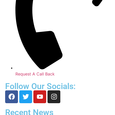
Request A Call Back
Follow Our Socials:
Recent News