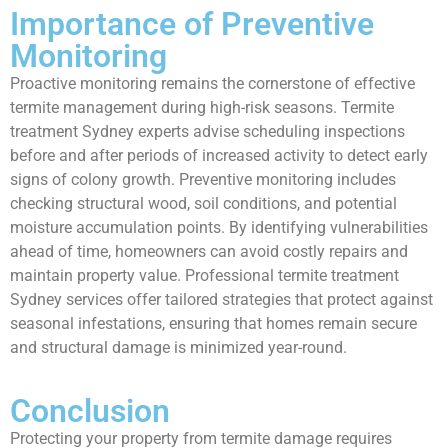
Importance of Preventive
Monitoring
Proactive monitoring remains the cornerstone of effective
termite management during high-risk seasons. Termite
treatment Sydney experts advise scheduling inspections
before and after periods of increased activity to detect early
signs of colony growth. Preventive monitoring includes
checking structural wood, soil conditions, and potential
moisture accumulation points. By identifying vulnerabilities
ahead of time, homeowners can avoid costly repairs and
maintain property value. Professional termite treatment
Sydney services offer tailored strategies that protect against
seasonal infestations, ensuring that homes remain secure
and structural damage is minimized year-round.
Conclusion
Protecting your property from termite damage requires