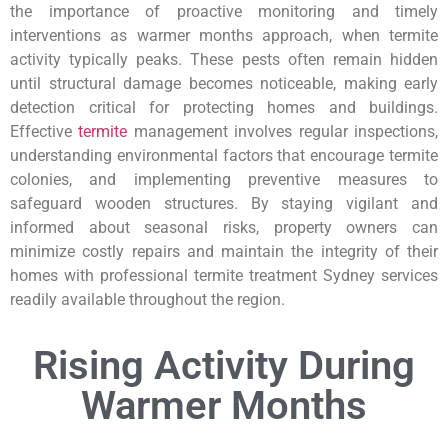
the importance of proactive monitoring and timely
interventions as warmer months approach, when termite
activity typically peaks. These pests often remain hidden
until structural damage becomes noticeable, making early
detection critical for protecting homes and buildings.
Effective
termite
management involves regular inspections,
understanding environmental factors that encourage termite
colonies, and implementing preventive measures to
safeguard wooden structures. By staying vigilant and
informed about seasonal risks, property owners can
minimize costly repairs and maintain the integrity of their
homes with professional termite treatment Sydney services
readily available throughout the region.
Rising Activity During
Warmer Months