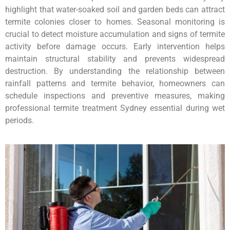
highlight that water-soaked soil and garden beds can attract
termite colonies closer to homes. Seasonal monitoring is
crucial to detect moisture accumulation and signs of termite
activity before damage occurs. Early intervention helps
maintain structural stability and prevents widespread
destruction. By understanding the relationship between
rainfall patterns and termite behavior, homeowners can
schedule inspections and preventive measures, making
professional termite treatment Sydney essential during wet
periods.