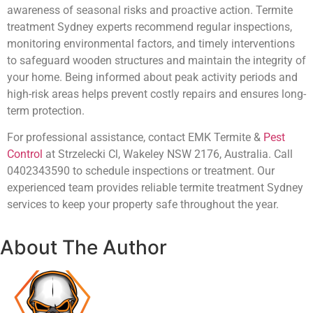
awareness of seasonal risks and proactive action. Termite
treatment Sydney experts recommend regular inspections,
monitoring environmental factors, and timely interventions
to safeguard wooden structures and maintain the integrity of
your home. Being informed about peak activity periods and
high-risk areas helps prevent costly repairs and ensures long-
term protection.
For professional assistance, contact EMK Termite &
Pest
Control
at Strzelecki Cl, Wakeley NSW 2176, Australia. Call
0402343590 to schedule inspections or treatment. Our
experienced team provides reliable termite treatment Sydney
services to keep your property safe throughout the year.
About The Author