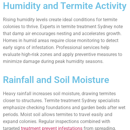
Humidity and Termite Activity
Rising humidity levels create ideal conditions for termite
colonies to thrive. Experts in termite treatment Sydney note
that damp air encourages nesting and accelerates growth.
Homes in humid areas require close monitoring to detect
early signs of infestation. Professional services help
evaluate high-risk zones and apply preventive measures to
minimize damage during peak humidity seasons.
Rainfall and Soil Moisture
Heavy rainfall increases soil moisture, drawing termites
closer to structures. Termite treatment Sydney specialists
emphasize checking foundations and garden beds after wet
periods. Moist soil allows termites to travel easily and
expand colonies. Regular inspections combined with
targeted
treatment prevent infestations
from spreading,