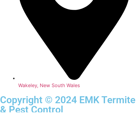
Wakeley, New South Wales
Copyright © 2024 EMK Termite
& Pest Control
Privacy Policy
All Rights Reserved.