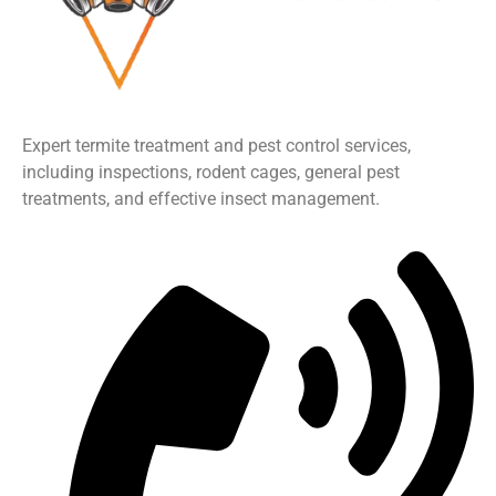
Expert termite treatment and pest control services,
including inspections, rodent cages, general pest
treatments, and effective insect management.