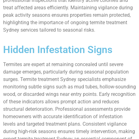
professional inspections that identify active colonies and
treat affected areas efficiently. Maintaining vigilance during
peak activity seasons ensures properties remain protected,
highlighting the importance of ongoing termite treatment
Sydney services tailored to seasonal risks.
Hidden Infestation Signs
Termites are expert at remaining concealed until severe
damage emerges, particularly during seasonal population
surges. Termite treatment Sydney specialists emphasize
monitoring subtle signs such as mud tubes, hollow-sounding
wood, or discarded wings near entry points. Early recognition
of these indicators allows prompt action and reduces
structural deterioration. Professional assessments provide
homeowners with accurate identification of infestation
levels and targeted treatment plans. Consistent vigilance
during high-risk seasons ensures timely intervention, making
expert termite treatment Sydney an essential component of