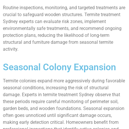
Routine inspections, monitoring, and targeted treatments are
crucial to safeguard wooden structures. Termite treatment
Sydney experts can evaluate risk zones, implement
environmentally safe treatments, and recommend ongoing
protection plans, reducing the likelihood of long-term
structural and furniture damage from seasonal termite
activity.
Seasonal Colony Expansion
Termite colonies expand more aggressively during favorable
seasonal conditions, increasing the risk of structural
damage. Experts in termite treatment Sydney observe that
these periods require careful monitoring of perimeter soil,
garden beds, and wooden foundations. Seasonal expansion
often goes unnoticed until significant damage occurs,
making early detection critical. Homeowners benefit from