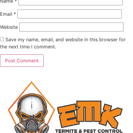
Name
*
Email
*
Website
Save my name, email, and website in this browser for
the next time I comment.