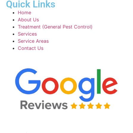
Quick Links
Home
About Us
Treatment (General Pest Control)
Services
Service Areas
Contact Us