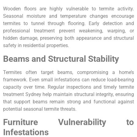
Wooden floors are highly vulnerable to termite activity.
Seasonal moisture and temperature changes encourage
termites to tunnel through flooring. Early detection and
professional treatment prevent weakening, warping, or
hidden damage, preserving both appearance and structural
safety in residential properties.
Beams and Structural Stability
Termites often target beams, compromising a home’s
framework. Even small infestations can reduce load-bearing
capacity over time. Regular inspections and timely termite
treatment Sydney help maintain structural integrity, ensuring
that support beams remain strong and functional against
potential seasonal termite threats.
Furniture Vulnerability to
Infestations