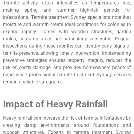
Termite activity often intensifies as temperatures rise,
making spring and summer high-risk periods for
infestations. Termite treatment Sydney specialists note that
moisture and warmth create ideal conditions for colonies to
expand rapidly. Homes with wooden structures, garden
mulch, or damp areas are particularly vulnerable. Regular
inspections during these months can identify early signs of
termite presence, allowing timely intervention. Implementing
preventive strategies ensures property integrity, reduces the
risk of costly damage, and provides homeowners peace of
mind while professional termite treatment Sydney services
remain a reliable safeguard.
Impact of Heavy Rainfall
Heavy rainfall can increase the risk of termite infestations by
creating damp environments around foundations and
wooden structures. Experts in termite treatment Sydney