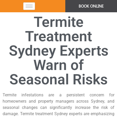
BOOK ONLINE
Termite
Treatment
Sydney Experts
Warn of
Seasonal Risks
Termite infestations are a persistent concern for
homeowners and property managers across Sydney, and
seasonal changes can significantly increase the risk of
damage. Termite treatment Sydney experts are emphasizing