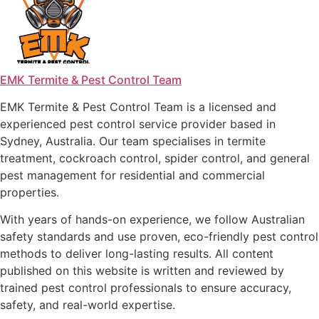
EMK Termite & Pest Control Team
EMK Termite & Pest Control Team is a licensed and
experienced pest control service provider based in
Sydney, Australia. Our team specialises in termite
treatment, cockroach control, spider control, and general
pest management for residential and commercial
properties.
With years of hands-on experience, we follow Australian
safety standards and use proven, eco-friendly pest control
methods to deliver long-lasting results. All content
published on this website is written and reviewed by
trained pest control professionals to ensure accuracy,
safety, and real-world expertise.