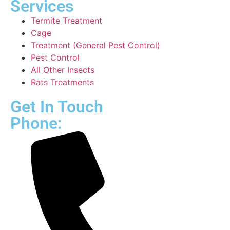
Services
Termite Treatment
Cage
Treatment (General Pest Control)
Pest Control
All Other Insects
Rats Treatments
Get In Touch
Phone: