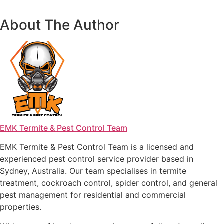
About The Author
EMK Termite & Pest Control Team
EMK Termite & Pest Control Team is a licensed and
experienced pest control service provider based in
Sydney, Australia. Our team specialises in termite
treatment, cockroach control, spider control, and general
pest management for residential and commercial
properties.