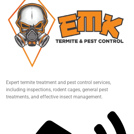
Expert termite treatment and pest control services,
including inspections, rodent cages, general pest
treatments, and effective insect management.