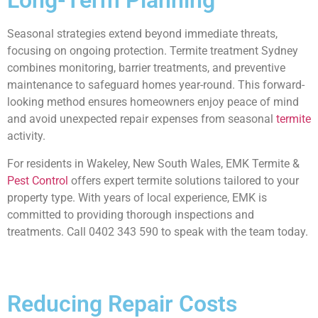
Long-Term Planning
Seasonal strategies extend beyond immediate threats,
focusing on ongoing protection. Termite treatment Sydney
combines monitoring, barrier treatments, and preventive
maintenance to safeguard homes year-round. This forward-
looking method ensures homeowners enjoy peace of mind
and avoid unexpected repair expenses from seasonal
termite
activity.
For residents in Wakeley, New South Wales, EMK Termite &
Pest Control
offers expert termite solutions tailored to your
property type. With years of local experience, EMK is
committed to providing thorough inspections and
treatments. Call 0402 343 590 to speak with the team today.
Reducing Repair Costs