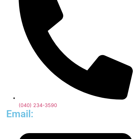
(040) 234-3590
Email: