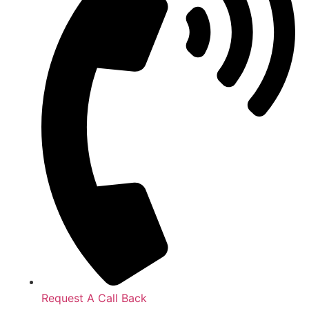
Request A Call Back