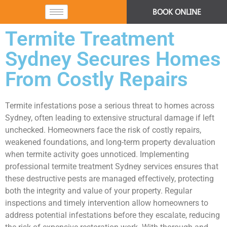
BOOK ONLINE
Termite Treatment
Sydney Secures Homes
From Costly Repairs
Termite infestations pose a serious threat to homes across
Sydney, often leading to extensive structural damage if left
unchecked. Homeowners face the risk of costly repairs,
weakened foundations, and long-term property devaluation
when termite activity goes unnoticed. Implementing
professional termite treatment Sydney services ensures that
these destructive pests are managed effectively, protecting
both the integrity and value of your property. Regular
inspections and timely intervention allow homeowners to
address potential infestations before they escalate, reducing