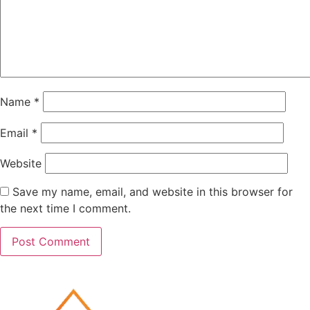
Name
*
Email
*
Website
Save my name, email, and website in this browser for
the next time I comment.