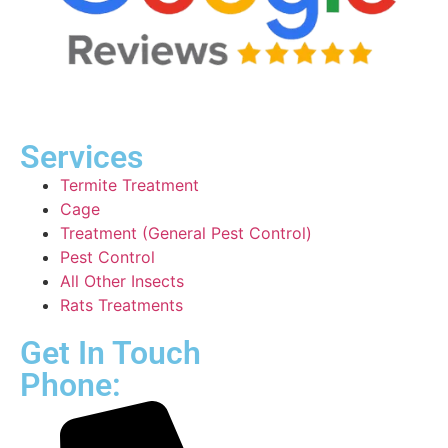
Services
Termite Treatment
Cage
Treatment (General Pest Control)
Pest Control
All Other Insects
Rats Treatments
Get In Touch
Phone: