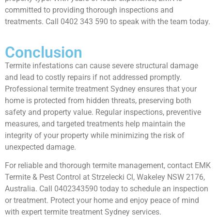
committed to providing thorough inspections and
treatments. Call 0402 343 590 to speak with the team today.
Conclusion
Termite infestations can cause severe structural damage
and lead to costly repairs if not addressed promptly.
Professional termite treatment Sydney ensures that your
home is protected from hidden threats, preserving both
safety and property value. Regular inspections, preventive
measures, and targeted treatments help maintain the
integrity of your property while minimizing the risk of
unexpected damage.
For reliable and thorough termite management, contact EMK
Termite & Pest Control at Strzelecki Cl, Wakeley NSW 2176,
Australia. Call 0402343590 today to schedule an inspection
or treatment. Protect your home and enjoy peace of mind
with expert termite treatment Sydney services.