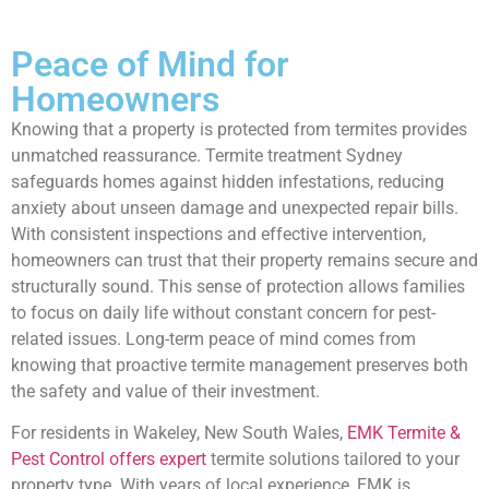
Peace of Mind for
Homeowners
Knowing that a property is protected from termites provides
unmatched reassurance. Termite treatment Sydney
safeguards homes against hidden infestations, reducing
anxiety about unseen damage and unexpected repair bills.
With consistent inspections and effective intervention,
homeowners can trust that their property remains secure and
structurally sound. This sense of protection allows families
to focus on daily life without constant concern for pest-
related issues. Long-term peace of mind comes from
knowing that proactive termite management preserves both
the safety and value of their investment.
For residents in Wakeley, New South Wales,
EMK Termite &
Pest Control offers expert
termite solutions tailored to your
property type. With years of local experience, EMK is