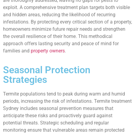
are thoroughly addressed, leaving no gaps for pests to
exploit. A comprehensive treatment plan targets both visible
and hidden areas, reducing the likelihood of recurring
infestations. By protecting every critical section of a property,
homeowners minimize future repair needs and strengthen
the overall resilience of their home. This methodical
approach offers lasting security and peace of mind for
families and
property owners
.
Seasonal Protection
Strategies
Termite populations tend to peak during warm and humid
periods, increasing the risk of infestations. Termite treatment
Sydney includes seasonal prevention measures that
anticipate these risks and proactively guard against
potential threats. Strategic scheduling and regular
monitoring ensure that vulnerable areas remain protected