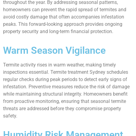
throughout the year. By addressing seasonal patterns,
homeowners can prevent the rapid spread of termites and
avoid costly damage that often accompanies infestation
peaks. This forward-looking approach provides ongoing
property security and long-term financial protection.
Warm Season Vigilance
Termite activity rises in warm weather, making timely
inspections essential. Termite treatment Sydney schedules
regular checks during peak periods to detect early signs of
infestation. Preventive measures reduce the risk of damage
while maintaining structural integrity. Homeowners benefit
from proactive monitoring, ensuring that seasonal termite
threats are addressed before they compromise property
safety.
Humidity Risk Management