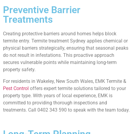
Preventive Barrier
Treatments
Creating protective barriers around homes helps block
termite entry. Termite treatment Sydney applies chemical or
physical barriers strategically, ensuring that seasonal peaks
do not result in infestations. This proactive approach
secures vulnerable points while maintaining long-term
property safety.
For residents in Wakeley, New South Wales, EMK Termite &
Pest Control
offers expert termite solutions tailored to your
property type. With years of local experience, EMK is
committed to providing thorough inspections and
treatments. Call 0402 343 590 to speak with the team today.