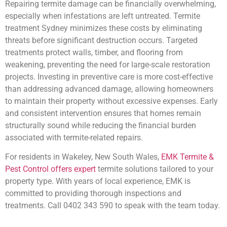
Repairing termite damage can be financially overwhelming,
especially when infestations are left untreated. Termite
treatment Sydney minimizes these costs by eliminating
threats before significant destruction occurs. Targeted
treatments protect walls, timber, and flooring from
weakening, preventing the need for large-scale restoration
projects. Investing in preventive care is more cost-effective
than addressing advanced damage, allowing homeowners
to maintain their property without excessive expenses. Early
and consistent intervention ensures that homes remain
structurally sound while reducing the financial burden
associated with termite-related repairs.
For residents in Wakeley, New South Wales,
EMK Termite &
Pest Control offers expert
termite solutions tailored to your
property type. With years of local experience, EMK is
committed to providing thorough inspections and
treatments. Call 0402 343 590 to speak with the team today.