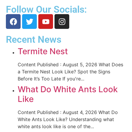
Follow Our Socials:
Recent News
Termite Nest
Content Published : August 5, 2026 What Does
a Termite Nest Look Like? Spot the Signs
Before It’s Too Late If you're...
What Do White Ants Look
Like
Content Published : August 4, 2026 What Do
White Ants Look Like? Understanding what
white ants look like is one of the...