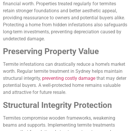
financial worth. Properties treated regularly for termites
retain stronger foundations and better aesthetic appeal,
providing reassurance to owners and potential buyers alike.
Protecting a home from hidden infestations also safeguards
long-term investments, preventing depreciation caused by
undetected damage.
Preserving Property Value
Termite infestations can drastically reduce a home’s market
worth. Regular termite treatment in Sydney helps maintain
structural integrity,
preventing costly damage
that may deter
potential buyers. A well-protected home remains valuable
and attractive for future resale.
Structural Integrity Protection
Termites compromise wooden frameworks, weakening
beams and supports. Implementing termite treatments