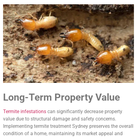
Long-Term Property Value
Termite infestations
can significantly decrease property
value due to structural damage and safety concerns.
Implementing termite treatment Sydney preserves the overall
condition of a home, maintaining its market appeal and