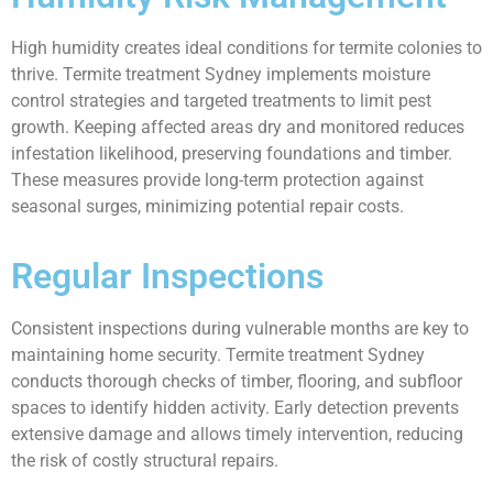
High humidity creates ideal conditions for termite colonies to
thrive. Termite treatment Sydney implements moisture
control strategies and targeted treatments to limit pest
growth. Keeping affected areas dry and monitored reduces
infestation likelihood, preserving foundations and timber.
These measures provide long-term protection against
seasonal surges, minimizing potential repair costs.
Regular Inspections
Consistent inspections during vulnerable months are key to
maintaining home security. Termite treatment Sydney
conducts thorough checks of timber, flooring, and subfloor
spaces to identify hidden activity. Early detection prevents
extensive damage and allows timely intervention, reducing
the risk of costly structural repairs.