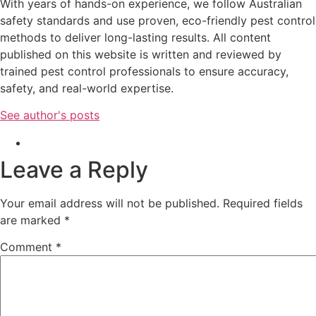
With years of hands-on experience, we follow Australian
safety standards and use proven, eco-friendly pest control
methods to deliver long-lasting results. All content
published on this website is written and reviewed by
trained pest control professionals to ensure accuracy,
safety, and real-world expertise.
See author's posts
Leave a Reply
Your email address will not be published.
Required fields
are marked
*
Comment
*