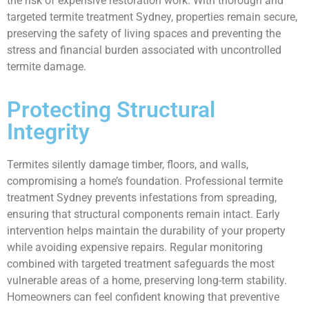
the risk of expensive restoration work. With thorough and
targeted termite treatment Sydney, properties remain secure,
preserving the safety of living spaces and preventing the
stress and financial burden associated with uncontrolled
termite damage.
Protecting Structural
Integrity
Termites silently damage timber, floors, and walls,
compromising a home’s foundation. Professional termite
treatment Sydney prevents infestations from spreading,
ensuring that structural components remain intact. Early
intervention helps maintain the durability of your property
while avoiding expensive repairs. Regular monitoring
combined with targeted treatment safeguards the most
vulnerable areas of a home, preserving long-term stability.
Homeowners can feel confident knowing that preventive