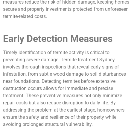
measures reduce the risk of hidden damage, keeping homes
secure and property investments protected from unforeseen
termite-related costs.
Early Detection Measures
Timely identification of termite activity is critical to
preventing severe damage. Termite treatment Sydney
involves thorough inspections that reveal early signs of
infestation, from subtle wood damage to soil disturbances
near foundations. Detecting termites before extensive
destruction occurs allows for immediate and precise
treatment. These preventive measures not only minimize
repair costs but also reduce disruption to daily life. By
addressing the problem at the earliest stage, homeowners
ensure the safety and resilience of their property while
avoiding prolonged structural vulnerability.