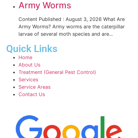
Army Worms
Content Published : August 3, 2026 What Are
Army Worms? Army worms are the caterpillar
larvae of several moth species and are...
Quick Links
Home
About Us
Treatment (General Pest Control)
Services
Service Areas
Contact Us