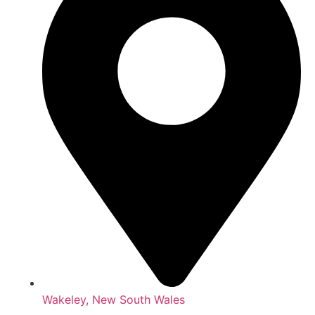
Wakeley, New South Wales