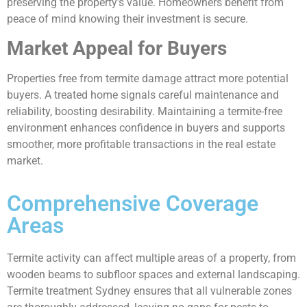
preserving the property’s value. Homeowners benefit from
peace of mind knowing their investment is secure.
Market Appeal for Buyers
Properties free from termite damage attract more potential
buyers. A treated home signals careful maintenance and
reliability, boosting desirability. Maintaining a termite-free
environment enhances confidence in buyers and supports
smoother, more profitable transactions in the real estate
market.
Comprehensive Coverage
Areas
Termite activity can affect multiple areas of a property, from
wooden beams to subfloor spaces and external landscaping.
Termite treatment Sydney ensures that all vulnerable zones