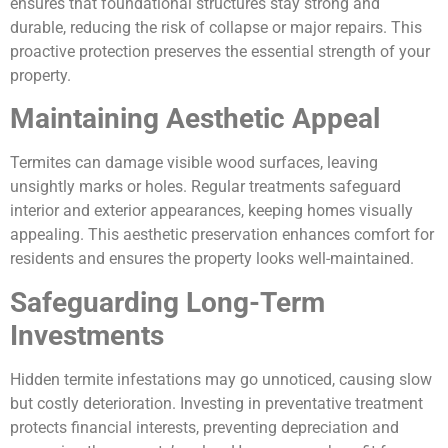
ensures that foundational structures stay strong and
durable, reducing the risk of collapse or major repairs. This
proactive protection preserves the essential strength of your
property.
Maintaining Aesthetic Appeal
Termites can damage visible wood surfaces, leaving
unsightly marks or holes. Regular treatments safeguard
interior and exterior appearances, keeping homes visually
appealing. This aesthetic preservation enhances comfort for
residents and ensures the property looks well-maintained.
Safeguarding Long-Term
Investments
Hidden termite infestations may go unnoticed, causing slow
but costly deterioration. Investing in preventative treatment
protects financial interests, preventing depreciation and