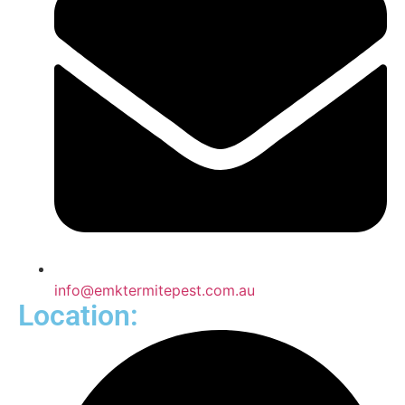
info@emktermitepest.com.au
Location: