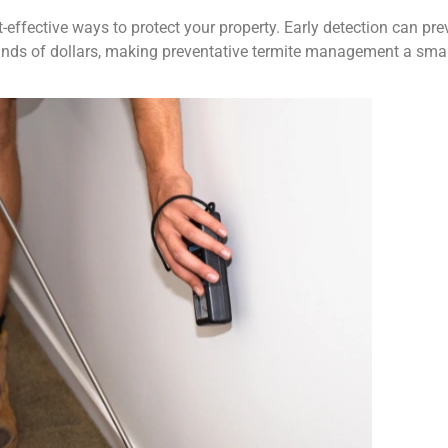
-effective ways to protect your property. Early detection can pre
usands of dollars, making preventative termite management a sma