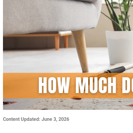
Content Updated: June 3, 2026