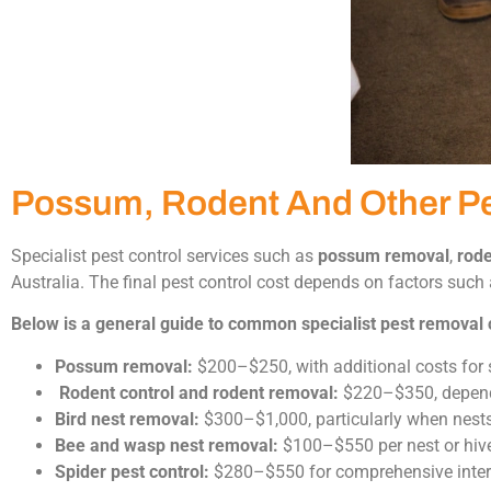
Possum, Rodent And Other P
Specialist pest control services such as
possum removal
,
rode
Australia. The final pest control cost depends on factors such a
Below is a general guide to common specialist pest removal 
Possum removal:
$200–$250, with additional costs for 
Rodent control and rodent removal:
$220–$350, dependin
Bird nest removal:
$300–$1,000, particularly when nests ar
Bee and wasp nest removal:
$100–$550 per nest or hive
Spider pest control:
$280–$550 for comprehensive intern