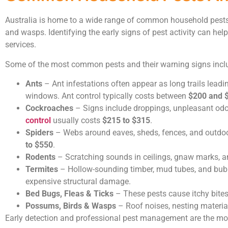
Australia is home to a wide range of common household pests, i
and wasps. Identifying the early signs of pest activity can hel
services.
Some of the most common pests and their warning signs incl
Ants
– Ant infestations often appear as long trails leadi
windows. Ant control typically costs between
$200 and 
Cockroaches
– Signs include droppings, unpleasant odo
control
usually costs
$215 to $315
.
Spiders
– Webs around eaves, sheds, fences, and outdoor
to $550
.
Rodents
– Scratching sounds in ceilings, gnaw marks, 
Termites
– Hollow-sounding timber, mud tubes, and bubbli
expensive structural damage.
Bed Bugs, Fleas & Ticks
– These pests cause itchy bites
Possums, Birds & Wasps
– Roof noises, nesting material
Early detection and professional pest management are the most