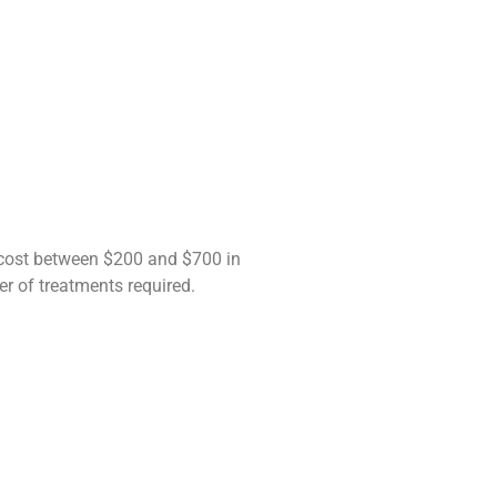
 cost between $200 and $700 in
er of treatments required.