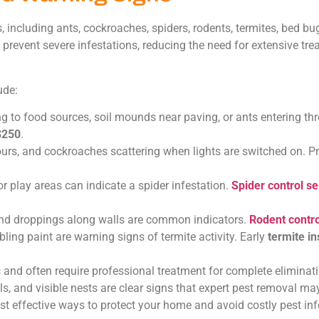
ncluding ants, cockroaches, spiders, rodents, termites, bed bugs
p prevent severe infestations, reducing the need for extensive tr
ude:
ng to food sources, soil mounds near paving, or ants entering th
$250
.
urs, and cockroaches scattering when lights are switched on. P
 play areas can indicate a spider infestation.
Spider control se
and droppings along walls are common indicators.
Rodent contro
ng paint are warning signs of termite activity. Early
termite i
 and often require professional treatment for complete eliminati
s, and visible nests are clear signs that expert pest removal ma
 effective ways to protect your home and avoid costly pest inf