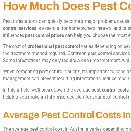
How Much Does Pest Con
Pest infestations can quickly become a major problem, causi
control services
is essential for homeowners, renters, and bus
influences
pest control prices
can help you choose the most effe
The cost of
professional pest control
varies depending on severa
the treatment method required. Common pest control services m
Some infestations may only require a one-time treatment, whi
When comparing pest control options, it’s important to conside
management can prevent recurring infestations, reduce repair 
In this article, we’ll break down the average
pest control costs
,
helping you make an informed decision for your pest control 
Average Pest Control Costs In
The average pest control cost in Australia varies depending on