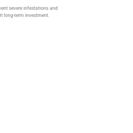
vent severe infestations and
rt long-term investment.