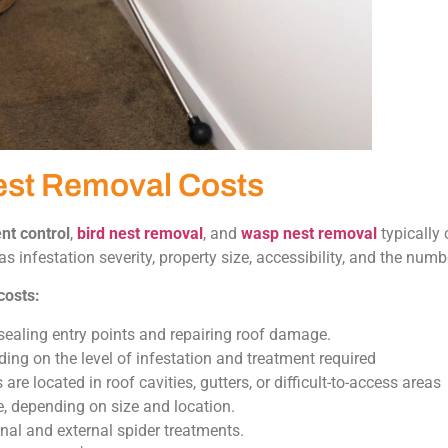
est Removal Costs
nt control
,
bird nest removal
, and
wasp nest removal
typically
s infestation severity, property size, accessibility, and the numb
costs:
sealing entry points and repairing roof damage.
g on the level of infestation and treatment required
e located in roof cavities, gutters, or difficult-to-access areas
, depending on size and location.
al and external spider treatments.