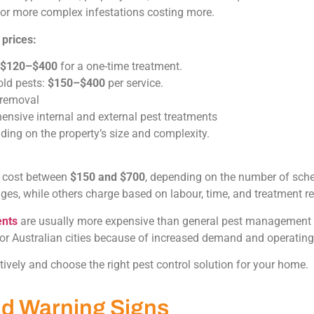
r or more complex infestations costing more.
 prices:
$120–$400
for a one-time treatment.
ld pests:
$150–$400
per service.
 removal
nsive internal and external pest treatments
ding on the property’s size and complexity.
y cost between
$150 and $700
, depending on the number of sche
ges, while others charge based on labour, time, and treatment r
ents
are usually more expensive than general pest management d
jor Australian cities because of increased demand and operatin
ively and choose the right pest control solution for your home.
d Warning Signs