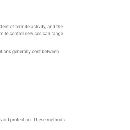
tent of termite activity, and the
mite control services can range
lutions generally cost between
f void protection. These methods