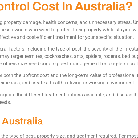
trol Cost In Australia?
ng property damage, health concerns, and unnecessary stress. U
iness owners who want to protect their property while staying 
ctive and cost-efficient treatment for your specific situation.
l factors, including the type of pest, the severity of the infesta
ay target termites, cockroaches, ants, spiders, rodents, bed bu
le others may need ongoing pest management for long-term prot
r both the upfront cost and the long-term value of professional 
expenses, and create a healthier living or working environment.
 explore the different treatment options available, and discuss th
needs.
 Australia
 the type of pest, property size, and treatment required. For mo