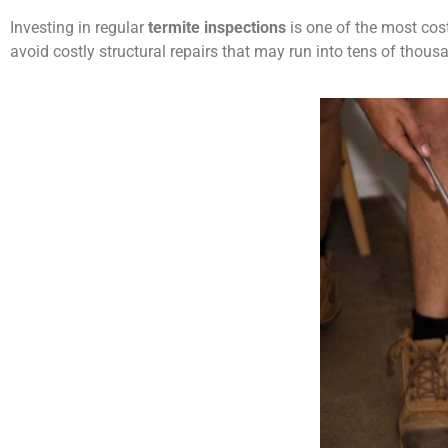
Investing in regular
termite inspections
is one of the most cost
avoid costly structural repairs that may run into tens of tho