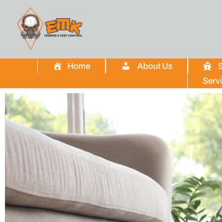
Home
About Us
S
Serv