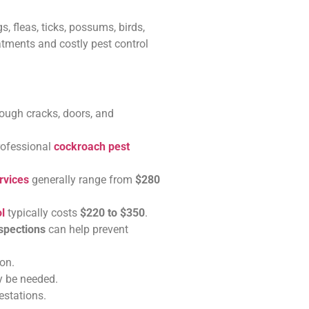
, fleas, ticks, possums, birds,
eatments and costly pest control
rough cracks, doors, and
rofessional
cockroach pest
rvices
generally range from
$280
l
typically costs
$220 to $350
.
nspections
can help prevent
on.
y be needed.
estations.