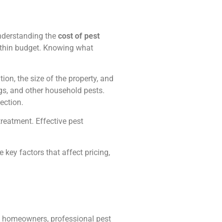
nderstanding the
cost of pest
within budget. Knowing what
tion, the size of the property, and
gs, and other household pests.
ection.
treatment. Effective pest
e key factors that affect pricing,
st homeowners, professional pest