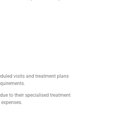
duled visits and treatment plans
equirements.
ue to their specialised treatment
g expenses.