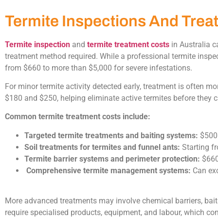
Termite Inspections And Trea
Termite inspection
and
termite treatment costs
in Australia c
treatment method required. While a professional termite inspe
from $660 to more than $5,000 for severe infestations.
For minor termite activity detected early, treatment is often m
$180 and $250, helping eliminate active termites before they
Common termite treatment costs include:
Targeted termite treatments and baiting systems:
$500
Soil treatments for termites and funnel ants:
Starting f
Termite barrier systems and perimeter protection:
$660
Comprehensive termite management systems:
Can exc
More advanced treatments may involve chemical barriers, bait s
require specialised products, equipment, and labour, which cont