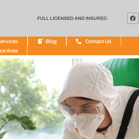
FULL LICENSED AND INSURED.
ervices
Blog
Contact Us
ice Area