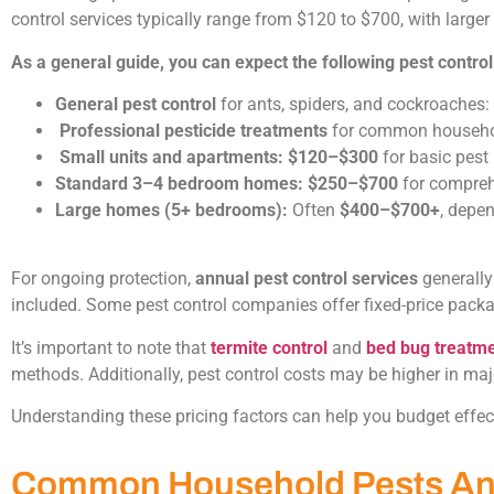
control services typically range from $120 to $700, with large
As a general guide, you can expect the following pest control
General pest control
for ants, spiders, and cockroaches:
Professional pesticide treatments
for common househo
Small units and apartments:
$120–$300
for basic pest
Standard 3–4 bedroom homes:
$250–$700
for comprehe
Large homes (5+ bedrooms):
Often
$400–$700+
, depen
For ongoing protection,
annual pest control services
generall
included. Some pest control companies offer fixed-price packa
It’s important to note that
termite control
and
bed bug treatm
methods. Additionally, pest control costs may be higher in ma
Understanding these pricing factors can help you budget effect
Common Household Pests An