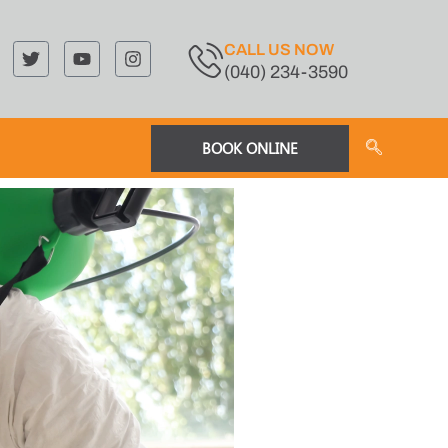
CALL US NOW
(040) 234-3590
BOOK ONLINE