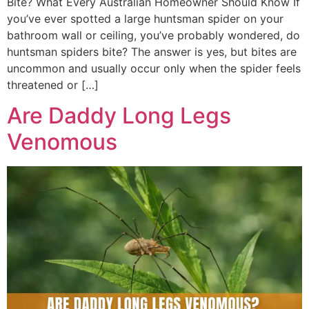
Bite? What Every Australian Homeowner Should Know If
you’ve ever spotted a large huntsman spider on your
bathroom wall or ceiling, you’ve probably wondered, do
huntsman spiders bite? The answer is yes, but bites are
uncommon and usually occur only when the spider feels
threatened or […]
Are Daddy Long Legs
Venomous