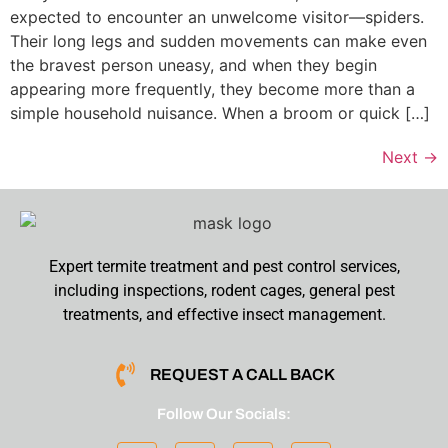
expected to encounter an unwelcome visitor—spiders.
Their long legs and sudden movements can make even
the bravest person uneasy, and when they begin
appearing more frequently, they become more than a
simple household nuisance. When a broom or quick […]
Next
→
Expert termite treatment and pest control services,
including inspections, rodent cages, general pest
treatments, and effective insect management.
REQUEST A CALL BACK
Follow Our Socials: