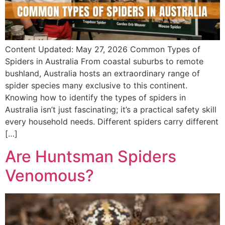
Content Updated: May 27, 2026 Common Types of
Spiders in Australia From coastal suburbs to remote
bushland, Australia hosts an extraordinary range of
spider species many exclusive to this continent.
Knowing how to identify the types of spiders in
Australia isn’t just fascinating; it’s a practical safety skill
every household needs. Different spiders carry different
[…]
Are Huntsman Spiders
Venomous?