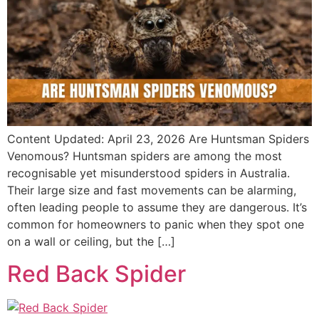
Content Updated: April 23, 2026 Are Huntsman Spiders
Venomous? Huntsman spiders are among the most
recognisable yet misunderstood spiders in Australia.
Their large size and fast movements can be alarming,
often leading people to assume they are dangerous. It’s
common for homeowners to panic when they spot one
on a wall or ceiling, but the […]
Red Back Spider