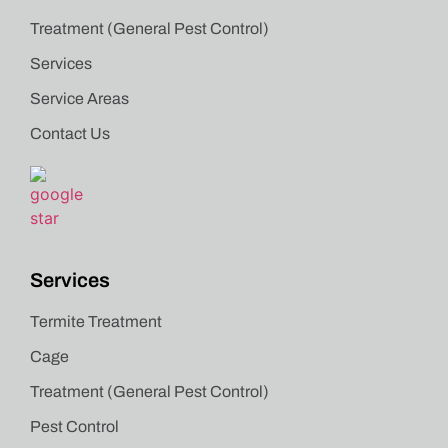
Treatment (General Pest Control)
Services
Service Areas
Contact Us
Services
Termite Treatment
Cage
Treatment (General Pest Control)
Pest Control