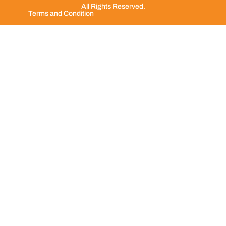
All Rights Reserved.
Terms and Condition