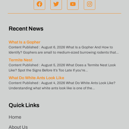
Recent News
What Is a Gopher
Content Published : August 6, 2026 What Is a Gopher And How to
Identify? Gophers are small to medium-sized burrowing rodents that...
Termite Nest
Content Published : August 5, 2026 What Does a Termite Nest Look
Like? Spot the Signs Before It’s Too Late If you're...
What Do White Ants Look Like
Content Published : August 4, 2026 What Do White Ants Look Like?
Understanding what white ants look like is one of the...
Quick Links
Home
About Us