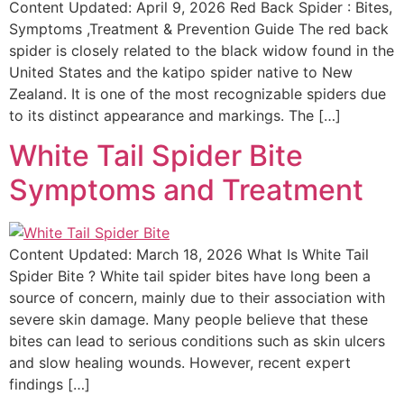
Content Updated: April 9, 2026 Red Back Spider : Bites,
Symptoms ,Treatment & Prevention Guide The red back
spider is closely related to the black widow found in the
United States and the katipo spider native to New
Zealand. It is one of the most recognizable spiders due
to its distinct appearance and markings. The […]
White Tail Spider Bite
Symptoms and Treatment
Content Updated: March 18, 2026 What Is White Tail
Spider Bite ? White tail spider bites have long been a
source of concern, mainly due to their association with
severe skin damage. Many people believe that these
bites can lead to serious conditions such as skin ulcers
and slow healing wounds. However, recent expert
findings […]