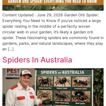
Content Updated : June 29, 2026 Garden Orb Spider:
Everything You Need to Know If you’ve noticed a large
spider resting in the middle of a perfectly woven
circular web in your garden, it’s likely a garden orb
spider. These fascinating spiders are commonly found in
gardens, parks, and natural landscapes, where they play
an […]
Spiders In Australia