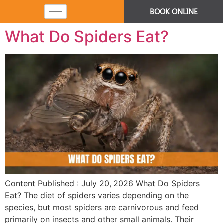
BOOK ONLINE
What Do Spiders Eat?
Content Published : July 20, 2026 What Do Spiders
Eat? The diet of spiders varies depending on the
species, but most spiders are carnivorous and feed
primarily on insects and other small animals. Their