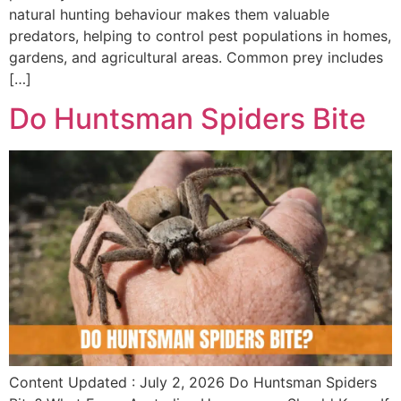
natural hunting behaviour makes them valuable
predators, helping to control pest populations in homes,
gardens, and agricultural areas. Common prey includes
[…]
Do Huntsman Spiders Bite
Content Updated : July 2, 2026 Do Huntsman Spiders