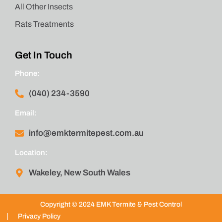
All Other Insects
Rats Treatments
Get In Touch
Phone:
(040) 234-3590
Email:
info@emktermitepest.com.au
Location:
Wakeley, New South Wales
Copyright © 2024 EMK Termite & Pest Control
Privacy Policy