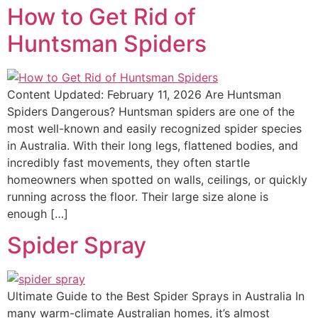
How to Get Rid of
Huntsman Spiders
Content Updated: February 11, 2026 Are Huntsman
Spiders Dangerous? Huntsman spiders are one of the
most well-known and easily recognized spider species
in Australia. With their long legs, flattened bodies, and
incredibly fast movements, they often startle
homeowners when spotted on walls, ceilings, or quickly
running across the floor. Their large size alone is
enough […]
Spider Spray
Ultimate Guide to the Best Spider Sprays in Australia In
many warm-climate Australian homes, it’s almost