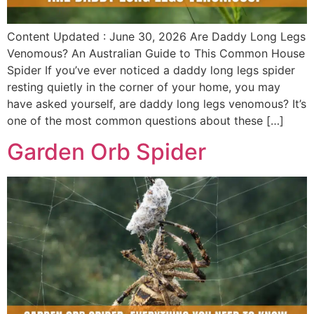
Content Updated : June 30, 2026 Are Daddy Long Legs
Venomous? An Australian Guide to This Common House
Spider If you’ve ever noticed a daddy long legs spider
resting quietly in the corner of your home, you may
have asked yourself, are daddy long legs venomous? It’s
one of the most common questions about these […]
Garden Orb Spider